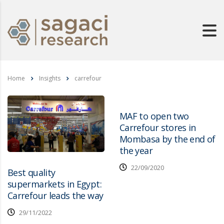
Home
Insights
carrefour
MAF to open two
Carrefour stores in
Mombasa by the end of
the year
22/09/2020
Best quality
supermarkets in Egypt:
Carrefour leads the way
29/11/2022