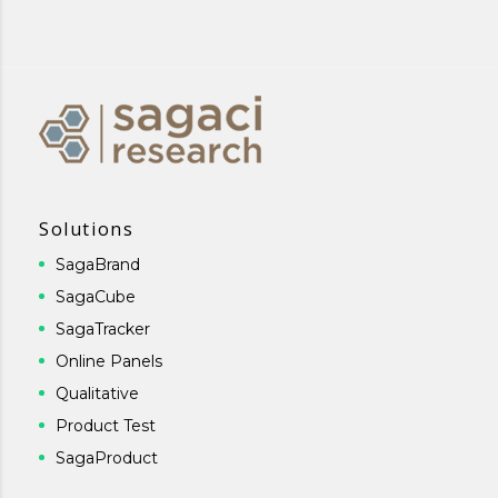
Solutions
SagaBrand
SagaCube
SagaTracker
Online Panels
Qualitative
Product Test
SagaProduct