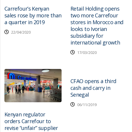
Carrefour’s Kenyan
Retail Holding opens
sales rose by more than
two more Carrefour
a quarter in 2019
stores in Morocco and
looks to Ivorian
22/04/2020
subsidiary for
international growth
17/03/2020
CFAO opens a third
cash and carry in
Senegal
06/11/2019
Kenyan regulator
orders Carrefour to
revise “unfair” supplier