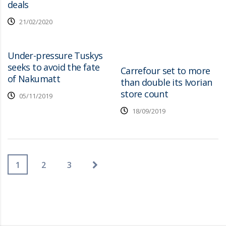
deals
21/02/2020
Under-pressure Tuskys
seeks to avoid the fate
Carrefour set to more
of Nakumatt
than double its Ivorian
store count
05/11/2019
18/09/2019
1
2
3