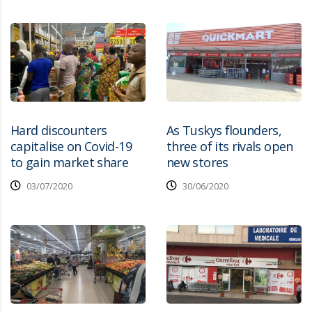
Hard discounters
As Tuskys flounders,
capitalise on Covid-19
three of its rivals open
to gain market share
new stores
03/07/2020
30/06/2020