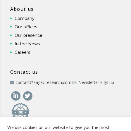
About us
Company
Our offices
Our presence
In the News
Careers
Contact us
contact@sagaciresearch.com
Newsletter Sign up
We use cookies on our website to give you the most