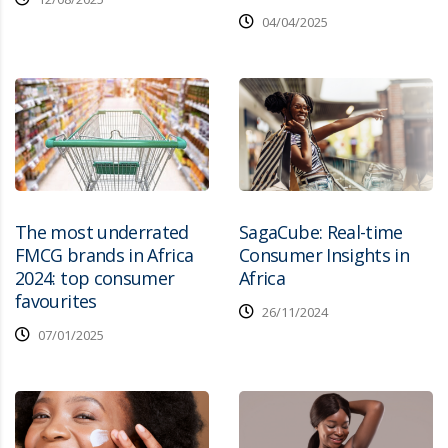
04/04/2025
The most underrated
SagaCube: Real-time
FMCG brands in Africa
Consumer Insights in
2024: top consumer
Africa
favourites
26/11/2024
07/01/2025