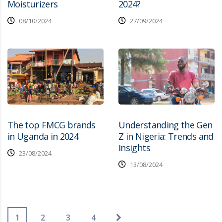
Moisturizers
2024?
08/10/2024
27/09/2024
The top FMCG brands
Understanding the Gen
in Uganda in 2024
Z in Nigeria: Trends and
Insights
23/08/2024
13/08/2024
1
2
3
4