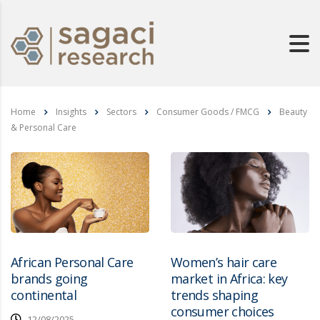
Home
Insights
Sectors
Consumer Goods / FMCG
Beauty
& Personal Care
African Personal Care
Women’s hair care
brands going
market in Africa: key
continental
trends shaping
consumer choices
12/08/2025