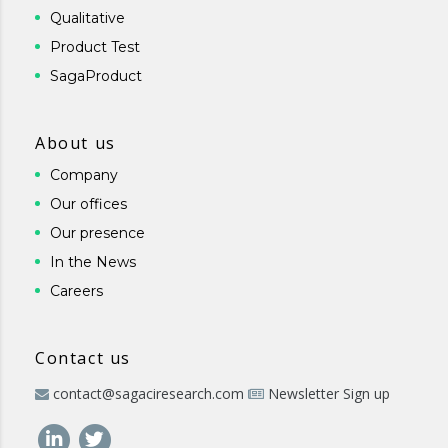
Qualitative
Product Test
SagaProduct
About us
Company
Our offices
Our presence
In the News
Careers
Contact us
contact@sagaciresearch.com
Newsletter Sign up