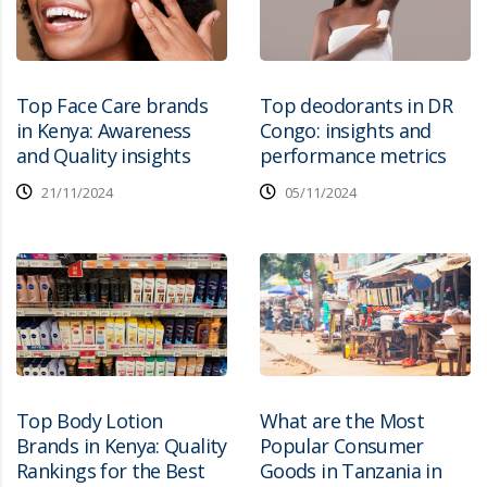
Top Face Care brands
Top deodorants in DR
in Kenya: Awareness
Congo: insights and
and Quality insights
performance metrics
21/11/2024
05/11/2024
Top Body Lotion
What are the Most
Brands in Kenya: Quality
Popular Consumer
Rankings for the Best
Goods in Tanzania in