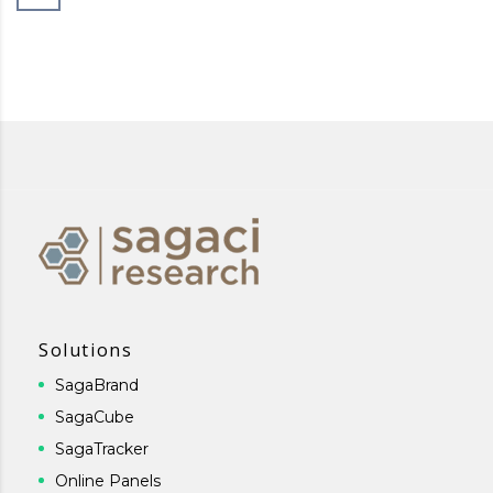
Solutions
SagaBrand
SagaCube
SagaTracker
Online Panels