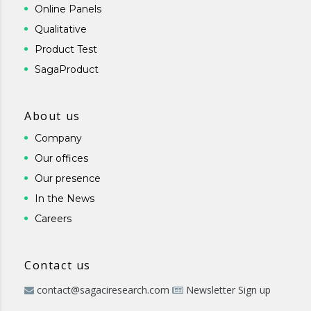
Online Panels
Qualitative
Product Test
SagaProduct
About us
Company
Our offices
Our presence
In the News
Careers
Contact us
contact@sagaciresearch.com
Newsletter Sign up