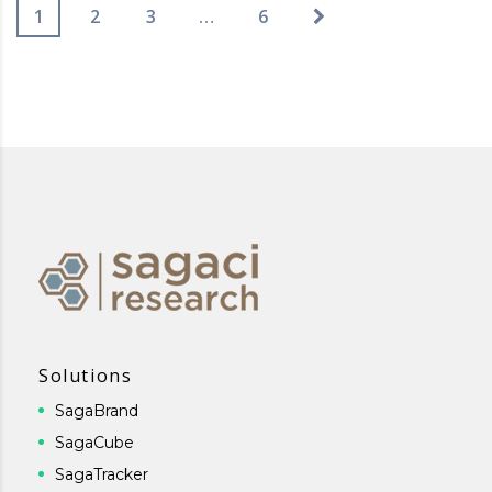
1
2
3
…
6
Solutions
SagaBrand
SagaCube
SagaTracker