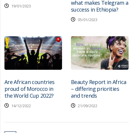
what makes Telegram a
19/01/2023
success in Ethiopia?
05/01/2023
Are African countries
Beauty Report in Africa
proud of Morocco in
– differing priorities
the World Cup 2022?
and trends
14/12/2022
21/09/2022