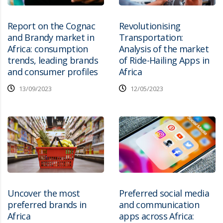
Report on the Cognac
Revolutionising
and Brandy market in
Transportation:
Africa: consumption
Analysis of the market
trends, leading brands
of Ride-Hailing Apps in
and consumer profiles
Africa
13/09/2023
12/05/2023
Uncover the most
Preferred social media
preferred brands in
and communication
Africa
apps across Africa: