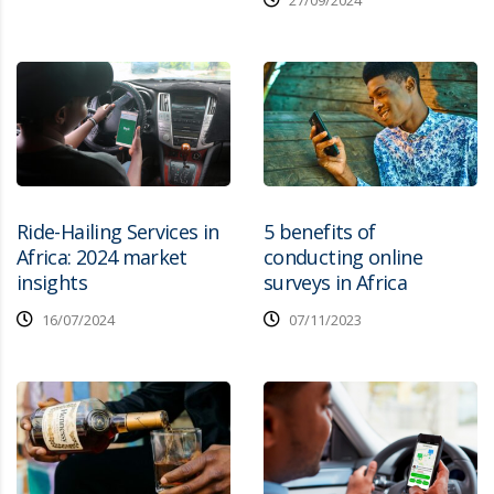
27/09/2024
Ride-Hailing Services in
5 benefits of
Africa: 2024 market
conducting online
insights
surveys in Africa
16/07/2024
07/11/2023