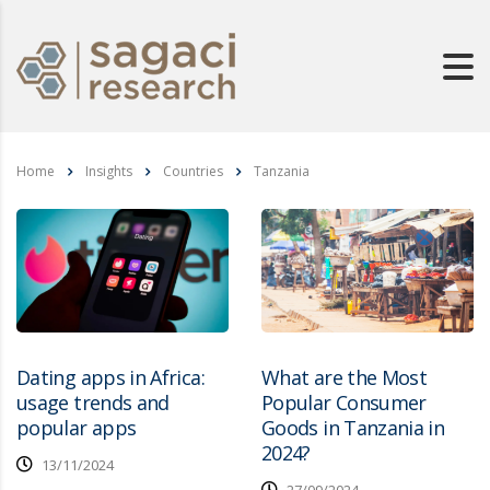
Home
Insights
Countries
Tanzania
Dating apps in Africa:
What are the Most
usage trends and
Popular Consumer
popular apps
Goods in Tanzania in
2024?
13/11/2024