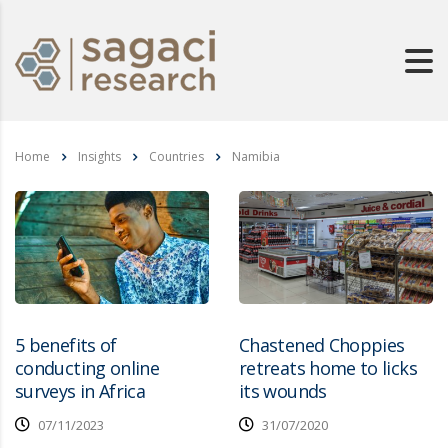
Home
Insights
Countries
Namibia
5 benefits of
Chastened Choppies
conducting online
retreats home to licks
surveys in Africa
its wounds
07/11/2023
31/07/2020