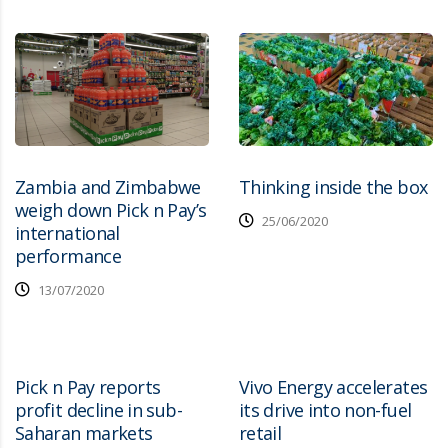
Zambia and Zimbabwe
Thinking inside the box
weigh down Pick n Pay’s
25/06/2020
international
performance
13/07/2020
Pick n Pay reports
Vivo Energy accelerates
profit decline in sub-
its drive into non-fuel
Saharan markets
retail