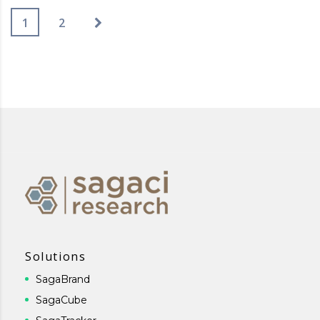
1
2
Solutions
SagaBrand
SagaCube