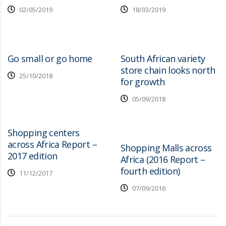
02/05/2019
18/03/2019
Go small or go home
South African variety
store chain looks north
25/10/2018
for growth
05/09/2018
Shopping centers
across Africa Report –
Shopping Malls across
2017 edition
Africa (2016 Report –
fourth edition)
11/12/2017
07/09/2016