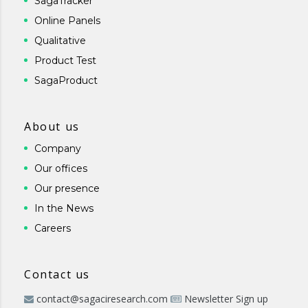
SagaTracker
Online Panels
Qualitative
Product Test
SagaProduct
About us
Company
Our offices
Our presence
In the News
Careers
Contact us
contact@sagaciresearch.com
Newsletter Sign up