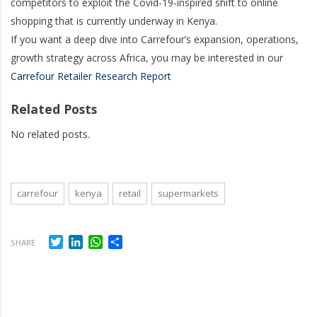
competitors to exploit the Covid-19-inspired shift to online
shopping that is currently underway in Kenya.
If you want a deep dive into Carrefour’s expansion, operations,
growth strategy across Africa, you may be interested in our
Carrefour Retailer Research Report
Related Posts
No related posts.
carrefour
kenya
retail
supermarkets
Twitter
LinkedIn
WhatsApp
Share
SHARE