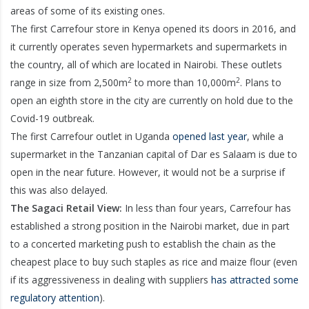
areas of some of its existing ones.
The first Carrefour store in Kenya opened its doors in 2016, and
it currently operates seven hypermarkets and supermarkets in
the country, all of which are located in Nairobi. These outlets
2
2
range in size from 2,500m
to more than 10,000m
. Plans to
open an eighth store in the city are currently on hold due to the
Covid-19 outbreak.
The first Carrefour outlet in Uganda
opened last year
, while a
supermarket in the Tanzanian capital of Dar es Salaam is due to
open in the near future. However, it would not be a surprise if
this was also delayed.
The Sagaci Retail View:
In less than four years, Carrefour has
established a strong position in the Nairobi market, due in part
to a concerted marketing push to establish the chain as the
cheapest place to buy such staples as rice and maize flour (even
if its aggressiveness in dealing with suppliers
has attracted some
regulatory attention
).