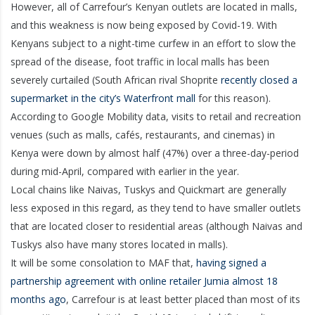
However, all of Carrefour’s Kenyan outlets are located in malls,
and this weakness is now being exposed by Covid-19. With
Kenyans subject to a night-time curfew in an effort to slow the
spread of the disease, foot traffic in local malls has been
severely curtailed (South African rival Shoprite
recently closed a
supermarket in the city’s Waterfront mall
for this reason).
According to Google Mobility data, visits to retail and recreation
venues (such as malls, cafés, restaurants, and cinemas) in
Kenya were down by almost half (47%) over a three-day-period
during mid-April, compared with earlier in the year.
Local chains like Naivas, Tuskys and Quickmart are generally
less exposed in this regard, as they tend to have smaller outlets
that are located closer to residential areas (although Naivas and
Tuskys also have many stores located in malls).
It will be some consolation to MAF that,
having signed a
partnership agreement with online retailer Jumia almost 18
months ago
, Carrefour is at least better placed than most of its