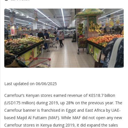
Last updated on 06/06/2025
Carrefour’s Kenyan stores earned revenue of KES18.7 billion
(USD175 million) during 2019, up 28% on the previous year. The
Carrefour banner is franchised in Egypt and East Africa by UAE-
based Majid Al Futtaim (MAF). While MAF did not open any new
Carrefour stores in Kenya during 2019, it did expand the sales