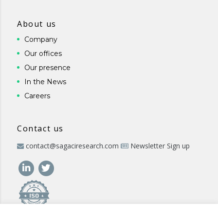
About us
Company
Our offices
Our presence
In the News
Careers
Contact us
contact@sagaciresearch.com
Newsletter Sign up