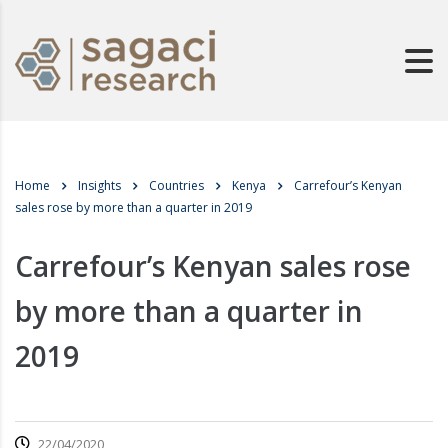
Home
Insights
Countries
Kenya
Carrefour’s Kenyan
sales rose by more than a quarter in 2019
Carrefour’s Kenyan sales rose
by more than a quarter in
2019
22/04/2020