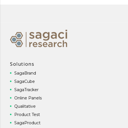
Solutions
SagaBrand
SagaCube
SagaTracker
Online Panels
Qualitative
Product Test
SagaProduct