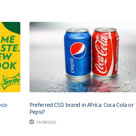
eco-
Preferred CSD brand in Africa: Coca Cola or
Pepsi?
03/08/2022