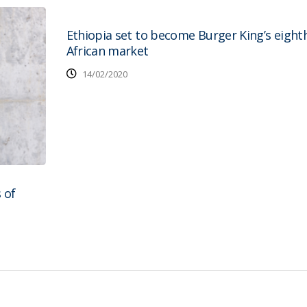
Ethiopia set to become Burger King’s eight
African market
14/02/2020
 of