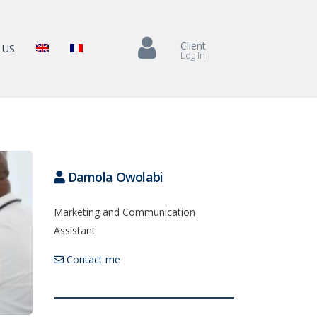
Client
 US
Log In
Damola Owolabi
Marketing and Communication
Assistant
Contact me