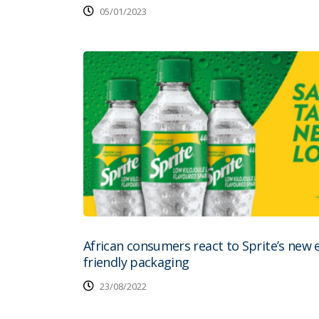
05/01/2023
African consumers react to Sprite’s new 
friendly packaging
23/08/2022