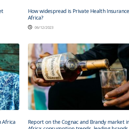
et
How widespread is Private Health Insurance
Africa?
06/12/2023
 Africa
Report on the Cognac and Brandy market i
Africa: consumption trends, leading brands