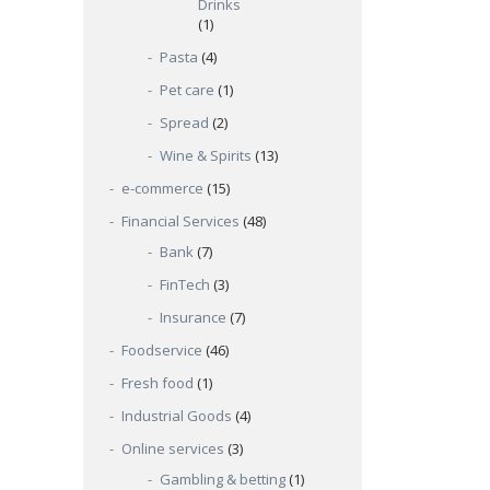
Drinks
(1)
Pasta
(4)
Pet care
(1)
Spread
(2)
Wine & Spirits
(13)
e-commerce
(15)
Financial Services
(48)
Bank
(7)
FinTech
(3)
Insurance
(7)
Foodservice
(46)
Fresh food
(1)
Industrial Goods
(4)
Online services
(3)
Gambling & betting
(1)