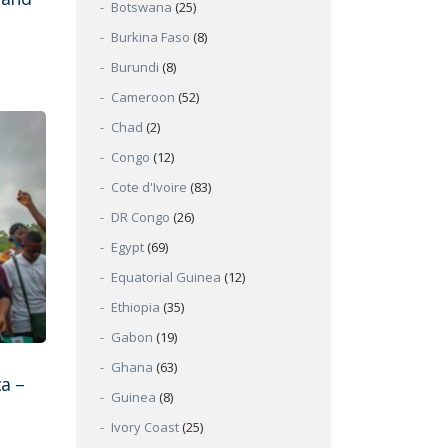
Botswana
(25)
Burkina Faso
(8)
Burundi
(8)
Cameroon
(52)
Chad
(2)
Congo
(12)
Cote d'Ivoire
(83)
DR Congo
(26)
Egypt
(69)
Equatorial Guinea
(12)
Ethiopia
(35)
Gabon
(19)
Ghana
(63)
ca –
Guinea
(8)
Ivory Coast
(25)