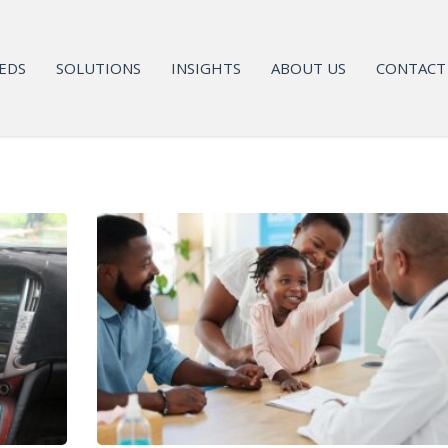
EDS
SOLUTIONS
INSIGHTS
ABOUT US
CONTACT