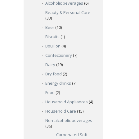
Alcoholic beverages
(6)
Beauty & Personal Care
(33)
Beer
(10)
Biscuits
(1)
Bouillon
(4)
Confectionery
(7)
Dairy
(19)
Dry food
(2)
Energy drinks
(7)
Food
(2)
Household Appliances
(4)
Household Care
(15)
Non-alcoholic beverages
(36)
Carbonated Soft