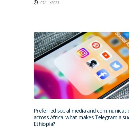
07/11/2023
Preferred social media and communicati
across Africa: what makes Telegram a suc
Ethiopia?