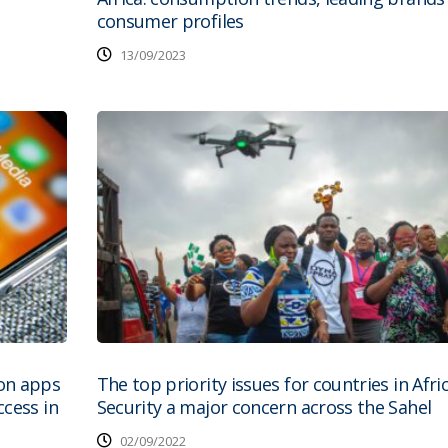
consumer profiles
13/09/2023
on apps
The top priority issues for countries in Afri
cess in
Security a major concern across the Sahel
02/09/2022