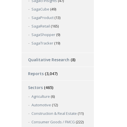
Sagaci Insights
(47)
SagaCube
(49)
SagaProduct
(13)
SagaRetail
(165)
SagaShopper
(9)
SagaTracker
(19)
Qualitative Research
(8)
Reports
(3,047)
Sectors
(465)
Agriculture
(6)
Automotive
(12)
Construction & Real Estate
(11)
Consumer Goods / FMCG
(222)