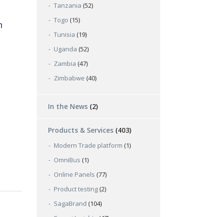
Tanzania
(52)
Togo
(15)
h
Tunisia
(19)
Uganda
(52)
Zambia
(47)
Zimbabwe
(40)
In the News
(2)
Products & Services
(403)
Modern Trade platform
(1)
OmniBus
(1)
Online Panels
(77)
Product testing
(2)
SagaBrand
(104)