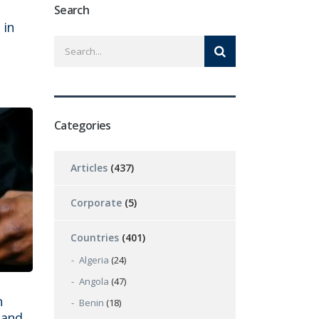
Search
 in
Categories
Articles
(437)
Corporate
(5)
Countries
(401)
Algeria
(24)
Angola
(47)
n
Benin
(18)
 and