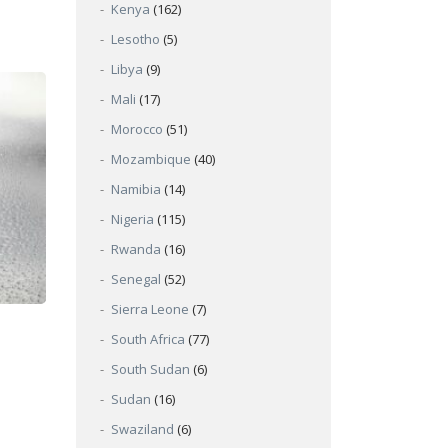
Kenya
(162)
Lesotho
(5)
Libya
(9)
Mali
(17)
Morocco
(51)
Mozambique
(40)
Namibia
(14)
Nigeria
(115)
Rwanda
(16)
Senegal
(52)
Sierra Leone
(7)
South Africa
(77)
South Sudan
(6)
Sudan
(16)
Swaziland
(6)