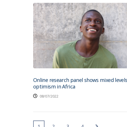
Online research panel shows mixed levels
optimism in Africa
08/07/2022
1
2
3
4