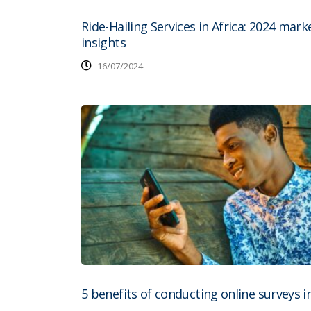
Ride-Hailing Services in Africa: 2024 mark
insights
16/07/2024
5 benefits of conducting online surveys in