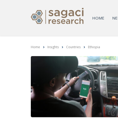
HOME
NE
Home
Insights
Countries
Ethiopia