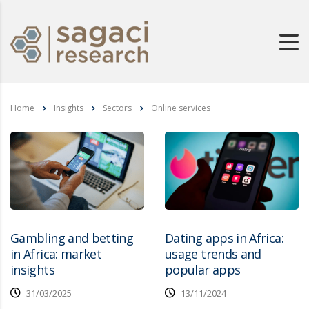
Home
Insights
Sectors
Online services
Gambling and betting
Dating apps in Africa:
in Africa: market
usage trends and
insights
popular apps
31/03/2025
13/11/2024