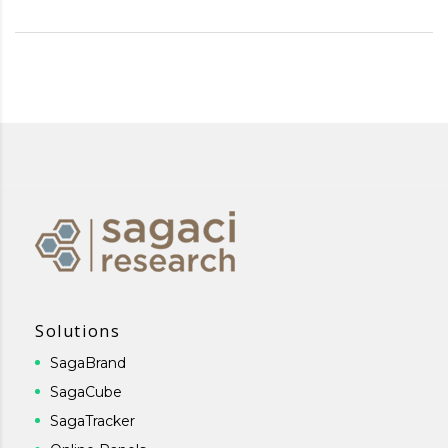
Solutions
SagaBrand
SagaCube
SagaTracker