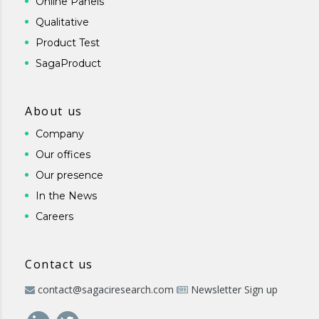
Online Panels
Qualitative
Product Test
SagaProduct
About us
Company
Our offices
Our presence
In the News
Careers
Contact us
contact@sagaciresearch.com
Newsletter Sign up