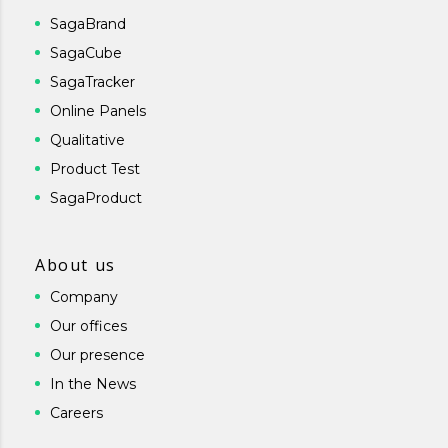
SagaBrand
SagaCube
SagaTracker
Online Panels
Qualitative
Product Test
SagaProduct
About us
Company
Our offices
Our presence
In the News
Careers