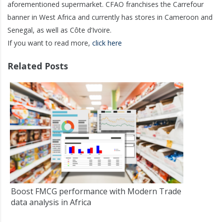
aforementioned supermarket. CFAO franchises the Carrefour
banner in West Africa and currently has stores in Cameroon and
Senegal, as well as Côte d’Ivoire.
If you want to read more,
click here
Related Posts
Boost FMCG performance with Modern Trade
data analysis in Africa