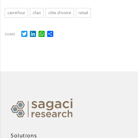
carrefour
cfao
côte d'ivoire
retail
Twitter
LinkedIn
WhatsApp
Share
SHARE
Solutions