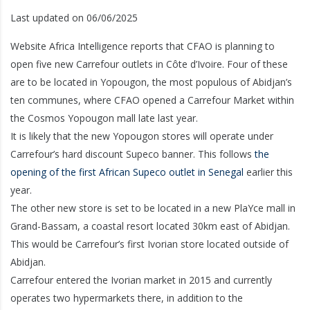
Last updated on 06/06/2025
Website Africa Intelligence reports that CFAO is planning to
open five new Carrefour outlets in Côte d’Ivoire. Four of these
are to be located in Yopougon, the most populous of Abidjan’s
ten communes, where CFAO opened a Carrefour Market within
the Cosmos Yopougon mall late last year.
It is likely that the new Yopougon stores will operate under
Carrefour’s hard discount Supeco banner. This follows
the
opening of the first African Supeco outlet in Senegal
earlier this
year.
The other new store is set to be located in a new PlaYce mall in
Grand-Bassam, a coastal resort located 30km east of Abidjan.
This would be Carrefour’s first Ivorian store located outside of
Abidjan.
Carrefour entered the Ivorian market in 2015 and currently
operates two hypermarkets there, in addition to the