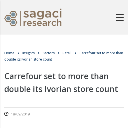
Home
Insights
Sectors
Retail
Carrefour set to more than
double its Ivorian store count
Carrefour set to more than
double its Ivorian store count
18/09/2019