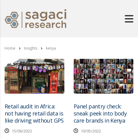
Home
Insights
kenya
Retail audit in Africa:
Panel pantry check:
not having retail data is
sneak peek into body
like driving without GPS
care brands in Kenya
15/06/2022
10/05/2022