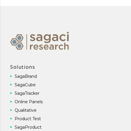
Solutions
SagaBrand
SagaCube
SagaTracker
Online Panels
Qualitative
Product Test
SagaProduct