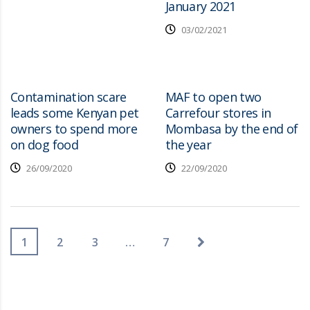
January 2021
03/02/2021
Contamination scare
MAF to open two
leads some Kenyan pet
Carrefour stores in
owners to spend more
Mombasa by the end of
on dog food
the year
26/09/2020
22/09/2020
1
2
3
…
7