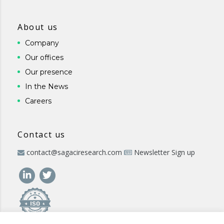
About us
Company
Our offices
Our presence
In the News
Careers
Contact us
contact@sagaciresearch.com
Newsletter Sign up