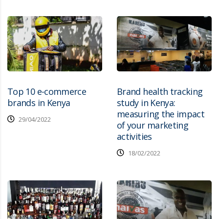
Top 10 e-commerce
Brand health tracking
brands in Kenya
study in Kenya:
measuring the impact
29/04/2022
of your marketing
activities
18/02/2022