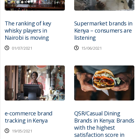
The ranking of key
Supermarket brands in
whisky players in
Kenya – consumers are
Nairobi is moving
listening
01/07/2021
15/06/2021
e-commerce brand
QSR/Casual Dining
tracking in Kenya
Brands in Kenya: Brands
with the highest
19/05/2021
satisfaction score in