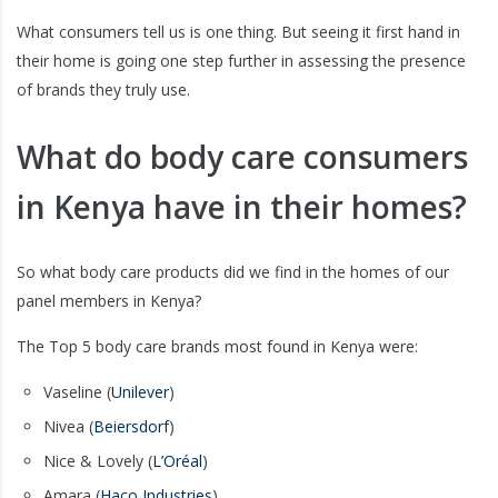
What consumers tell us is one thing. But seeing it first hand in
their home is going one step further in assessing the presence
of brands they truly use.
What do body care consumers
in Kenya have in their homes?
So what body care products did we find in the homes of our
panel members in Kenya?
The Top 5 body care brands most found in Kenya were:
Vaseline (
Unilever
)
Nivea (
Beiersdorf
)
Nice & Lovely (
L’Oréal
)
Amara (
Haco Industries
)