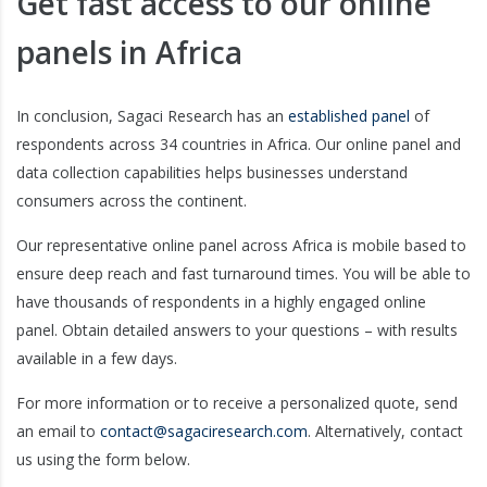
Get fast access to our online
panels in Africa
In conclusion, Sagaci Research has an
established panel
of
respondents across 34 countries in Africa. Our online panel and
data collection capabilities helps businesses understand
consumers across the continent.
Our representative online panel across Africa is mobile based to
ensure deep reach and fast turnaround times. You will be able to
have thousands of respondents in a highly engaged online
panel. Obtain detailed answers to your questions – with results
available in a few days.
For more information or to receive a personalized quote, send
an email to
contact@sagaciresearch.com
. Alternatively, contact
us using the form below.