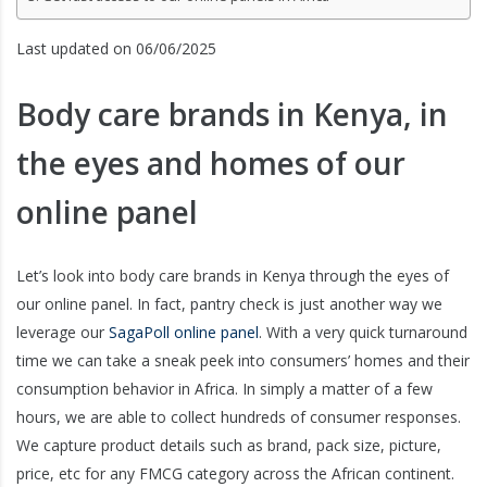
Last updated on 06/06/2025
Body care brands in Kenya, in
the eyes and homes of our
online panel
Let’s look into body care brands in Kenya through the eyes of
our online panel. In fact, pantry check is just another way we
leverage our
SagaPoll online panel
. With a very quick turnaround
time we can take a sneak peek into consumers’ homes and their
consumption behavior in Africa. In simply a matter of a few
hours, we are able to collect hundreds of consumer responses.
We capture product details such as brand, pack size, picture,
price, etc for any FMCG category across the African continent.