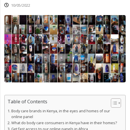
10/05/2022
Table of Contents
Body care brands in Kenya, in the eyes and homes of our
online panel
What do body care consumers in Kenya have in their homes?
Get fast access to our online panels in Africa