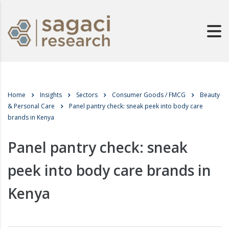
Home
Insights
Sectors
Consumer Goods / FMCG
Beauty
& Personal Care
Panel pantry check: sneak peek into body care
brands in Kenya
Panel pantry check: sneak
peek into body care brands in
Kenya