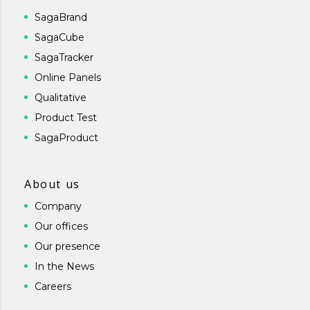
SagaBrand
SagaCube
SagaTracker
Online Panels
Qualitative
Product Test
SagaProduct
About us
Company
Our offices
Our presence
In the News
Careers