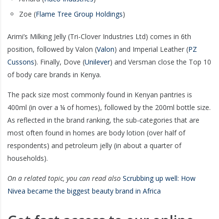
Zoe (
Flame Tree Group Holdings
)
Arimi’s Milking Jelly (Tri-Clover Industries Ltd) comes in 6th
position, followed by Valon (
Valon
) and Imperial Leather (
PZ
Cussons
). Finally, Dove (
Unilever
) and Versman close the Top 10
of body care brands in Kenya.
The pack size most commonly found in Kenyan pantries is
400ml (in over a ¼ of homes), followed by the 200ml bottle size.
As reflected in the brand ranking, the sub-categories that are
most often found in homes are body lotion (over half of
respondents) and petroleum jelly (in about a quarter of
households).
On a related topic, you can read also
Scrubbing up well: How
Nivea became the biggest beauty brand in Africa