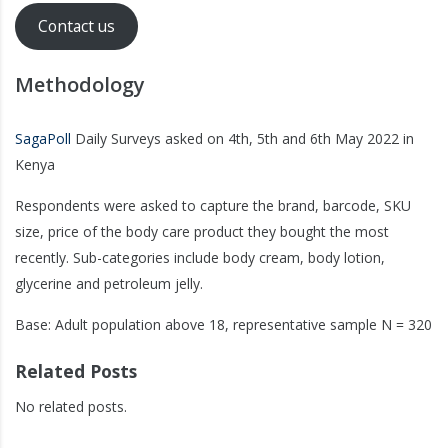
Contact us
Methodology
SagaPoll
Daily Surveys asked on 4th, 5th and 6th May 2022 in
Kenya
Respondents were asked to capture the brand, barcode, SKU
size, price of the body care product they bought the most
recently. Sub-categories include body cream, body lotion,
glycerine and petroleum jelly.
Base: Adult population above 18, representative sample N = 320
Related Posts
No related posts.