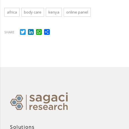
africa
body care
kenya
online panel
Twitter
LinkedIn
WhatsApp
Share
SHARE
Solutions