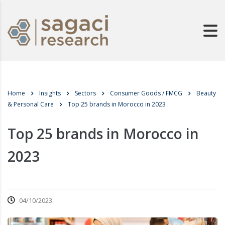
Home
Insights
Sectors
Consumer Goods / FMCG
Beauty
& Personal Care
Top 25 brands in Morocco in 2023
Top 25 brands in Morocco in
2023
04/10/2023