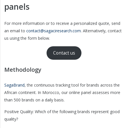
panels
For more information or to receive a personalized quote, send
an email to
contact@sagaciresearch.com
. Alternatively, contact
us using the form below.
Contact us
Methodology
SagaBrand
, the continuous tracking tool for brands across the
African continent. In Morocco, our online panel assesses more
than 500 brands on a daily basis.
Positive Quality: Which of the following brands represent good
quality?