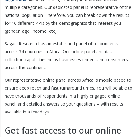
multiple categories. Our dedicated panel is representative of the
national population. Therefore, you can break down the results
for 16 different KPIs by the demographics that interest you
(gender, age, income, etc).
Sagaci Research has an established panel of respondents
across 34 countries in Africa. Our online panel and data
collection capabilities helps businesses understand consumers
across the continent.
Our representative online panel across Africa is mobile based to
ensure deep reach and fast turnaround times. You will be able to
have thousands of respondents in a highly engaged online
panel, and detailed answers to your questions – with results
available in a few days.
Get fast access to our online