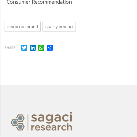
Consumer Recommendation
moroccan brand
quality product
Twitter
LinkedIn
WhatsApp
Share
SHARE