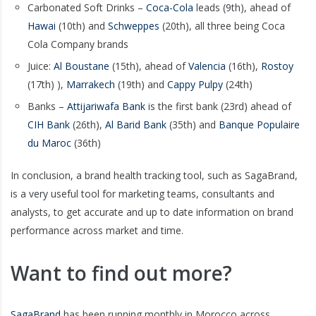
Carbonated Soft Drinks –
Coca-Cola
leads (9th), ahead of
Hawai
(10th) and
Schweppes
(20th), all three being Coca
Cola Company brands
Juice:
Al Boustane
(15th), ahead of
Valencia
(16th),
Rostoy
(17th) ),
Marrakech
(19th) and
Cappy Pulpy
(24th)
Banks –
Attijariwafa Bank
is the first bank (23rd) ahead of
CIH Bank
(26th),
Al Barid Bank
(35th) and
Banque Populaire
du Maroc
(36th)
In conclusion, a brand health tracking tool, such as SagaBrand,
is a very useful tool for marketing teams, consultants and
analysts, to get accurate and up to date information on brand
performance across market and time.
Want to find out more?
SagaBrand
has been running monthly in Morocco across