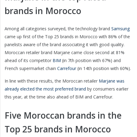
brands in Morocco
Among all categories surveyed, the technology brand
Samsung
came up first of the Top 25 brands in Morocco with 86% of the
panelists aware of the brand associating it with good quality.
Moroccan retailer brand Marjane came close second at 81%
ahead of its competitor
BIM
(in 7th position with 67%) and
French supermarket chain
Carrefour
(in 14th position with 60%).
In line with these results, the Moroccan retailer
Marjane was
already elected the most preferred brand
by consumers earlier
this year, at the time also ahead of BIM and Carrefour.
Five Moroccan brands in the
Top 25 brands in Morocco