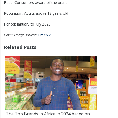
Base: Consumers aware of the brand
Population: Adults above 18 years old
Period: January to July 2023
Cover image source:
Freepik
Related Posts
The Top Brands in Africa in 2024 based on