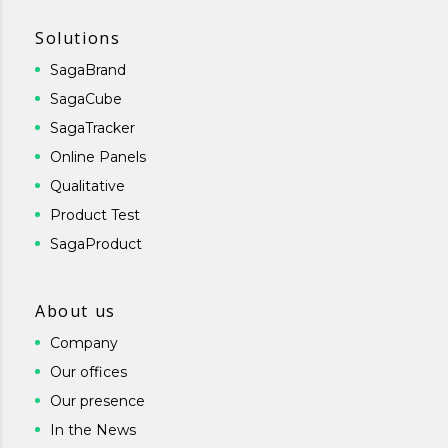
Solutions
SagaBrand
SagaCube
SagaTracker
Online Panels
Qualitative
Product Test
SagaProduct
About us
Company
Our offices
Our presence
In the News