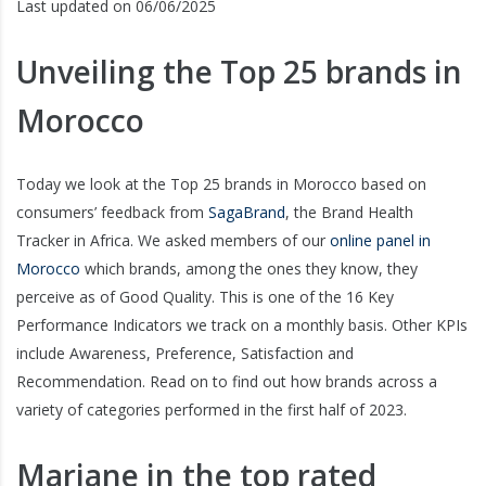
Last updated on 06/06/2025
Unveiling the Top 25 brands in
Morocco
Today we look at the Top 25 brands in Morocco based on
consumers’ feedback from
SagaBrand
, the Brand Health
Tracker in Africa. We asked members of our
online panel in
Morocco
which brands, among the ones they know, they
perceive as of Good Quality. This is one of the 16 Key
Performance Indicators we track on a monthly basis. Other KPIs
include Awareness, Preference, Satisfaction and
Recommendation. Read on to find out how brands across a
variety of categories performed in the first half of 2023.
Marjane in the top rated