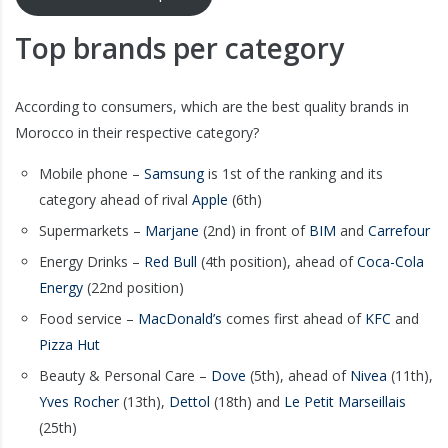
Top brands per category
According to consumers, which are the best quality brands in
Morocco in their respective category?
Mobile phone –
Samsung
is 1st of the ranking and its
category ahead of rival
Apple
(6th)
Supermarkets –
Marjane
(2nd) in front of
BIM
and
Carrefour
Energy Drinks –
Red
Bull
(4th position), ahead of
Coca-Cola
Energy
(22nd position)
Food service –
MacDonald’s
comes first ahead of
KFC
and
Pizza Hut
Beauty & Personal Care –
Dove
(5th), ahead of
Nivea
(11th),
Yves Rocher
(13th),
Dettol
(18th) and
Le Petit Marseillais
(25th)