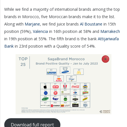
While we find a majority of international brands among the top
brands in Morocco, five Moroccan brands make it to the list.
Along with
Marjane
, we find juice brands
Al Boustane
in 15th
position (59%),
Valencia
in 16th position at 58% and
Marrakech
in 19th position at 55%. The fifth brand is the bank
Attijariwafa
Bank
in 23rd position with a Quality score of 54%.
Download full report