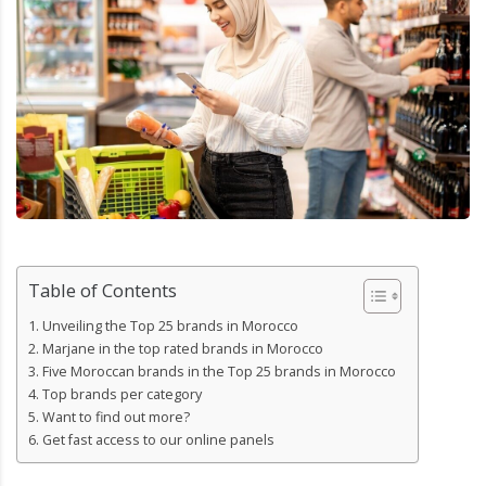
Table of Contents
Unveiling the Top 25 brands in Morocco
Marjane in the top rated brands in Morocco
Five Moroccan brands in the Top 25 brands in Morocco
Top brands per category
Want to find out more?
Get fast access to our online panels