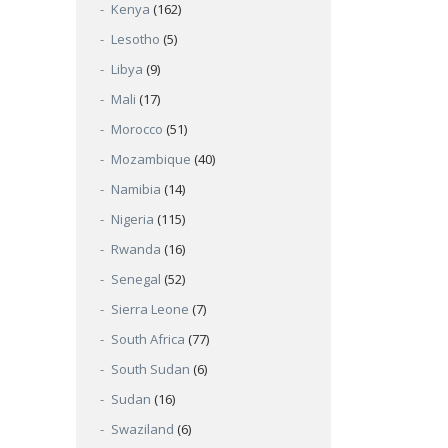
Kenya
(162)
Lesotho
(5)
Libya
(9)
Mali
(17)
Morocco
(51)
Mozambique
(40)
Namibia
(14)
Nigeria
(115)
Rwanda
(16)
Senegal
(52)
Sierra Leone
(7)
South Africa
(77)
South Sudan
(6)
Sudan
(16)
Swaziland
(6)