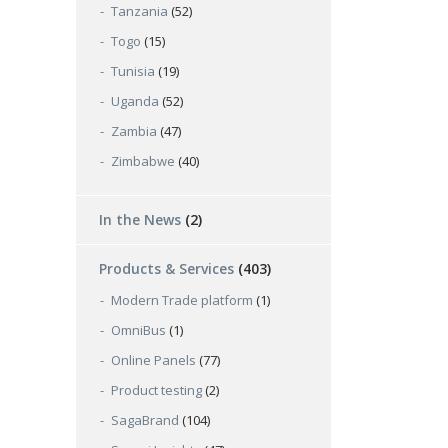
Tanzania
(52)
Togo
(15)
Tunisia
(19)
Uganda
(52)
Zambia
(47)
Zimbabwe
(40)
In the News
(2)
Products & Services
(403)
Modern Trade platform
(1)
OmniBus
(1)
Online Panels
(77)
Product testing
(2)
SagaBrand
(104)