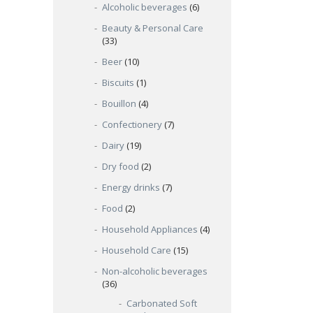
Alcoholic beverages
(6)
Beauty & Personal Care
(33)
Beer
(10)
Biscuits
(1)
Bouillon
(4)
Confectionery
(7)
Dairy
(19)
Dry food
(2)
Energy drinks
(7)
Food
(2)
Household Appliances
(4)
Household Care
(15)
Non-alcoholic beverages
(36)
Carbonated Soft