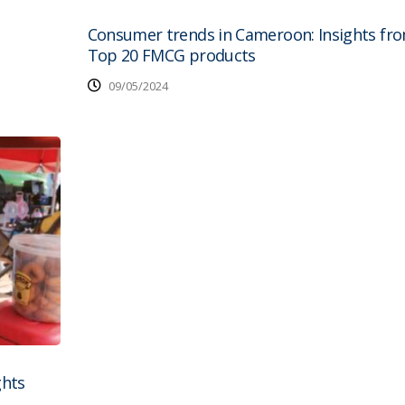
Consumer trends in Cameroon: Insights fr
Top 20 FMCG products
09/05/2024
ghts