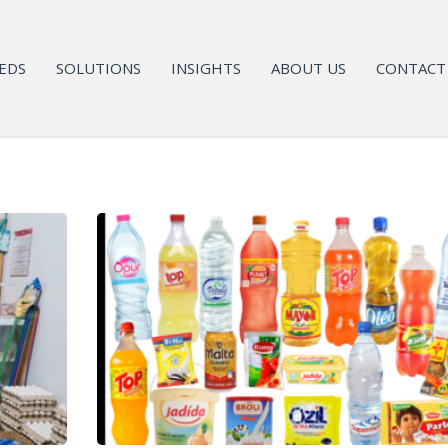
EDS
SOLUTIONS
INSIGHTS
ABOUT US
CONTACT