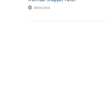
08/03/2024