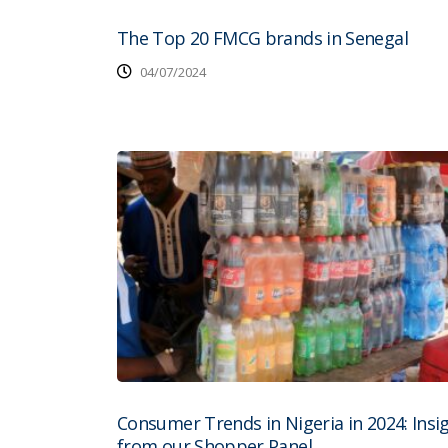
The Top 20 FMCG brands in Senegal
04/07/2024
Consumer Trends in Nigeria in 2024: Insi
from our Shopper Panel