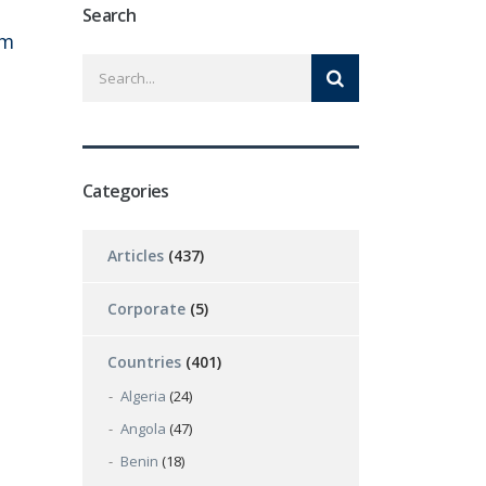
Search
om
Categories
Articles
(437)
Corporate
(5)
Countries
(401)
Algeria
(24)
Angola
(47)
Benin
(18)