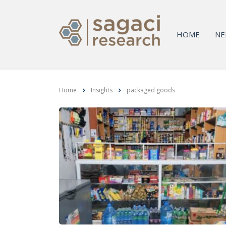
HOME
NE
Home
Insights
packaged goods