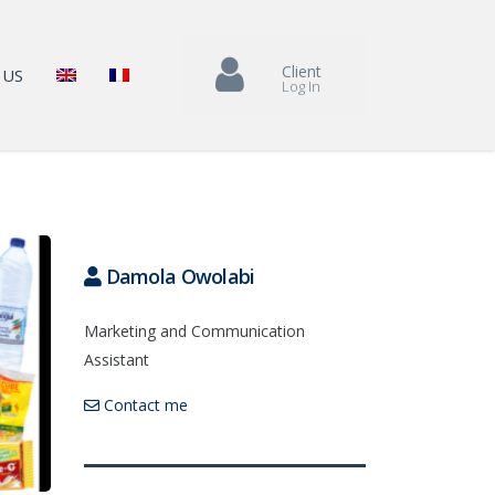
Client
 US
Log In
Damola Owolabi
Marketing and Communication
Assistant
Contact me