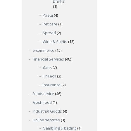
Drinks
(1)
Pasta
(4)
Pet care
(1)
Spread
(2)
Wine & Spirits
(13)
e-commerce
(15)
Financial Services
(48)
Bank
(7)
FinTech
(3)
Insurance
(7)
Foodservice
(46)
Fresh food
(1)
Industrial Goods
(4)
Online services
(3)
Gambling & betting
(1)