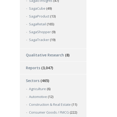
Sagaci Insights
(47)
SagaCube
(49)
SagaProduct
(13)
SagaRetail
(165)
SagaShopper
(9)
SagaTracker
(19)
Qualitative Research
(8)
Reports
(3,047)
Sectors
(465)
Agriculture
(6)
Automotive
(12)
Construction & Real Estate
(11)
Consumer Goods / FMCG
(222)