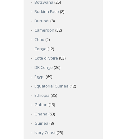
Botswana
(25)
Burkina Faso
(8)
Burundi
(8)
Cameroon
(52)
Chad
(2)
Congo
(12)
Cote d'Ivoire
(83)
DR Congo
(26)
Egypt
(69)
Equatorial Guinea
(12)
Ethiopia
(35)
Gabon
(19)
Ghana
(63)
Guinea
(8)
Ivory Coast
(25)