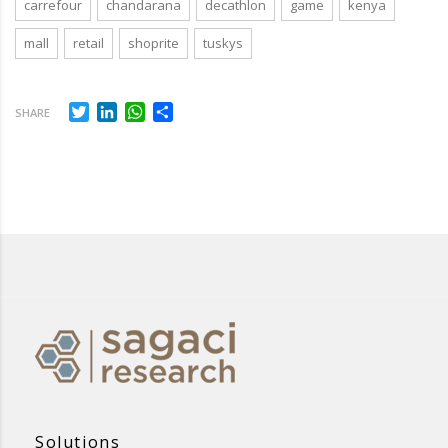
carrefour
chandarana
decathlon
game
kenya
mall
retail
shoprite
tuskys
Twitter
LinkedIn
WhatsApp
Share
SHARE
Solutions