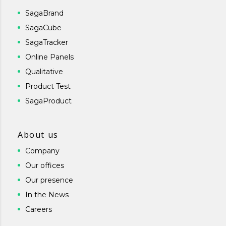
SagaBrand
SagaCube
SagaTracker
Online Panels
Qualitative
Product Test
SagaProduct
About us
Company
Our offices
Our presence
In the News
Careers