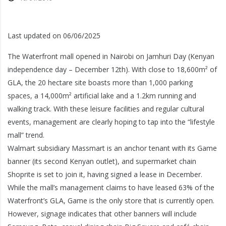
Last updated on 06/06/2025
The Waterfront mall opened in Nairobi on Jamhuri Day (Kenyan
independence day – December 12th). With close to 18,600m² of
GLA, the 20 hectare site boasts more than 1,000 parking
spaces, a 14,000m² artificial lake and a 1.2km running and
walking track. With these leisure facilities and regular cultural
events, management are clearly hoping to tap into the “lifestyle
mall” trend.
Walmart subsidiary Massmart is an anchor tenant with its Game
banner (its second Kenyan outlet), and supermarket chain
Shoprite is set to join it, having signed a lease in December.
While the mall’s management claims to have leased 63% of the
Waterfront’s GLA, Game is the only store that is currently open.
However, signage indicates that other banners will include