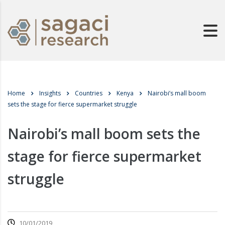
Home
Insights
Countries
Kenya
Nairobi’s mall boom
sets the stage for fierce supermarket struggle
Nairobi’s mall boom sets the
stage for fierce supermarket
struggle
10/01/2019