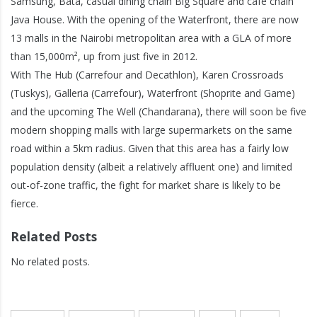
Samsung, Bata, casual dining chain Big Square and café chain
Java House. With the opening of the Waterfront, there are now
13 malls in the Nairobi metropolitan area with a GLA of more
than 15,000m², up from just five in 2012.
With The Hub (Carrefour and Decathlon), Karen Crossroads
(Tuskys), Galleria (Carrefour), Waterfront (Shoprite and Game)
and the upcoming The Well (Chandarana), there will soon be five
modern shopping malls with large supermarkets on the same
road within a 5km radius. Given that this area has a fairly low
population density (albeit a relatively affluent one) and limited
out-of-zone traffic, the fight for market share is likely to be
fierce.
Related Posts
No related posts.