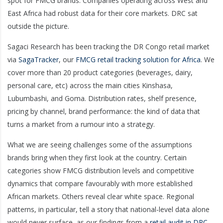
spot for FMCG brands. Companies operating across West and
East Africa had robust data for their core markets. DRC sat
outside the picture.
Sagaci Research has been tracking the DR Congo retail market
via
SagaTracker
, our
FMCG retail tracking solution for Africa
. We
cover more than 20 product categories (beverages, dairy,
personal care, etc) across the main cities Kinshasa,
Lubumbashi, and Goma. Distribution rates, shelf presence,
pricing by channel, brand performance: the kind of data that
turns a market from a rumour into a strategy.
What we are seeing challenges some of the assumptions
brands bring when they first look at the country. Certain
categories show FMCG distribution levels and competitive
dynamics that compare favourably with more established
African markets. Others reveal clear white space. Regional
patterns, in particular, tell a story that national-level data alone
would never surface, as our findings from a
retail audit in DRC