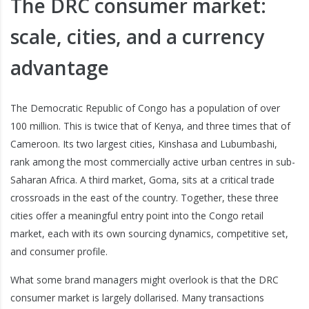
The DRC consumer market:
scale, cities, and a currency
advantage
The Democratic Republic of Congo has a population of over
100 million. This is twice that of Kenya, and three times that of
Cameroon. Its two largest cities, Kinshasa and Lubumbashi,
rank among the most commercially active urban centres in sub-
Saharan Africa. A third market, Goma, sits at a critical trade
crossroads in the east of the country. Together, these three
cities offer a meaningful entry point into the Congo retail
market, each with its own sourcing dynamics, competitive set,
and consumer profile.
What some brand managers might overlook is that the DRC
consumer market is largely dollarised. Many transactions