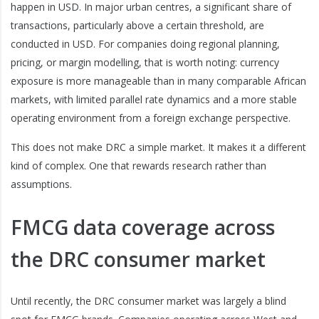
happen in USD. In major urban centres, a significant share of
transactions, particularly above a certain threshold, are
conducted in USD. For companies doing regional planning,
pricing, or margin modelling, that is worth noting: currency
exposure is more manageable than in many comparable African
markets, with limited parallel rate dynamics and a more stable
operating environment from a foreign exchange perspective.
This does not make DRC a simple market. It makes it a different
kind of complex. One that rewards research rather than
assumptions.
FMCG data coverage across
the DRC consumer market
Until recently, the DRC consumer market was largely a blind