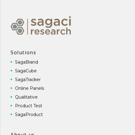
Solutions
SagaBrand
SagaCube
SagaTracker
Online Panels
Qualitative
Product Test
SagaProduct
About us