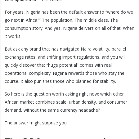
For years, Nigeria has been the default answer to “where do we
go next in Africa?” The population. The middle class. The
consumption story. And yes, Nigeria delivers on all of that. When
it works.
But ask any brand that has navigated Naira volatility, parallel
exchange rates, and shifting import regulations, and you will
quickly discover that “huge potential” comes with real
operational complexity. Nigeria rewards those who stay the
course. It also punishes those who planned for stability.
So here is the question worth asking right now: which other
African market combines scale, urban density, and consumer
demand, without the same currency headache?
The answer might surprise you.