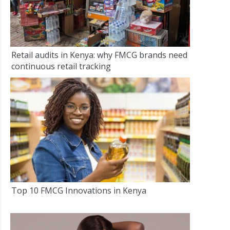
Retail audits in Kenya: why FMCG brands need
continuous retail tracking
Top 10 FMCG Innovations in Kenya