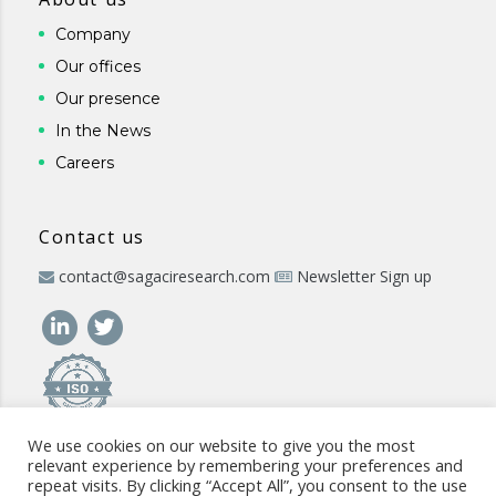
Company
Our offices
Our presence
In the News
Careers
Contact us
contact@sagaciresearch.com
Newsletter Sign up
We use cookies on our website to give you the most
relevant experience by remembering your preferences and
repeat visits. By clicking “Accept All”, you consent to the use