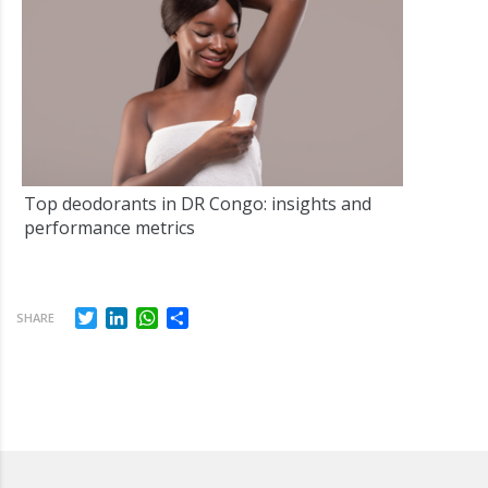
Top deodorants in DR Congo: insights and
performance metrics
Twitter
LinkedIn
WhatsApp
Share
SHARE