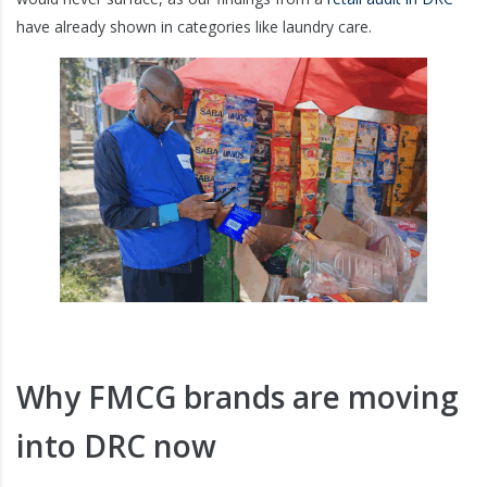
have already shown in categories like laundry care.
Why FMCG brands are moving
into DRC now