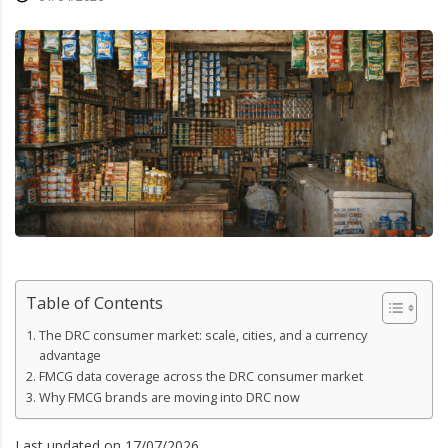
Table of Contents
The DRC consumer market: scale, cities, and a currency
advantage
FMCG data coverage across the DRC consumer market
Why FMCG brands are moving into DRC now
Last updated on 17/07/2026