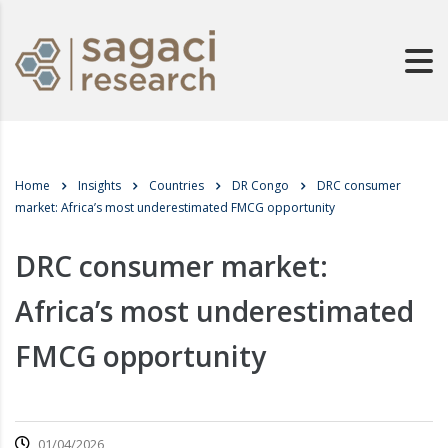
Home
Insights
Countries
DR Congo
DRC consumer
market: Africa’s most underestimated FMCG opportunity
DRC consumer market:
Africa’s most underestimated
FMCG opportunity
01/04/2026