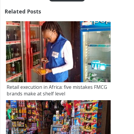
Related Posts
Retail execution in Africa: five mistakes FMCG
brands make at shelf level