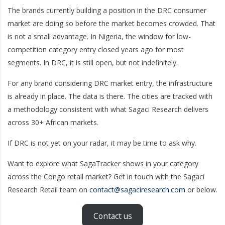
The brands currently building a position in the DRC consumer
market are doing so before the market becomes crowded. That
is not a small advantage. In Nigeria, the window for low-
competition category entry closed years ago for most
segments. In DRC, it is still open, but not indefinitely.
For any brand considering DRC market entry, the infrastructure
is already in place. The data is there. The cities are tracked with
a methodology consistent with what Sagaci Research delivers
across 30+ African markets.
If DRC is not yet on your radar, it may be time to ask why.
Want to explore what SagaTracker shows in your category
across the Congo retail market? Get in touch with the Sagaci
Research Retail team on
contact@sagaciresearch.com
or below.
Contact us