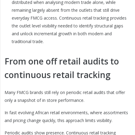
distributed when analysing modern trade alone, while
remaining largely absent from the outlets that still drive
everyday FMCG access. Continuous retail tracking provides
the outlet level visibility needed to identify structural gaps
and unlock incremental growth in both modern and
traditional trade.
From one off retail audits to
continuous retail tracking
Many FMCG brands still rely on periodic retail audits that offer
only a snapshot of in store performance.
In fast evolving African retail environments, where assortments
and pricing change quickly, this approach limits visibility.
Periodic audits show presence. Continuous retail tracking