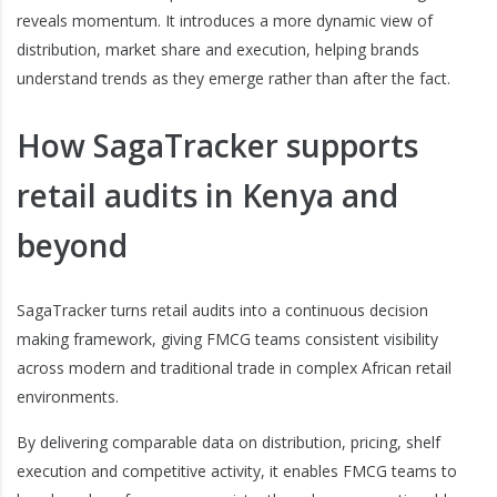
reveals momentum. It introduces a more dynamic view of
distribution, market share and execution, helping brands
understand trends as they emerge rather than after the fact.
How SagaTracker supports
retail audits in Kenya and
beyond
SagaTracker turns retail audits into a continuous decision
making framework, giving FMCG teams consistent visibility
across modern and traditional trade in complex African retail
environments.
By delivering comparable data on distribution, pricing, shelf
execution and competitive activity, it enables FMCG teams to