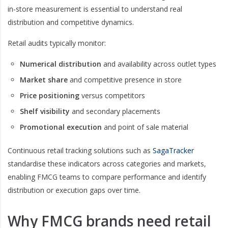
in-store measurement is essential to understand real
distribution and competitive dynamics.
Retail audits typically monitor:
Numerical distribution
and availability across outlet types
Market share
and competitive presence in store
Price positioning
versus competitors
Shelf visibility
and secondary placements
Promotional execution
and point of sale material
Continuous retail tracking solutions such as
SagaTracker
standardise these indicators across categories and markets,
enabling FMCG teams to compare performance and identify
distribution or execution gaps over time.
Why FMCG brands need retail