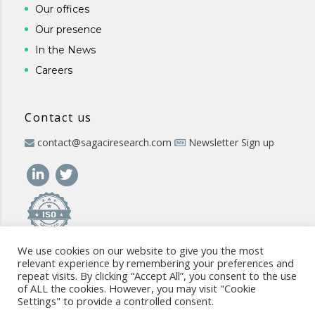
Our offices
Our presence
In the News
Careers
Contact us
contact@sagaciresearch.com
Newsletter Sign up
We use cookies on our website to give you the most
relevant experience by remembering your preferences and
repeat visits. By clicking “Accept All”, you consent to the use
of ALL the cookies. However, you may visit "Cookie
Settings" to provide a controlled consent.
© 2026 -
www.sagaciresearch.com
. All rights reserved -
Use of