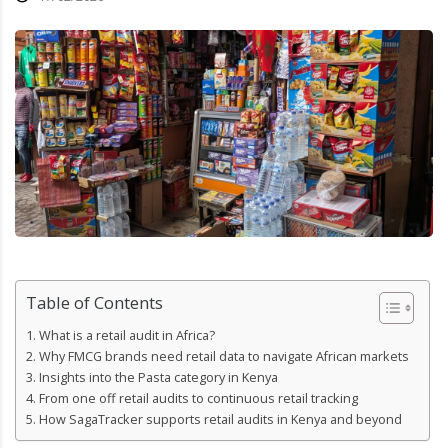
Table of Contents
What is a retail audit in Africa?
Why FMCG brands need retail data to navigate African markets
Insights into the Pasta category in Kenya
From one off retail audits to continuous retail tracking
How SagaTracker supports retail audits in Kenya and beyond