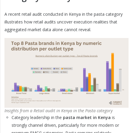
A recent retail audit conducted in Kenya in the pasta category
illustrates how retail audits uncover execution realities that
aggregated market data alone cannot reveal.
Insights from a Retail audit in Kenya in the Pasta category
Category leadership in the
pasta market in Kenya
is
strongly channel driven, particularly for more modern or
premium FMCG categories. Pasta remains relatively