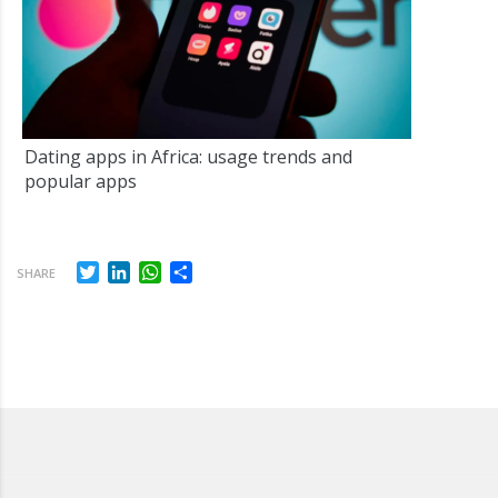
Dating apps in Africa: usage trends and
popular apps
Twitter
LinkedIn
WhatsApp
Share
SHARE