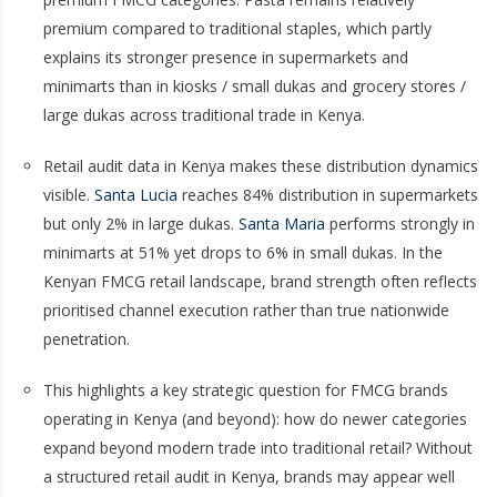
premium compared to traditional staples, which partly
explains its stronger presence in supermarkets and
minimarts than in kiosks / small dukas and grocery stores /
large dukas across traditional trade in Kenya.
Retail audit data in Kenya makes these distribution dynamics
visible.
Santa Lucia
reaches 84% distribution in supermarkets
but only 2% in large dukas.
Santa Maria
performs strongly in
minimarts at 51% yet drops to 6% in small dukas. In the
Kenyan FMCG retail landscape, brand strength often reflects
prioritised channel execution rather than true nationwide
penetration.
This highlights a key strategic question for FMCG brands
operating in Kenya (and beyond): how do newer categories
expand beyond modern trade into traditional retail? Without
a structured retail audit in Kenya, brands may appear well