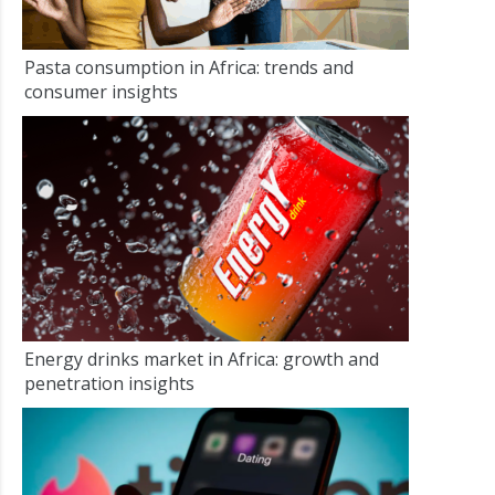
Pasta consumption in Africa: trends and
consumer insights
Energy drinks market in Africa: growth and
penetration insights