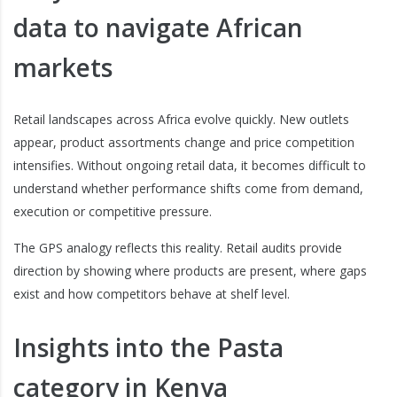
data to navigate African
markets
Retail landscapes across Africa evolve quickly. New outlets
appear, product assortments change and price competition
intensifies. Without ongoing retail data, it becomes difficult to
understand whether performance shifts come from demand,
execution or competitive pressure.
The GPS analogy reflects this reality. Retail audits provide
direction by showing where products are present, where gaps
exist and how competitors behave at shelf level.
Insights into the Pasta
category in Kenya