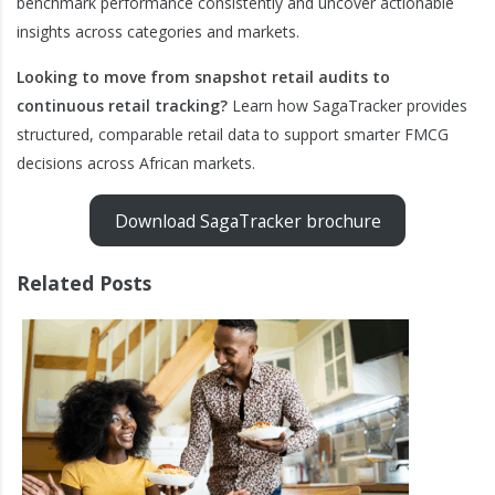
benchmark performance consistently and uncover actionable
insights across categories and markets.
Looking to move from snapshot retail audits to
continuous retail tracking?
Learn how SagaTracker provides
structured, comparable retail data to support smarter FMCG
decisions across African markets.
Download SagaTracker brochure
Related Posts