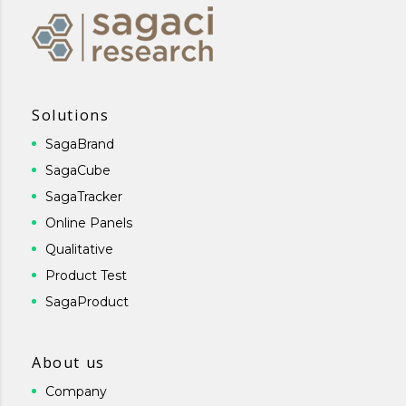
Solutions
SagaBrand
SagaCube
SagaTracker
Online Panels
Qualitative
Product Test
SagaProduct
About us
Company