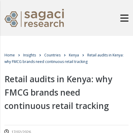
Home
Insights
Countries
Kenya
Retail audits in Kenya:
why FMCG brands need continuous retail tracking
Retail audits in Kenya: why
FMCG brands need
continuous retail tracking
17/02/2026