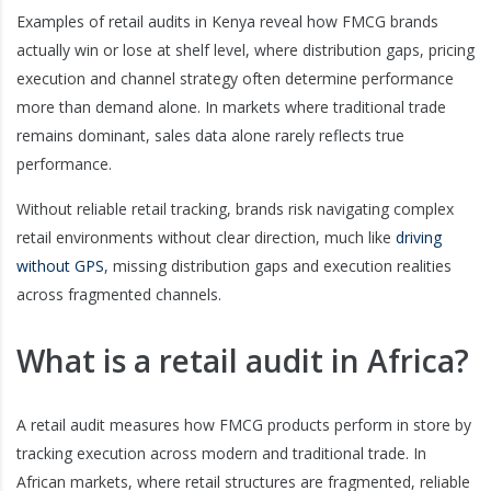
Examples of retail audits in Kenya reveal how FMCG brands
actually win or lose at shelf level, where distribution gaps, pricing
execution and channel strategy often determine performance
more than demand alone. In markets where traditional trade
remains dominant, sales data alone rarely reflects true
performance.
Without reliable retail tracking, brands risk navigating complex
retail environments without clear direction, much like
driving
without GPS
, missing distribution gaps and execution realities
across fragmented channels.
What is a retail audit in Africa?
A retail audit measures how FMCG products perform in store by
tracking execution across modern and traditional trade. In
African markets, where retail structures are fragmented, reliable