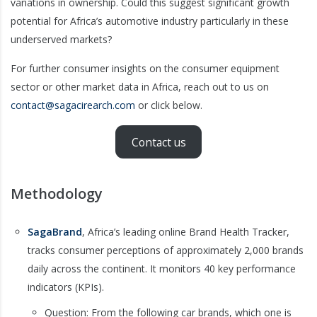
variations in ownership. Could this suggest significant growth
potential for Africa’s automotive industry particularly in these
underserved markets?
For further consumer insights on the consumer equipment
sector or other market data in Africa, reach out to us on
contact@sagacirearch.com
or click below.
Contact us
Methodology
SagaBrand
, Africa’s leading online Brand Health Tracker,
tracks consumer perceptions of approximately 2,000 brands
daily across the continent. It monitors 40 key performance
indicators (KPIs).
Question: From the following car brands, which one is