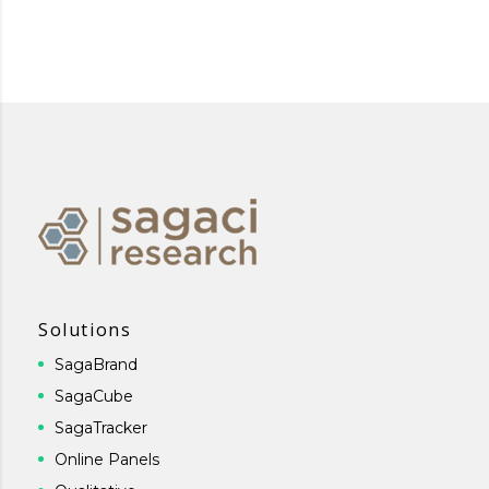
Solutions
SagaBrand
SagaCube
SagaTracker
Online Panels