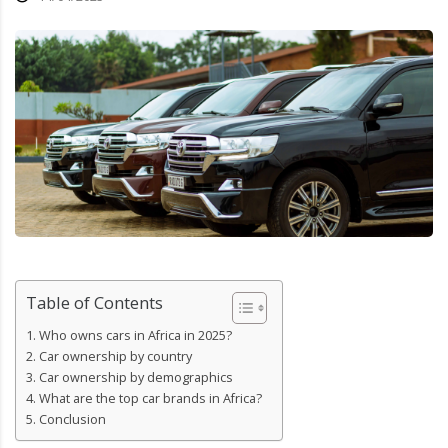
Table of Contents
Who owns cars in Africa in 2025?
Car ownership by country
Car ownership by demographics
What are the top car brands in Africa?
Conclusion