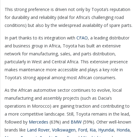
This strong preference is driven not only by Toyota’s reputation
for durability and reliability (ideal for Africa’s challenging road
conditions) but also by the widespread availability of spare parts.
In part thanks to its integration with
CFAO
, a leading distributor
and business group in Africa, Toyota has built an extensive
network for manufacturing, sales, and parts distribution,
particularly in West and Central Africa. This extensive presence
makes maintenance more accessible and plays a key role in
Toyota’s strong appeal among most African consumers.
As the African automotive sector continues to evolve, local
manufacturing and assembly projects (such as Dacia’s
operations in Morocco) are gaining traction and contributing to
a more competitive landscape. Still, Toyota remains in the lead,
followed by
Mercedes
(63%) and
BMW
(59%). Other well-known
brands like
Land Rover
,
Volkswagen
,
Ford
,
Kia
,
Hyundai
,
Honda
,