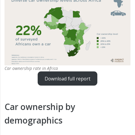
Car ownership rate in Africa
Download full report
Car ownership by
demographics