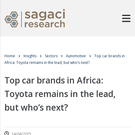
Home
Insights
Sectors
Automotive
Top car brands in
Africa: Toyota remains in the lead, but who’s next?
Top car brands in Africa:
Toyota remains in the lead,
but who’s next?
14/04/2025