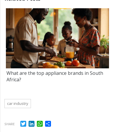
What are the top appliance brands in South
Africa?
car industry
Twitter
LinkedIn
WhatsApp
Share
SHARE