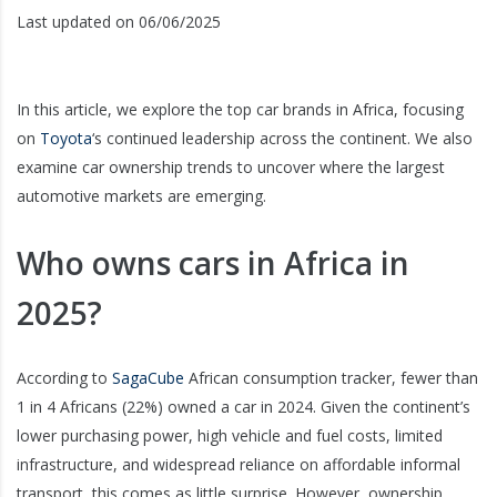
Last updated on 06/06/2025
In this article, we explore the top car brands in Africa, focusing
on
Toyota
‘s continued leadership across the continent. We also
examine car ownership trends to uncover where the largest
automotive markets are emerging.
Who owns cars in Africa in
2025?
According to
SagaCube
African consumption tracker, fewer than
1 in 4 Africans (22%) owned a car in 2024. Given the continent’s
lower purchasing power, high vehicle and fuel costs, limited
infrastructure, and widespread reliance on affordable informal
transport, this comes as little surprise. However, ownership