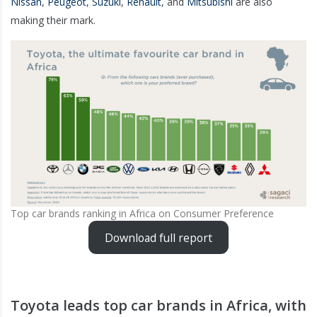
Nissan
,
Peugeot
,
Suzuki
,
Renault
, and
Mitsubishi
are also
making their mark.
Top car brands ranking in Africa on Consumer Preference
Download full report
Toyota leads top car brands in Africa, with