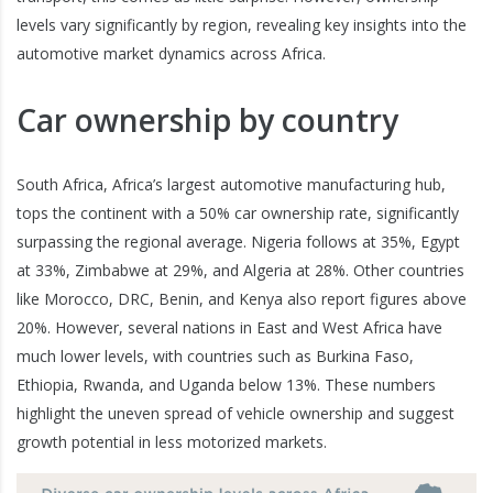
levels vary significantly by region, revealing key insights into the
automotive market dynamics across Africa.
Car ownership by country
South Africa, Africa’s largest automotive manufacturing hub,
tops the continent with a 50% car ownership rate, significantly
surpassing the regional average. Nigeria follows at 35%, Egypt
at 33%, Zimbabwe at 29%, and Algeria at 28%. Other countries
like Morocco, DRC, Benin, and Kenya also report figures above
20%. However, several nations in East and West Africa have
much lower levels, with countries such as Burkina Faso,
Ethiopia, Rwanda, and Uganda below 13%. These numbers
highlight the uneven spread of vehicle ownership and suggest
growth potential in less motorized markets.