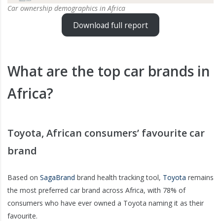
Car ownership demographics in Africa
Download full report
What are the top car brands in
Africa?
Toyota, African consumers’ favourite car
brand
Based on
SagaBrand
brand health tracking tool,
Toyota
remains
the most preferred car brand across Africa, with 78% of
consumers who have ever owned a Toyota naming it as their
favourite.