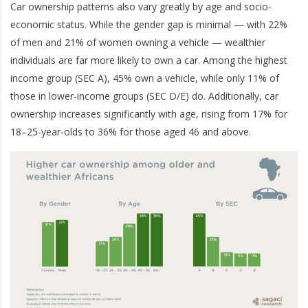
Car ownership patterns also vary greatly by age and socio-
economic status. While the gender gap is minimal — with 22%
of men and 21% of women owning a vehicle — wealthier
individuals are far more likely to own a car. Among the highest
income group (SEC A), 45% own a vehicle, while only 11% of
those in lower-income groups (SEC D/E) do. Additionally, car
ownership increases significantly with age, rising from 17% for
18–25-year-olds to 36% for those aged 46 and above.