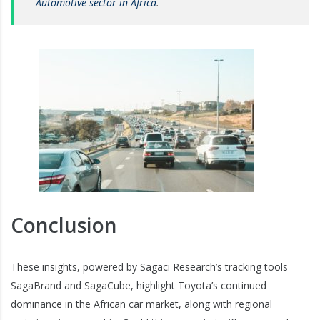
Automotive sector in Africa
.
Conclusion
These insights, powered by Sagaci Research’s tracking tools
SagaBrand and SagaCube, highlight Toyota’s continued
dominance in the African car market, along with regional