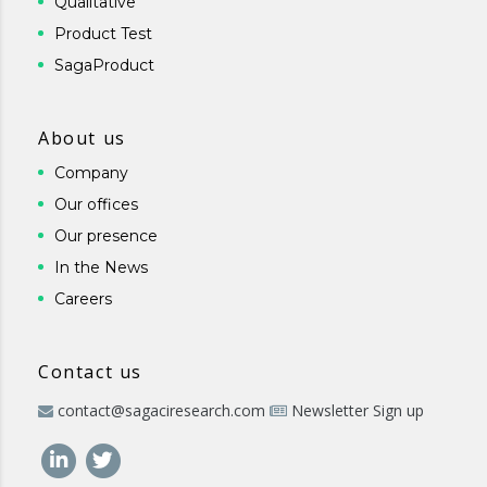
Qualitative
Product Test
SagaProduct
About us
Company
Our offices
Our presence
In the News
Careers
Contact us
contact@sagaciresearch.com
Newsletter Sign up