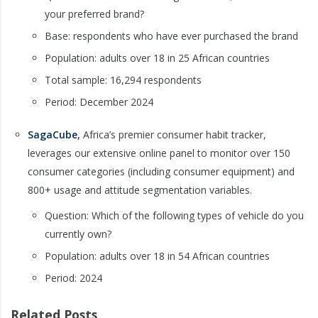
your preferred brand?
Base: respondents who have ever purchased the brand
Population: adults over 18 in 25 African countries
Total sample: 16,294 respondents
Period: December 2024
SagaCube
,
Africa’s premier consumer habit tracker,
leverages our extensive online panel to monitor over 150
consumer categories (including consumer equipment) and
800+ usage and attitude segmentation variables.
Question: Which of the following types of vehicle do you
currently own?
Population: adults over 18 in 54 African countries
Period: 2024
Related Posts