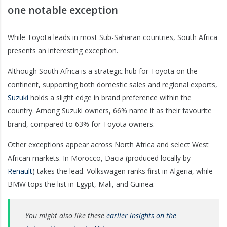
one notable exception
While Toyota leads in most Sub-Saharan countries, South Africa
presents an interesting exception.
Although South Africa is a strategic hub for Toyota on the
continent, supporting both domestic sales and regional exports,
Suzuki
holds a slight edge in brand preference within the
country. Among Suzuki owners, 66% name it as their favourite
brand, compared to 63% for Toyota owners.
Other exceptions appear across North Africa and select West
African markets. In Morocco, Dacia (produced locally by
Renault
)
takes the lead. Volkswagen ranks first in Algeria, while
BMW tops the list in Egypt, Mali, and Guinea.
You might also like these
earlier insights on the