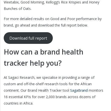
Weetabix, Good Morning, Kellogg’s Rice Krispies and Honey
Bunches of Oats.
For more detailed results on Good and Poor performance by
brand, go ahead and download the full report below.
Download full report
How can a brand health
tracker help you?
At Sagaci Research, we specialise in providing a range of
custom and off-the-shelf research tools for the African
continent. Our Brand Health Tracker tool
SagaBrand
monitors
16 essential KPIs for over 2,000 brands across dozens of
countries in Africa.