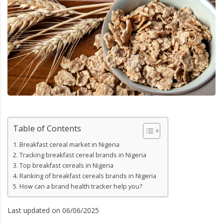
Table of Contents
Breakfast cereal market in Nigeria
Tracking breakfast cereal brands in Nigeria
Top breakfast cereals in Nigeria
Ranking of breakfast cereals brands in Nigeria
How can a brand health tracker help you?
Last updated on 06/06/2025