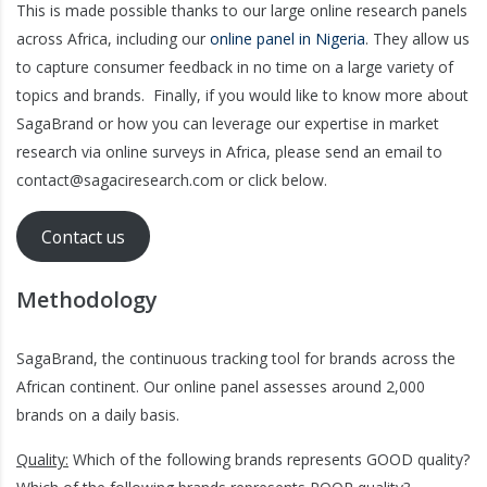
This is made possible thanks to our large online research panels
across Africa, including our
online panel in Nigeria
. They allow us
to capture consumer feedback in no time on a large variety of
topics and brands. Finally, if you would like to know more about
SagaBrand or how you can leverage our expertise in market
research via online surveys in Africa, please send an email to
contact@sagaciresearch.com or click below.
Contact us
Methodology
SagaBrand, the continuous tracking tool for brands across the
African continent. Our online panel assesses around 2,000
brands on a daily basis.
Quality:
Which of the following brands represents GOOD quality?