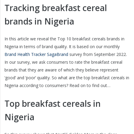
Tracking breakfast cereal
brands in Nigeria
In this article we reveal the Top 10 breakfast cereals brands in
Nigeria in terms of brand quality. It is based on our monthly
Brand Health Tracker SagaBrand
survey from September 2022.
In our survey, we ask consumers to rate the breakfast cereal
brands that they are aware of which they believe represent
‘good’ and ‘poor’ quality. So what are the top breakfast cereals in
Nigeria according to consumers? Read on to find out…
Top breakfast cereals in
Nigeria