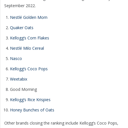
September 2022.
Nestlé Golden Morn
Quaker Oats
Kellogg’s Corn Flakes
Nestlé Milo Cereal
Nasco
Kellogg’s Coco Pops
Weetabix
Good Morning
Kellogg’s Rice Krispies
Honey Bunches of Oats
Other brands closing the ranking include Kellogg’s Coco Pops,