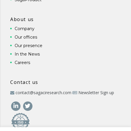
About us
Company
Our offices
Our presence
In the News
Careers
Contact us
contact@sagaciresearch.com
Newsletter Sign up