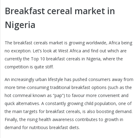
Breakfast cereal market in
Nigeria
The breakfast cereals market is growing worldwide, Africa being
no exception. Let’s look at West Africa and find out which are
currently the Top 10 breakfast cereals in Nigeria, where the
competition is quite stiff.
An increasingly urban lifestyle has pushed consumers away from
more time-consuming traditional breakfast options (such as the
hot cornmeal known as “pap”) to favour more convenient and
quick alternatives. A constantly growing child population, one of
the main targets for breakfast cereals, is also boosting demand.
Finally, the rising health awareness contributes to growth in
demand for nutritious breakfast diets.