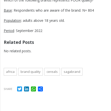
Which of the following brands represents POOR quality?
Base
: Respondents who are aware of the brand. N= 804
Population
: adults above 18 years old.
Period
: September 2022
Related Posts
No related posts.
africa
brand quality
cereals
sagabrand
Twitter
LinkedIn
WhatsApp
Share
SHARE