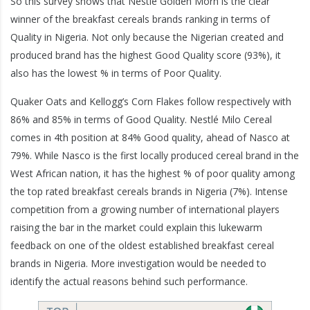
So this survey shows that Nestlé Golden Morn is the clear
winner of the breakfast cereals brands ranking in terms of
Quality in Nigeria. Not only because the Nigerian created and
produced brand has the highest Good Quality score (93%), it
also has the lowest % in terms of Poor Quality.
Quaker Oats and Kellogg’s Corn Flakes follow respectively with
86% and 85% in terms of Good Quality. Nestlé Milo Cereal
comes in 4th position at 84% Good quality, ahead of Nasco at
79%. While Nasco is the first locally produced cereal brand in the
West African nation, it has the highest % of poor quality among
the top rated breakfast cereals brands in Nigeria (7%). Intense
competition from a growing number of international players
raising the bar in the market could explain this lukewarm
feedback on one of the oldest established breakfast cereal
brands in Nigeria. More investigation would be needed to
identify the actual reasons behind such performance.