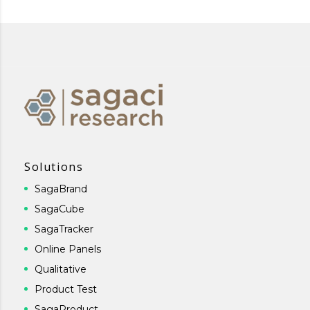
Solutions
SagaBrand
SagaCube
SagaTracker
Online Panels
Qualitative
Product Test
SagaProduct