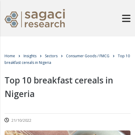
Home
Insights
Sectors
Consumer Goods / FMCG
Top 10
breakfast cereals in Nigeria
Top 10 breakfast cereals in
Nigeria
21/10/2022