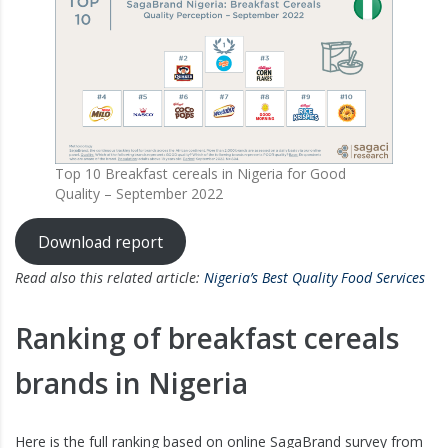
Top 10 Breakfast cereals in Nigeria for Good
Quality – September 2022
Download report
Read also this related article:
Nigeria’s Best Quality Food Services
Ranking of breakfast cereals
brands in Nigeria
Here is the full ranking based on online SagaBrand survey from