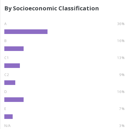
By Socioeconomic Classification
A
36%
B
16%
C1
13%
C2
9%
D
16%
E
7%
N/A
3%