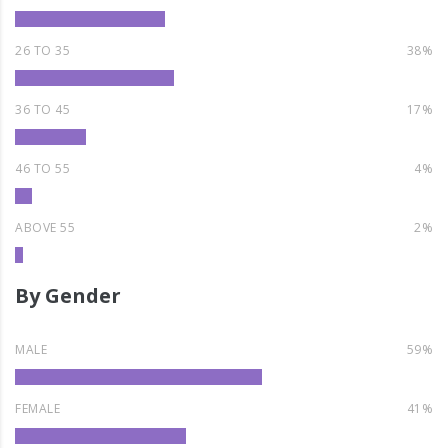
26 TO 35
38%
36 TO 45
17%
46 TO 55
4%
ABOVE 55
2%
By Gender
MALE
59%
FEMALE
41%