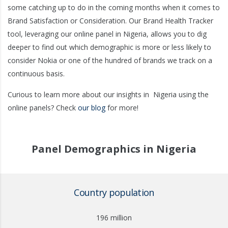
some catching up to do in the coming months when it comes to
Brand Satisfaction or Consideration. Our Brand Health Tracker
tool, leveraging our online panel in Nigeria, allows you to dig
deeper to find out which demographic is more or less likely to
consider Nokia or one of the hundred of brands we track on a
continuous basis.
Curious to learn more about our insights in
Nigeria
using the
online panels? Check
our blog
for more!
Panel Demographics in Nigeria
Country population
196 million