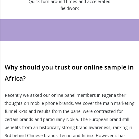
Quick-turn around times and accelerated
fieldwork
Why should you trust our online sample in
Africa?
Recently we asked our online panel members in Nigeria their
thoughts on mobile phone brands. We cover the main marketing
funnel KPIs and results from the panel were contrasted for
certain brands and particularly Nokia. The European brand still
benefits from an historically strong brand awareness, ranking in
3rd behind Chinese brands Tecno and Infinix. However it has