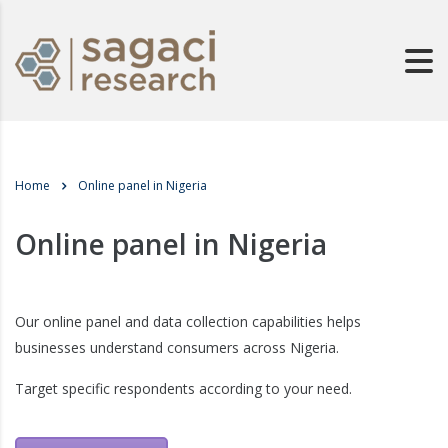
Home
Online panel in Nigeria
Online panel in Nigeria
Our online panel and data collection capabilities helps
businesses understand consumers across Nigeria.
Target specific respondents according to your need.