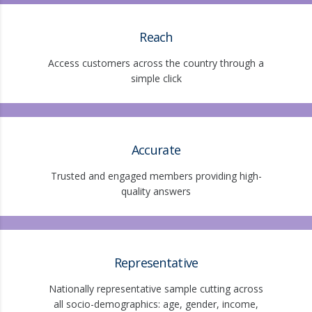
Reach
Access customers across the country through a
simple click
Accurate
Trusted and engaged members providing high-
quality answers
Representative
Nationally representative sample cutting across
all socio-demographics: age, gender, income,