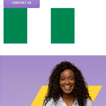
CONTACT US