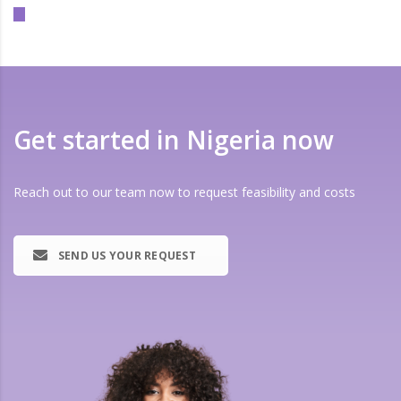
Get started in Nigeria now
Reach out to our team now to request feasibility and costs
SEND US YOUR REQUEST