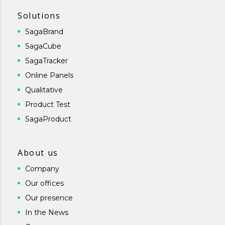
Solutions
SagaBrand
SagaCube
SagaTracker
Online Panels
Qualitative
Product Test
SagaProduct
About us
Company
Our offices
Our presence
In the News