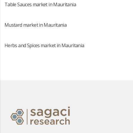
Table Sauces market in Mauritania
Mustard market in Mauritania
Herbs and Spices market in Mauritania