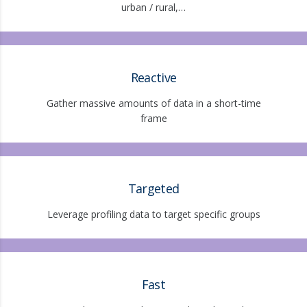
urban / rural,…
Reactive
Gather massive amounts of data in a short-time
frame
Targeted
Leverage profiling data to target specific groups
Fast