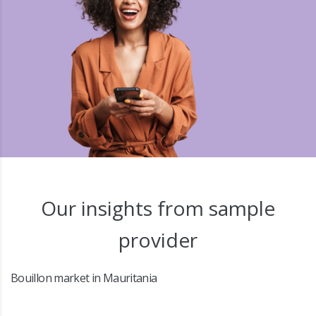
Our insights from sample
provider
Bouillon market in Mauritania