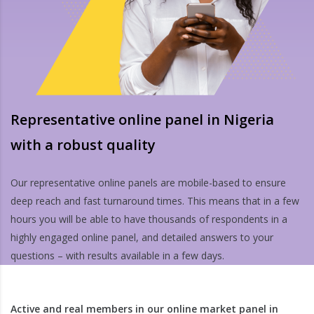
Representative online panel in Nigeria
with a robust quality
Our representative online panels are mobile-based to ensure
deep reach and fast turnaround times. This means that in a few
hours you will be able to have thousands of respondents in a
highly engaged online panel, and detailed answers to your
questions – with results available in a few days.
Active and real members in our online market panel in