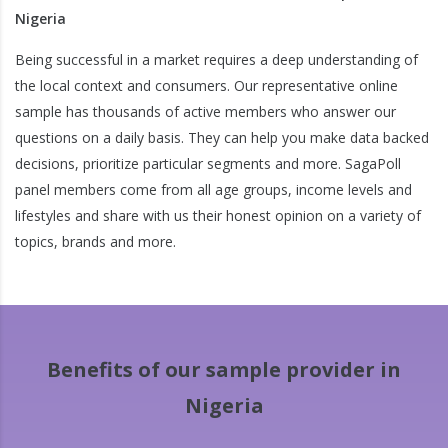
Nigeria
Being successful in a market requires a deep understanding of
the local context and consumers. Our representative online
sample has thousands of active members who answer our
questions on a daily basis. They can help you make data backed
decisions, prioritize particular segments and more. SagaPoll
panel members come from all age groups, income levels and
lifestyles and share with us their honest opinion on a variety of
topics, brands and more.
Benefits of our sample provider in
Nigeria