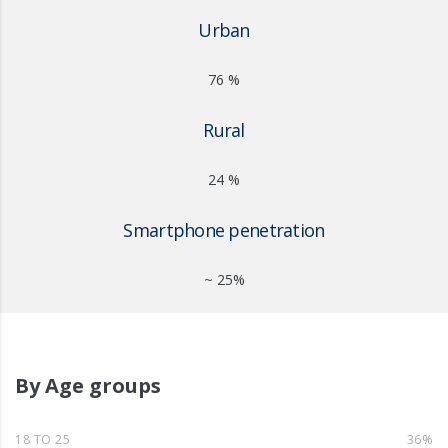
Urban
76 %
Rural
24 %
Smartphone penetration
~ 25%
By Age groups
18 TO 25
36%