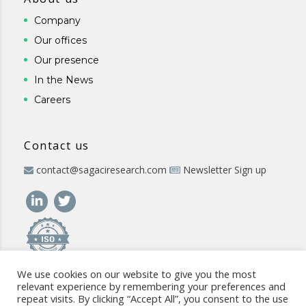
Company
Our offices
Our presence
In the News
Careers
Contact us
contact@sagaciresearch.com
Newsletter Sign up
We use cookies on our website to give you the most
relevant experience by remembering your preferences and
repeat visits. By clicking “Accept All”, you consent to the use