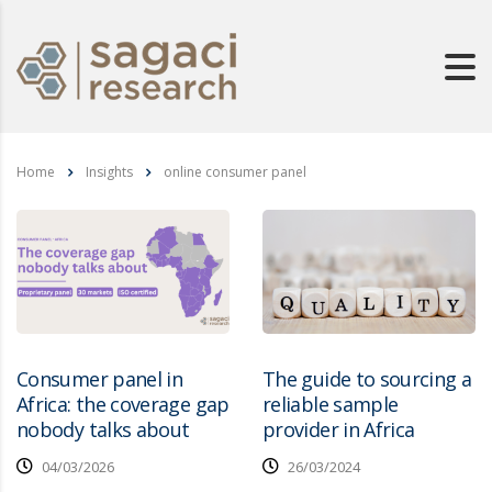
Home
Insights
online consumer panel
Consumer panel in
The guide to sourcing a
Africa: the coverage gap
reliable sample
nobody talks about
provider in Africa
04/03/2026
26/03/2024