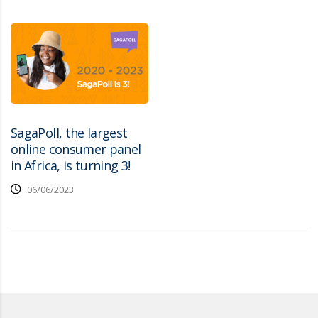
SagaPoll, the largest
online consumer panel
in Africa, is turning 3!
06/06/2023