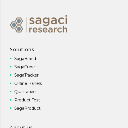
Solutions
SagaBrand
SagaCube
SagaTracker
Online Panels
Qualitative
Product Test
SagaProduct
About us