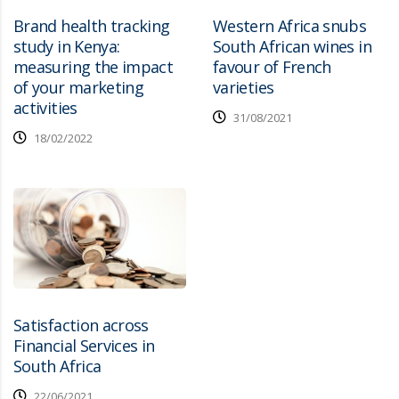
Brand health tracking
Western Africa snubs
study in Kenya:
South African wines in
measuring the impact
favour of French
of your marketing
varieties
activities
31/08/2021
18/02/2022
Satisfaction across
Financial Services in
South Africa
22/06/2021