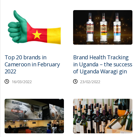
Top 20 brands in
Brand Health Tracking
Cameroon in February
in Uganda – the success
2022
of Uganda Waragi gin
16/03/2022
23/02/2022