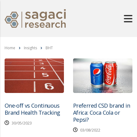
Home
Insights
BHT
One-off vs Continuous
Preferred CSD brand in
Brand Health Tracking
Africa: Coca Cola or
Pepsi?
30/05/2023
03/08/2022