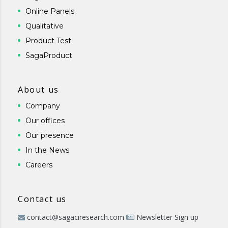
Online Panels
Qualitative
Product Test
SagaProduct
About us
Company
Our offices
Our presence
In the News
Careers
Contact us
contact@sagaciresearch.com
Newsletter Sign up