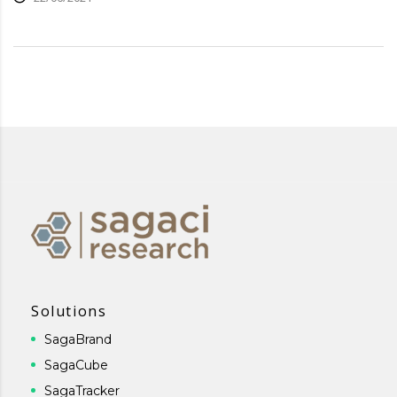
Solutions
SagaBrand
SagaCube
SagaTracker