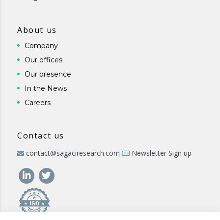
About us
Company
Our offices
Our presence
In the News
Careers
Contact us
contact@sagaciresearch.com
Newsletter Sign up