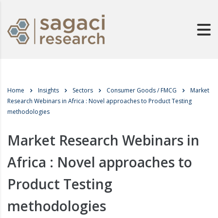
Home
Insights
Sectors
Consumer Goods / FMCG
Market
Research Webinars in Africa : Novel approaches to Product Testing
methodologies
Market Research Webinars in
Africa : Novel approaches to
Product Testing
methodologies