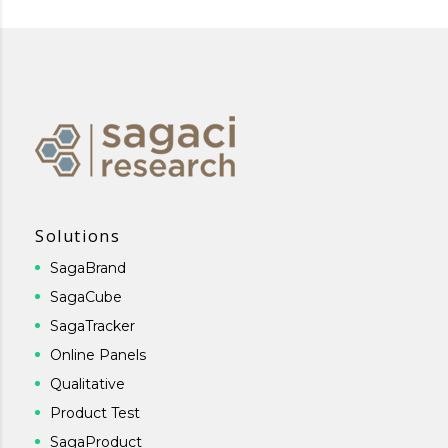
Solutions
SagaBrand
SagaCube
SagaTracker
Online Panels
Qualitative
Product Test
SagaProduct