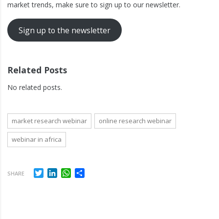
market trends, make sure to sign up to our newsletter.
Sign up to the newsletter
Related Posts
No related posts.
market research webinar
online research webinar
webinar in africa
Twitter
LinkedIn
WhatsApp
Share
SHARE