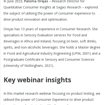
In June 2023,
Paloma Orejas
– Research Director for
Quantitative Consumer Insights at Sagaci Research – explored
the subject of utilising the power of consumer experience to
drive product innovation and optimisation.
Orejas has 13 years of experience in Consumer Research. She
specialises in Sensory Evaluation services for Food and
Beverages in Africa and Ireland, focusing on beer, soft drinks,
spirits, and non-alcoholic beverages. She holds a Master degree
in Food and Agricultural Industry Engineering (UPM, 2001) and a
Postgraduate Certificate in Sensory and Consumer Sciences
(University of Nottingham, 2021).
Key webinar insights
In this market research webinar focusing on product testing, we
utilised the power of Consumer Experience to drive product