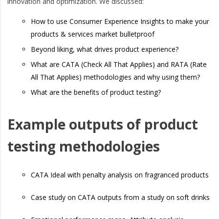
innovation and optimization. We discussed:
How to use Consumer Experience Insights to make your
products & services market bulletproof
Beyond liking, what drives product experience?
What are CATA (Check All That Applies) and RATA (Rate
All That Applies) methodologies and why using them?
What are the benefits of product testing?
Example outputs of product
testing methodologies
CATA Ideal with penalty analysis on fragranced products
Case study on CATA outputs from a study on soft drinks