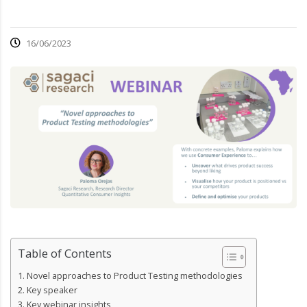
16/06/2023
Table of Contents
Novel approaches to Product Testing methodologies
Key speaker
Key webinar insights