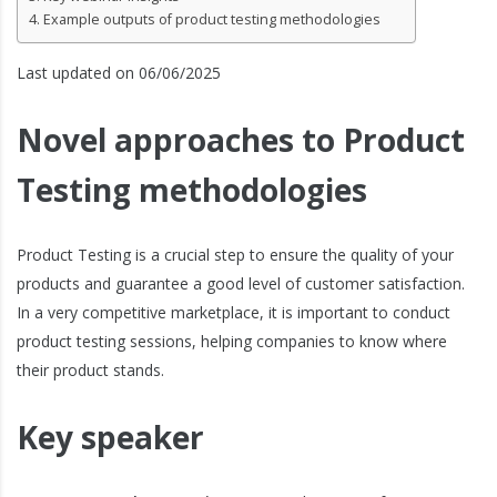
Example outputs of product testing methodologies
Last updated on 06/06/2025
Novel approaches to Product
Testing methodologies
Product Testing is a crucial step to ensure the quality of your
products and guarantee a good level of customer satisfaction.
In a very competitive marketplace, it is important to conduct
product testing sessions, helping companies to know where
their product stands.
Key speaker