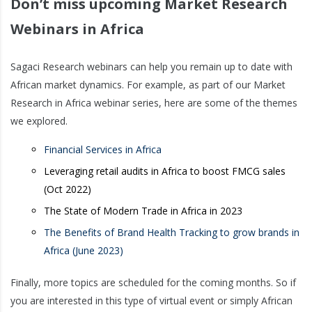
Don’t miss upcoming Market Research
Webinars in Africa
Sagaci Research webinars can help you remain up to date with
African market dynamics. For example, as part of our Market
Research in Africa webinar series, here are some of the themes
we explored.
Financial Services in Africa
Leveraging retail audits in Africa to boost FMCG sales
(Oct 2022)
The State of Modern Trade in Africa in 2023
The Benefits of Brand Health Tracking to grow brands in
Africa (June 2023)
Finally, more topics are scheduled for the coming months. So if
you are interested in this type of virtual event or simply African