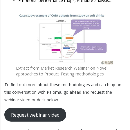
Emotional performance maps, Attribute analysis…
Extract from Market Research Webinar on Novel
approaches to Product Testing methodologies
To find out more about these methodologies and catch up on
this conversation with Paloma, go ahead and request the
webinar video or deck below.
Request webinar video