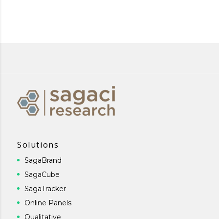
Solutions
SagaBrand
SagaCube
SagaTracker
Online Panels
Qualitative