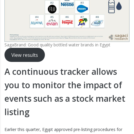
SagaBrand: Good quality bottled water brands in Egypt
View results
A continuous tracker allows
you to monitor the impact of
events such as a stock market
listing
Earlier this quarter, Egypt approved pre-listing procedures for