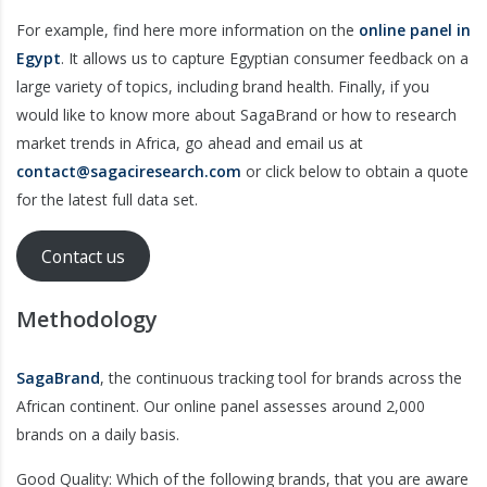
For example, find here more information on the
online panel in
Egypt
. It allows us to capture Egyptian consumer feedback on a
large variety of topics, including brand health. Finally, if you
would like to know more about SagaBrand or how to research
market trends in Africa, go ahead and email us at
contact@sagaciresearch.com
or click below to obtain a quote
for the latest full data set.
Contact us
Methodology
SagaBrand
, the continuous tracking tool for brands across the
African continent. Our online panel assesses around 2,000
brands on a daily basis.
Good Quality: Which of the following brands, that you are aware