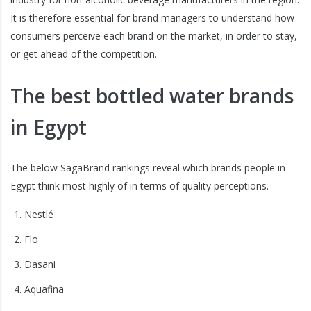
It is therefore essential for brand managers to understand how
consumers perceive each brand on the market, in order to stay,
or get ahead of the competition.
The best bottled water brands
in Egypt
The below SagaBrand rankings reveal which brands people in
Egypt think most highly of in terms of quality perceptions.
Nestlé
Flo
Dasani
Aquafina