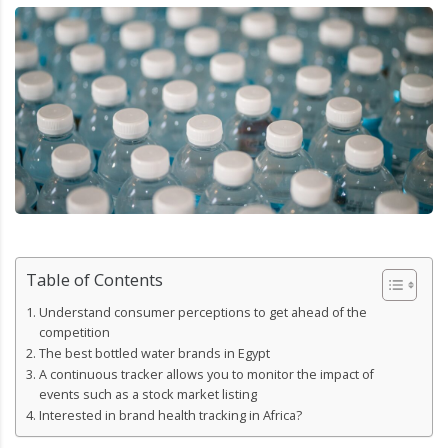
Table of Contents
Understand consumer perceptions to get ahead of the
competition
The best bottled water brands in Egypt
A continuous tracker allows you to monitor the impact of
events such as a stock market listing
Interested in brand health tracking in Africa?