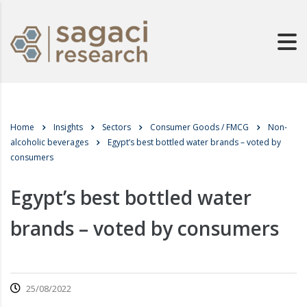
Home
Insights
Sectors
Consumer Goods / FMCG
Non-
alcoholic beverages
Egypt’s best bottled water brands – voted by
consumers
Egypt’s best bottled water
brands – voted by consumers
25/08/2022