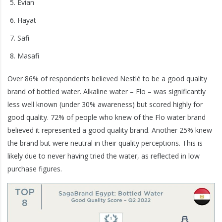
Evian
Hayat
Safi
Masafi
Over 86% of respondents believed Nestlé to be a good quality
brand of bottled water. Alkaline water – Flo – was significantly
less well known (under 30% awareness) but scored highly for
good quality. 72% of people who knew of the Flo water brand
believed it represented a good quality brand. Another 25% knew
the brand but were neutral in their quality perceptions. This is
likely due to never having tried the water, as reflected in low
purchase figures.