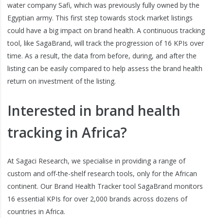
water company Safi, which was previously fully owned by the
Egyptian army. This first step towards stock market listings
could have a big impact on brand health. A continuous tracking
tool, like SagaBrand, will track the progression of 16 KPIs over
time. As a result, the data from before, during, and after the
listing can be easily compared to help assess the brand health
return on investment of the listing.
Interested in brand health
tracking in Africa?
At Sagaci Research, we specialise in providing a range of
custom and off-the-shelf research tools, only for the African
continent. Our Brand Health Tracker tool SagaBrand monitors
16 essential KPIs for over 2,000 brands across dozens of
countries in Africa.