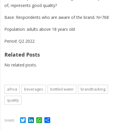
of, represents good quality?
Base: Respondents who are aware of the brand. N=768
Population: adults above 18 years old
Period: Q2 2022
Related Posts
No related posts.
africa
beverages
bottled water
brandtracking
quality
Twitter
LinkedIn
WhatsApp
Share
SHARE