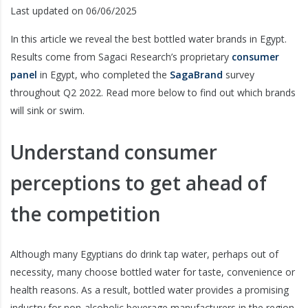
Last updated on 06/06/2025
In this article we reveal the best bottled water brands in Egypt.
Results come from Sagaci Research’s proprietary
consumer
panel
in Egypt, who completed the
SagaBrand
survey
throughout Q2 2022. Read more below to find out which brands
will sink or swim.
Understand consumer
perceptions to get ahead of
the competition
Although many Egyptians do drink tap water, perhaps out of
necessity, many choose bottled water for taste, convenience or
health reasons. As a result, bottled water provides a promising
industry for non-alcoholic beverage manufacturers in the region.