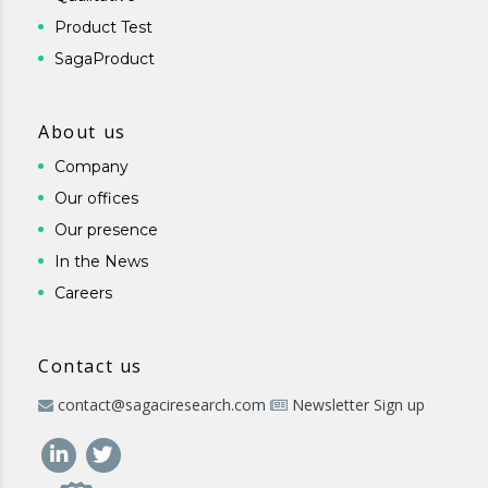
Product Test
SagaProduct
About us
Company
Our offices
Our presence
In the News
Careers
Contact us
contact@sagaciresearch.com
Newsletter Sign up