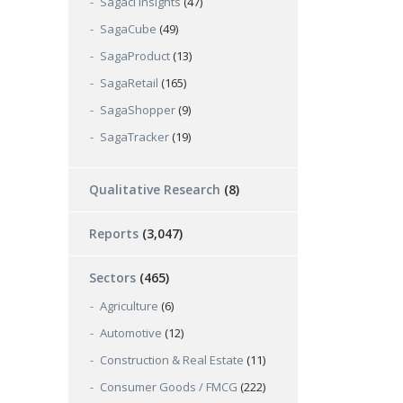
Sagaci Insights
(47)
SagaCube
(49)
SagaProduct
(13)
SagaRetail
(165)
SagaShopper
(9)
SagaTracker
(19)
Qualitative Research
(8)
Reports
(3,047)
Sectors
(465)
Agriculture
(6)
Automotive
(12)
Construction & Real Estate
(11)
Consumer Goods / FMCG
(222)