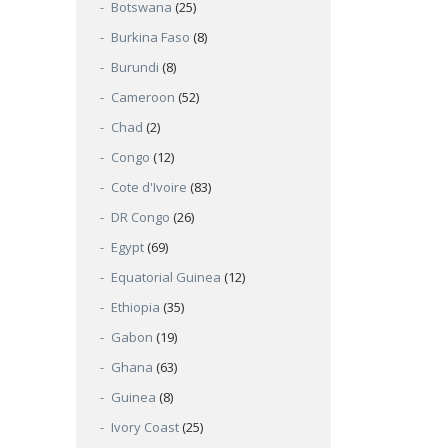
Botswana
(25)
Burkina Faso
(8)
Burundi
(8)
Cameroon
(52)
Chad
(2)
Congo
(12)
Cote d'Ivoire
(83)
DR Congo
(26)
Egypt
(69)
Equatorial Guinea
(12)
Ethiopia
(35)
Gabon
(19)
Ghana
(63)
Guinea
(8)
Ivory Coast
(25)