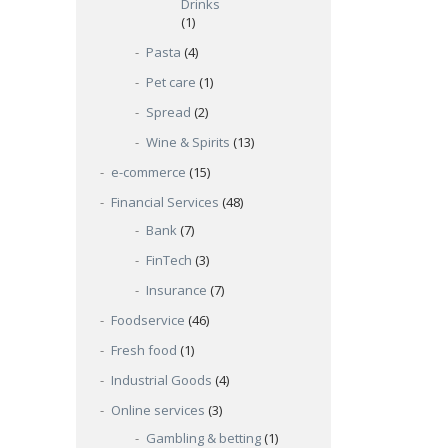
Drinks
(1)
Pasta
(4)
Pet care
(1)
Spread
(2)
Wine & Spirits
(13)
e-commerce
(15)
Financial Services
(48)
Bank
(7)
FinTech
(3)
Insurance
(7)
Foodservice
(46)
Fresh food
(1)
Industrial Goods
(4)
Online services
(3)
Gambling & betting
(1)