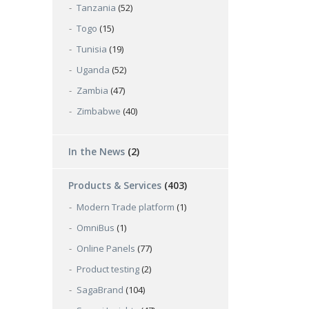
Tanzania
(52)
Togo
(15)
Tunisia
(19)
Uganda
(52)
Zambia
(47)
Zimbabwe
(40)
In the News
(2)
Products & Services
(403)
Modern Trade platform
(1)
OmniBus
(1)
Online Panels
(77)
Product testing
(2)
SagaBrand
(104)