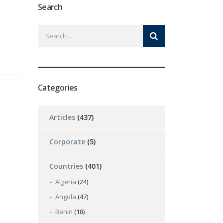
Search
Categories
Articles
(437)
Corporate
(5)
Countries
(401)
Algeria
(24)
Angola
(47)
Benin
(18)