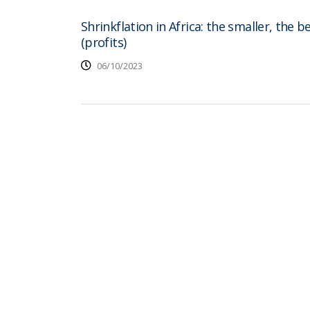
Shrinkflation in Africa: the smaller, the b
(profits)
06/10/2023