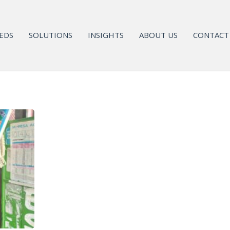
EDS
SOLUTIONS
INSIGHTS
ABOUT US
CONTACT