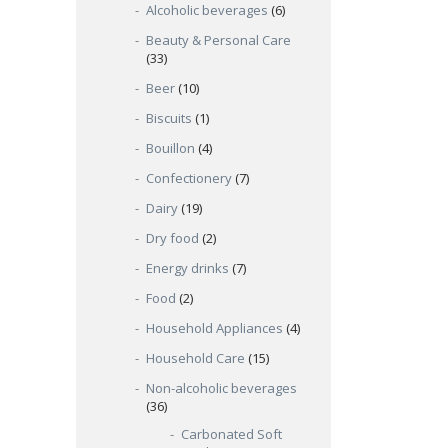
Alcoholic beverages
(6)
Beauty & Personal Care
(33)
Beer
(10)
Biscuits
(1)
Bouillon
(4)
Confectionery
(7)
Dairy
(19)
Dry food
(2)
Energy drinks
(7)
Food
(2)
Household Appliances
(4)
Household Care
(15)
Non-alcoholic beverages
(36)
Carbonated Soft