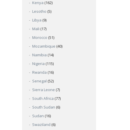
Kenya
(162)
Lesotho
(5)
Libya
(9)
Mali
(17)
Morocco
(51)
Mozambique
(40)
Namibia
(14)
Nigeria
(115)
Rwanda
(16)
Senegal
(52)
Sierra Leone
(7)
South Africa
(77)
South Sudan
(6)
Sudan
(16)
Swaziland
(6)