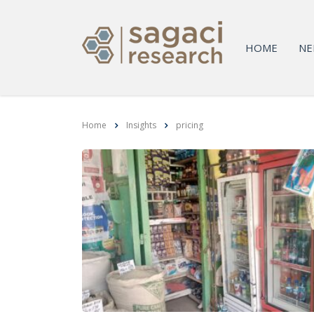
HOME
NE
Home
Insights
pricing