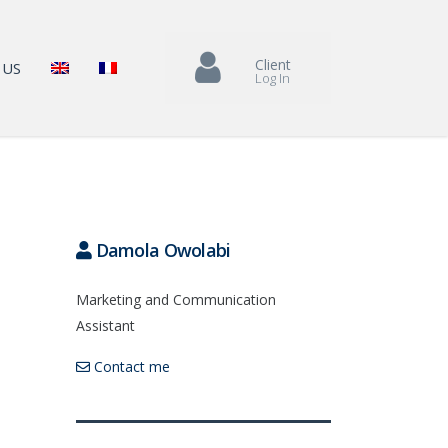
Client
 US
Log In
Damola Owolabi
Marketing and Communication
Assistant
Contact me