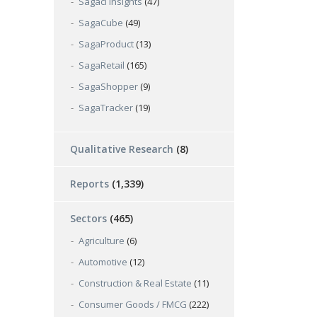
Sagaci Insights
(47)
SagaCube
(49)
SagaProduct
(13)
SagaRetail
(165)
SagaShopper
(9)
SagaTracker
(19)
Qualitative Research
(8)
Reports
(1,339)
Sectors
(465)
Agriculture
(6)
Automotive
(12)
Construction & Real Estate
(11)
Consumer Goods / FMCG
(222)