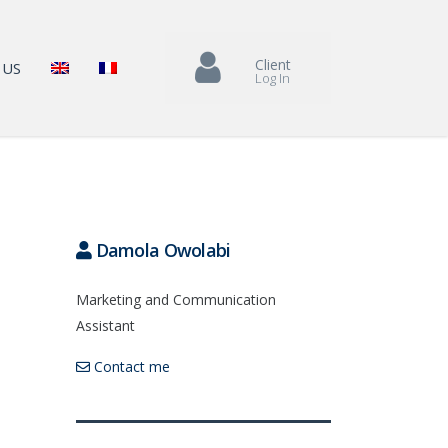
Client
 US
Log In
Damola Owolabi
Marketing and Communication
Assistant
Contact me