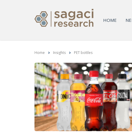
HOME
NE
Home
Insights
PET bottles