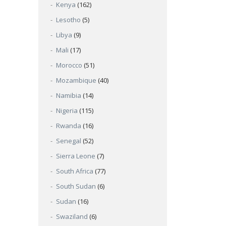
Kenya
(162)
Lesotho
(5)
Libya
(9)
Mali
(17)
Morocco
(51)
Mozambique
(40)
Namibia
(14)
Nigeria
(115)
Rwanda
(16)
Senegal
(52)
Sierra Leone
(7)
South Africa
(77)
South Sudan
(6)
Sudan
(16)
Swaziland
(6)