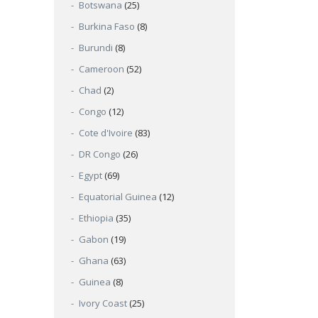
Botswana
(25)
Burkina Faso
(8)
Burundi
(8)
Cameroon
(52)
Chad
(2)
Congo
(12)
Cote d'Ivoire
(83)
DR Congo
(26)
Egypt
(69)
Equatorial Guinea
(12)
Ethiopia
(35)
Gabon
(19)
Ghana
(63)
Guinea
(8)
Ivory Coast
(25)