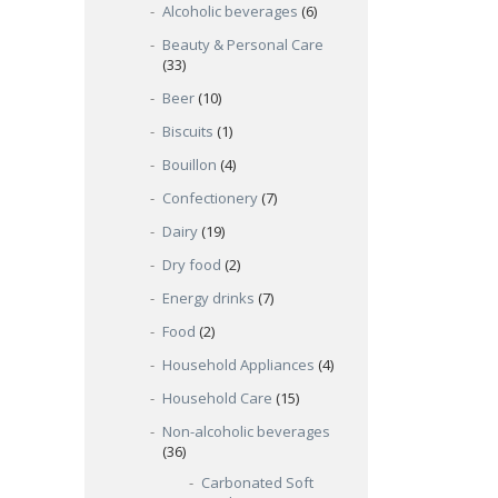
Alcoholic beverages
(6)
Beauty & Personal Care
(33)
Beer
(10)
Biscuits
(1)
Bouillon
(4)
Confectionery
(7)
Dairy
(19)
Dry food
(2)
Energy drinks
(7)
Food
(2)
Household Appliances
(4)
Household Care
(15)
Non-alcoholic beverages
(36)
Carbonated Soft