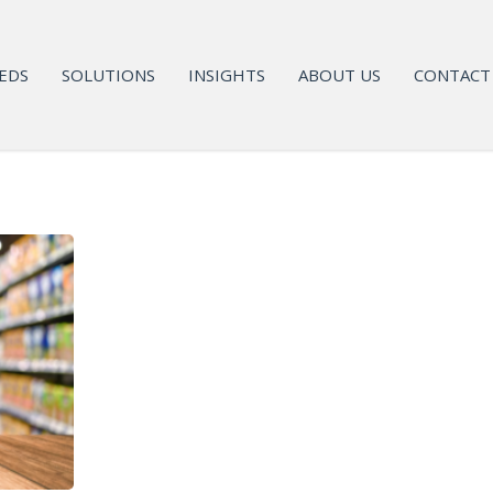
EDS
SOLUTIONS
INSIGHTS
ABOUT US
CONTACT