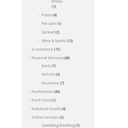
Drinks
(1)
Pasta
(4)
Pet care
(1)
Spread
(2)
Wine & Spirits
(13)
e-commerce
(15)
Financial Services
(48)
Bank
(7)
FinTech
(3)
Insurance
(7)
Foodservice
(46)
Fresh food
(1)
Industrial Goods
(4)
Online services
(3)
Gambling & betting
(1)