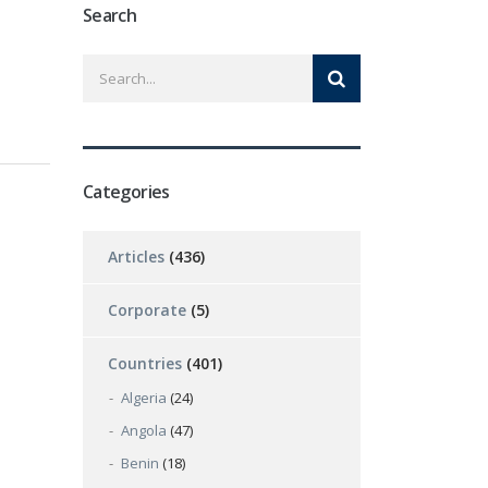
Search
Categories
Articles
(436)
Corporate
(5)
Countries
(401)
Algeria
(24)
Angola
(47)
Benin
(18)