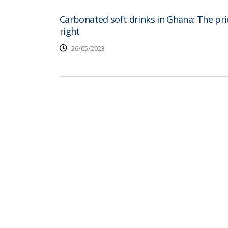
Carbonated soft drinks in Ghana: The pric
right
26/05/2023