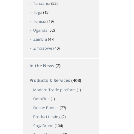
Tanzania
(52)
Togo
(15)
Tunisia
(19)
Uganda
(52)
Zambia
(47)
Zimbabwe
(40)
In the News
(2)
Products & Services
(403)
Modern Trade platform
(1)
OmniBus
(1)
Online Panels
(77)
Product testing
(2)
SagaBrand
(104)