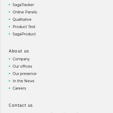
SagaTracker
Online Panels
Qualitative
Product Test
SagaProduct
About us
Company
Our offices
Our presence
In the News
Careers
Contact us