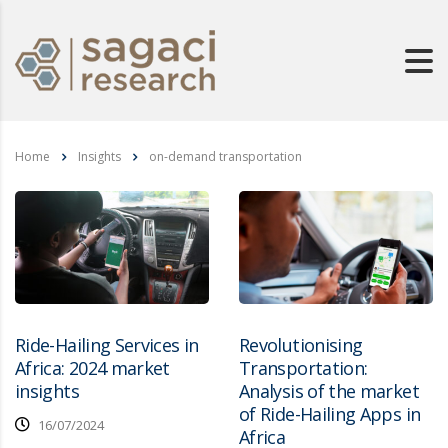
Home
Insights
on-demand transportation
Ride-Hailing Services in
Revolutionising
Africa: 2024 market
Transportation:
insights
Analysis of the market
of Ride-Hailing Apps in
16/07/2024
Africa