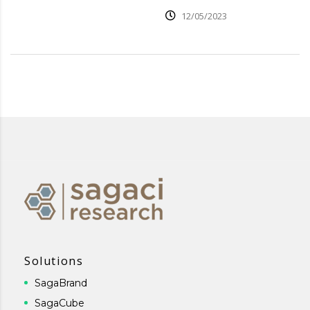
12/05/2023
Solutions
SagaBrand
SagaCube