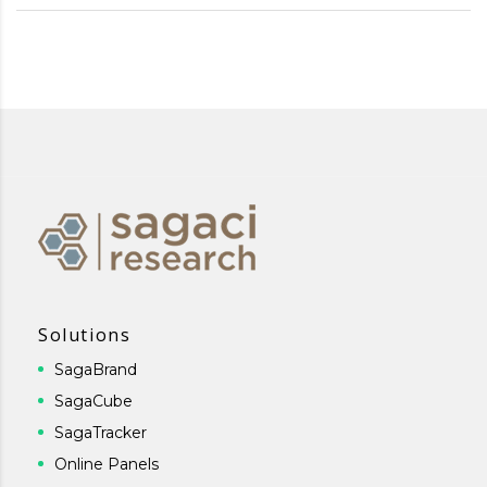
Solutions
SagaBrand
SagaCube
SagaTracker
Online Panels