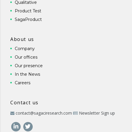
Qualitative
Product Test
SagaProduct
About us
Company
Our offices
Our presence
In the News
Careers
Contact us
contact@sagaciresearch.com
Newsletter Sign up