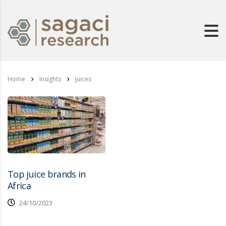
Home
Insights
juices
Top juice brands in
Africa
24/10/2023