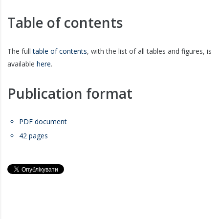
Table of contents
The full
table of contents
, with the list of all tables and figures, is
available
here
.
Publication format
PDF document
42 pages