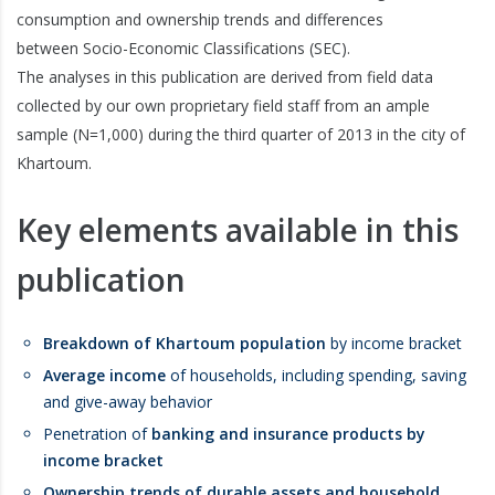
consumption and ownership trends and differences
between Socio-Economic Classifications (SEC).
The analyses in this publication are derived from field data
collected by our own proprietary field staff from an ample
sample (N=1,000) during the third quarter of 2013 in the city of
Khartoum.
Key elements available in this
publication
Breakdown of Khartoum population
by income bracket
Average income
of households, including spending, saving
and give-away behavior
Penetration of
banking and insurance products by
income bracket
Ownership trends of durable assets and household