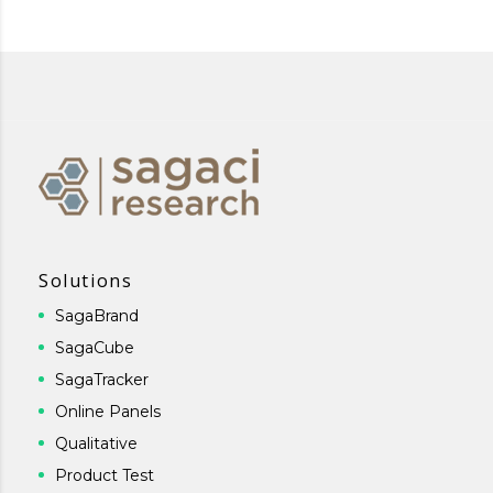
Solutions
SagaBrand
SagaCube
SagaTracker
Online Panels
Qualitative
Product Test