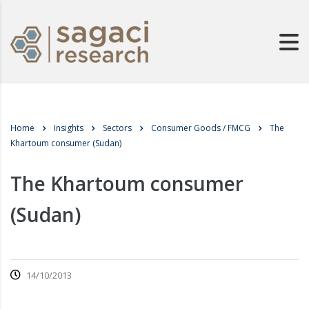
Home
Insights
Sectors
Consumer Goods / FMCG
The
Khartoum consumer (Sudan)
The Khartoum consumer
(Sudan)
14/10/2013