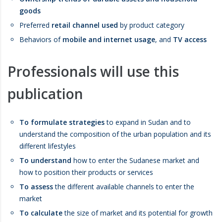
goods
Preferred
retail channel used
by product category
Behaviors of
mobile and internet usage
, and
TV access
Professionals will use this
publication
To formulate strategies
to expand in Sudan and to
understand the composition of the urban population and its
different lifestyles
To understand
how to enter the Sudanese market and
how to position their products or services
To assess
the different available channels to enter the
market
To calculate
the size of market and its potential for growth