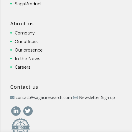
SagaProduct
About us
Company
Our offices
Our presence
In the News
Careers
Contact us
contact@sagaciresearch.com
Newsletter Sign up