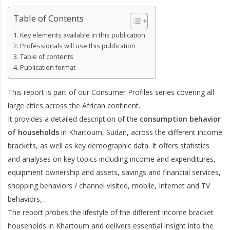
Table of Contents
Key elements available in this publication
Professionals will use this publication
Table of contents
Publication format
This report is part of our Consumer Profiles series covering all
large cities across the African continent.
It provides a detailed description of the
consumption behavior
of households
in Khartoum, Sudan, across the different income
brackets, as well as key demographic data. It offers statistics
and analyses on key topics including income and expenditures,
equipment ownership and assets, savings and financial services,
shopping behaviors / channel visited, mobile, Internet and TV
behaviors,…
The report probes the lifestyle of the different income bracket
households in Khartoum and delivers essential insight into the