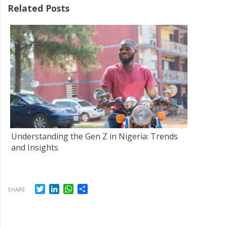
Related Posts
Understanding the Gen Z in Nigeria: Trends
and Insights
Twitter
LinkedIn
WhatsApp
Share
SHARE