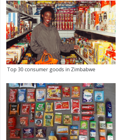
Top 30 consumer goods in Zimbabwe