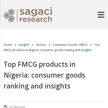
Home
Insights
Sectors
Consumer Goods / FMCG
Top
FMCG products in Nigeria: consumer goods ranking and insights
Top FMCG products in
Nigeria: consumer goods
ranking and insights
02/06/2026