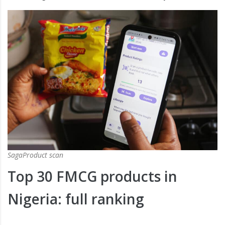
SagaProduct scan
Top 30 FMCG products in
Nigeria: full ranking