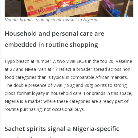
Noodle brands in an open-air market in Nigeria
Household and personal care are
embedded in routine shopping
Hypo bleach at number 7, two Viva! SKUs in the top 20, Vaseline
at 22 and Nivea Men at 17 reflect a broader spread across non-
food categories than is typical in comparable African markets.
The double presence of Viva! (180g and 80g) points to strong
cross-format loyalty in household care. For brands in this space,
Nigeria is a market where these categories are already part of
routine purchasing, not occasional buys.
Sachet spirits signal a Nigeria-specific