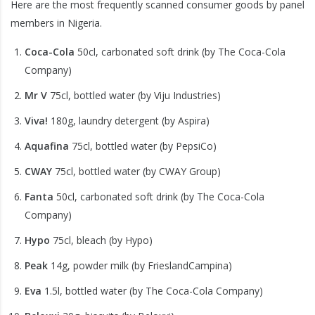
Here are the most frequently scanned consumer goods by panel
members in Nigeria.
Coca-Cola
50cl, carbonated soft drink (by The Coca-Cola
Company)
Mr V
75cl, bottled water (by Viju Industries)
Viva!
180g, laundry detergent (by Aspira)
Aquafina
75cl, bottled water (by PepsiCo)
CWAY
75cl, bottled water (by CWAY Group)
Fanta
50cl, carbonated soft drink (by The Coca-Cola
Company)
Hypo
75cl, bleach (by Hypo)
Peak
14g, powder milk (by FrieslandCampina)
Eva
1.5l, bottled water (by The Coca-Cola Company)