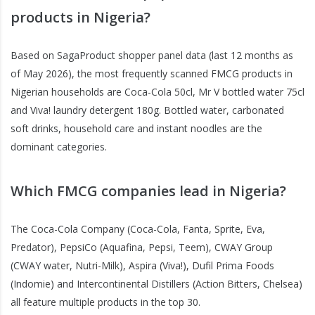
products in Nigeria?
Based on SagaProduct shopper panel data (last 12 months as
of May 2026), the most frequently scanned FMCG products in
Nigerian households are Coca-Cola 50cl, Mr V bottled water 75cl
and Viva! laundry detergent 180g. Bottled water, carbonated
soft drinks, household care and instant noodles are the
dominant categories.
Which FMCG companies lead in Nigeria?
The Coca-Cola Company (Coca-Cola, Fanta, Sprite, Eva,
Predator), PepsiCo (Aquafina, Pepsi, Teem), CWAY Group
(CWAY water, Nutri-Milk), Aspira (Viva!), Dufil Prima Foods
(Indomie) and Intercontinental Distillers (Action Bitters, Chelsea)
all feature multiple products in the top 30.