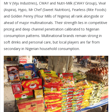
Mr V (Viju Industries), CWAY and Nutri-Milk (CWAY Group), Viva!
(Aspira), Hypo, Mr Chef (Sweet Nutrition), Fearless (Rite Foods)
and Golden Penny (Flour Mills of Nigeria) all rank alongside or
ahead of major multinationals. Their strength lies in competitive
pricing and deep channel penetration calibrated to Nigerian
consumption patterns. Multinational brands remain strong in
soft drinks and personal care, but local players are far from
secondary in Nigerian household consumption.