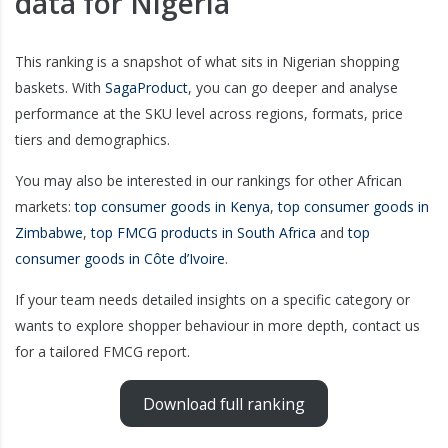
data for Nigeria
This ranking is a snapshot of what sits in Nigerian shopping
baskets. With
SagaProduct
, you can go deeper and analyse
performance at the SKU level across regions, formats, price
tiers and demographics.
You may also be interested in our rankings for other African
markets:
top consumer goods in Kenya
,
top consumer goods in
Zimbabwe
,
top FMCG products in South Africa
and
top
consumer goods in Côte d’Ivoire
.
If your team needs detailed insights on a specific category or
wants to explore shopper behaviour in more depth, contact us
for a tailored FMCG report.
Download full ranking