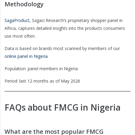
Methodology
SagaProduct
, Sagaci Research’s proprietary shopper panel in
Africa, captures detailed insights into the products consumers
use most often.
Data is based on brands most scanned by members of our
online panel in Nigeria
.
Population: panel members in Nigeria
Period: last 12 months as of May 2026
FAQs about FMCG in Nigeria
What are the most popular FMCG