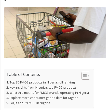
Table of Contents
Top 30 FMCG products in Nigeria: full ranking
Key insights from Nigeria’s top FMCG products
What this means for FMCG brands operating in Nigeria
Explore more consumer goods data for Nigeria
FAQs about FMCG in Nigeria