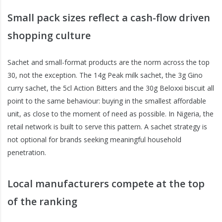
Small pack sizes reflect a cash-flow driven
shopping culture
Sachet and small-format products are the norm across the top
30, not the exception. The 14g Peak milk sachet, the 3g Gino
curry sachet, the 5cl Action Bitters and the 30g Beloxxi biscuit all
point to the same behaviour: buying in the smallest affordable
unit, as close to the moment of need as possible. In Nigeria, the
retail network is built to serve this pattern. A sachet strategy is
not optional for brands seeking meaningful household
penetration.
Local manufacturers compete at the top
of the ranking