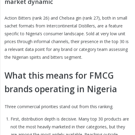
market dynamic
Action Bitters (rank 26) and Chelsea gin (rank 27), both in small
sachet formats from Intercontinental Distillers, are a feature
specific to Nigeria’s consumer landscape. Sold at very low unit
prices through informal channels, their presence in the top 30 is
a relevant data point for any brand or category team assessing
the Nigerian spirits and bitters segment.
What this means for FMCG
brands operating in Nigeria
Three commercial priorities stand out from this ranking.
First, distribution depth is decisive. Many top 30 products are
not the most heavily marketed in their categories, but they
are among the most widely available. Reaching outside