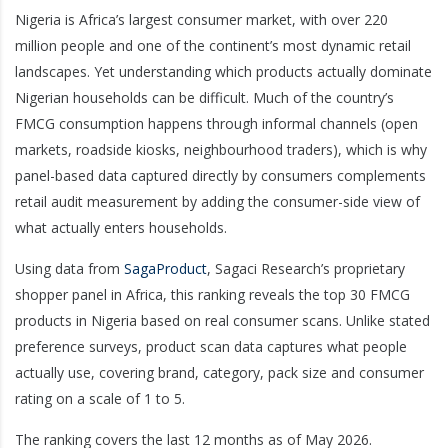
Nigeria is Africa’s largest consumer market, with over 220
million people and one of the continent’s most dynamic retail
landscapes. Yet understanding which products actually dominate
Nigerian households can be difficult. Much of the country’s
FMCG consumption happens through informal channels (open
markets, roadside kiosks, neighbourhood traders), which is why
panel-based data captured directly by consumers complements
retail audit measurement by adding the consumer-side view of
what actually enters households.
Using data from
SagaProduct
, Sagaci Research’s proprietary
shopper panel in Africa, this ranking reveals the top 30 FMCG
products in Nigeria based on real consumer scans. Unlike stated
preference surveys, product scan data captures what people
actually use, covering brand, category, pack size and consumer
rating on a scale of 1 to 5.
The ranking covers the last 12 months as of May 2026.