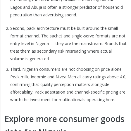
Lagos and Abuja is often a stronger predictor of household
penetration than advertising spend.
Second, pack architecture must be built around the small-
format channel. The sachet and single-serve formats are not
entry-level in Nigeria — they are the mainstream. Brands that
treat them as secondary risk misreading where actual
volume is generated.
Third, Nigerian consumers are not choosing on price alone.
Peak milk, Indomie and Nivea Men all carry ratings above 4.0,
confirming that quality perception matters alongside
affordability. Pack adaptation and channel-specific pricing are
worth the investment for multinationals operating here.
Explore more consumer goods