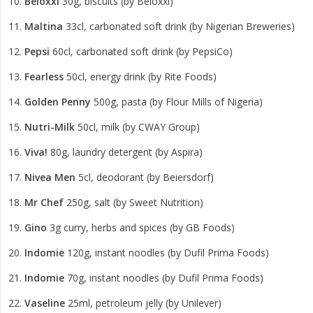
Beloxxi
30g, biscuits (by Beloxxi)
Maltina
33cl, carbonated soft drink (by Nigerian Breweries)
Pepsi
60cl, carbonated soft drink (by PepsiCo)
Fearless
50cl, energy drink (by Rite Foods)
Golden Penny
500g, pasta (by Flour Mills of Nigeria)
Nutri-Milk
50cl, milk (by CWAY Group)
Viva!
80g, laundry detergent (by Aspira)
Nivea Men
5cl, deodorant (by Beiersdorf)
Mr Chef
250g, salt (by Sweet Nutrition)
Gino
3g curry, herbs and spices (by GB Foods)
Indomie
120g, instant noodles (by Dufil Prima Foods)
Indomie
70g, instant noodles (by Dufil Prima Foods)
Vaseline
25ml, petroleum jelly (by Unilever)