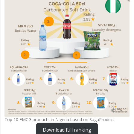
Top 10 FMCG products in Nigeria based on SagaProduct
Download full ranking