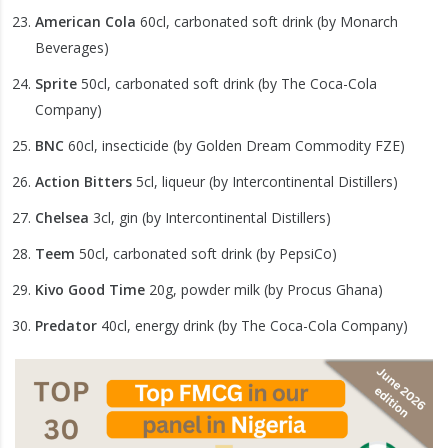
American Cola
60cl, carbonated soft drink (by Monarch
Beverages)
Sprite
50cl, carbonated soft drink (by The Coca-Cola
Company)
BNC
60cl, insecticide (by Golden Dream Commodity FZE)
Action Bitters
5cl, liqueur (by Intercontinental Distillers)
Chelsea
3cl, gin (by Intercontinental Distillers)
Teem
50cl, carbonated soft drink (by PepsiCo)
Kivo Good Time
20g, powder milk (by Procus Ghana)
Predator
40cl, energy drink (by The Coca-Cola Company)