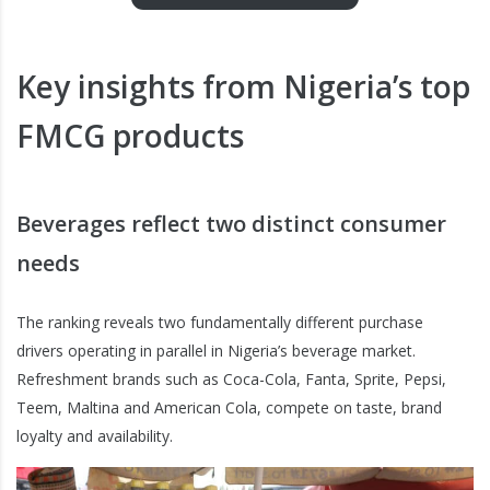
Key insights from Nigeria’s top
FMCG products
Beverages reflect two distinct consumer
needs
The ranking reveals two fundamentally different purchase
drivers operating in parallel in Nigeria’s beverage market.
Refreshment brands such as Coca-Cola, Fanta, Sprite, Pepsi,
Teem, Maltina and American Cola, compete on taste, brand
loyalty and availability.