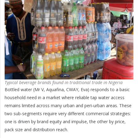
Typical beverage brands found in traditional trade in Nigeria
Bottled water (Mr V, Aquafina, CWAY, Eva) responds to a basic
household need in a market where reliable tap water access
remains limited across many urban and peri-urban areas. These
two sub-segments require very different commercial strategies:
one is driven by brand equity and impulse, the other by price,
pack size and distribution reach.