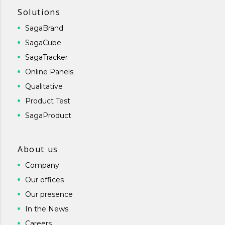
Solutions
SagaBrand
SagaCube
SagaTracker
Online Panels
Qualitative
Product Test
SagaProduct
About us
Company
Our offices
Our presence
In the News
Careers