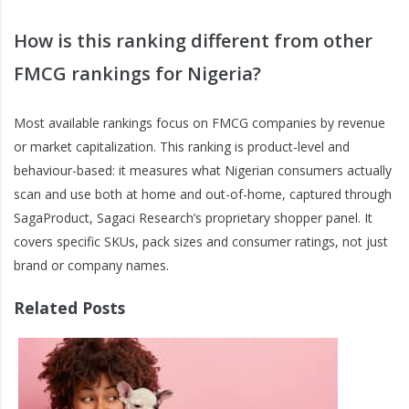
How is this ranking different from other
FMCG rankings for Nigeria?
Most available rankings focus on FMCG companies by revenue
or market capitalization. This ranking is product-level and
behaviour-based: it measures what Nigerian consumers actually
scan and use both at home and out-of-home, captured through
SagaProduct, Sagaci Research’s proprietary shopper panel. It
covers specific SKUs, pack sizes and consumer ratings, not just
brand or company names.
Related Posts