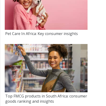
Pet Care In Africa: Key consumer insights
Top FMCG products in South Africa: consumer
goods ranking and insights