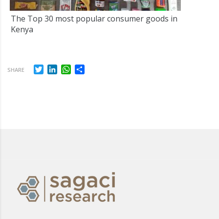
The Top 30 most popular consumer goods in
Kenya
Twitter
LinkedIn
WhatsApp
Share
SHARE