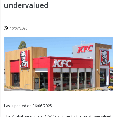
undervalued
10/07/2020
Last updated on 06/06/2025
The Zimbabwean dollar (ZWD) is currently the most overvalued