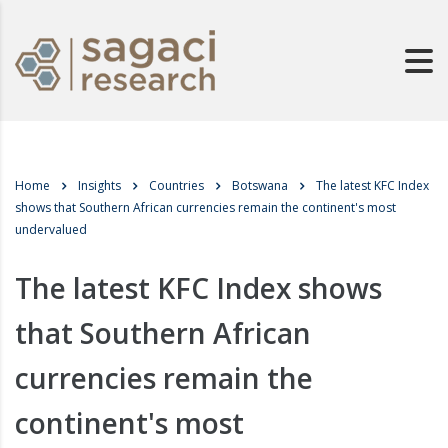
Home
Insights
Countries
Botswana
The latest KFC Index
shows that Southern African currencies remain the continent's most
undervalued
The latest KFC Index shows
that Southern African
currencies remain the
continent's most