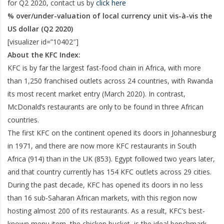
for Q2 2020, contact us by
click here
% over/under-valuation of local currency unit vis-à-vis the
US dollar (Q2 2020)
[visualizer id=”10402″]
About the KFC Index:
KFC is by far the largest fast-food chain in Africa, with more
than 1,250 franchised outlets across 24 countries, with Rwanda
its most recent market entry (March 2020). In contrast,
McDonald’s restaurants are only to be found in three African
countries.
The first KFC on the continent opened its doors in Johannesburg
in 1971, and there are now more KFC restaurants in South
Africa (914) than in the UK (853). Egypt followed two years later,
and that country currently has 154 KFC outlets across 29 cities.
During the past decade, KFC has opened its doors in no less
than 16 sub-Saharan African markets, with this region now
hosting almost 200 of its restaurants. As a result, KFC’s best-
known menu item, the chicken bucket, is the ideal benchmark