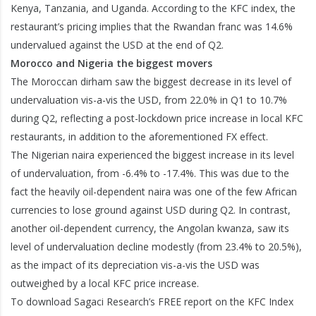
Kenya, Tanzania, and Uganda. According to the KFC index, the
restaurant’s pricing implies that the Rwandan franc was 14.6%
undervalued against the USD at the end of Q2.
Morocco and Nigeria the biggest movers
The Moroccan dirham saw the biggest decrease in its level of
undervaluation vis-a-vis the USD, from 22.0% in Q1 to 10.7%
during Q2, reflecting a post-lockdown price increase in local KFC
restaurants, in addition to the aforementioned FX effect.
The Nigerian naira experienced the biggest increase in its level
of undervaluation, from -6.4% to -17.4%. This was due to the
fact the heavily oil-dependent naira was one of the few African
currencies to lose ground against USD during Q2. In contrast,
another oil-dependent currency, the Angolan kwanza, saw its
level of undervaluation decline modestly (from 23.4% to 20.5%),
as the impact of its depreciation vis-a-vis the USD was
outweighed by a local KFC price increase.
To download Sagaci Research’s FREE report on the KFC Index