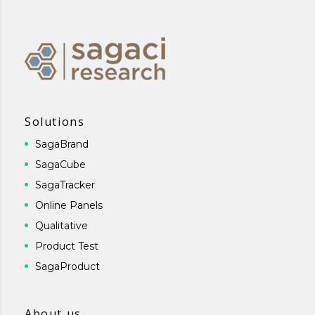
Solutions
SagaBrand
SagaCube
SagaTracker
Online Panels
Qualitative
Product Test
SagaProduct
About us