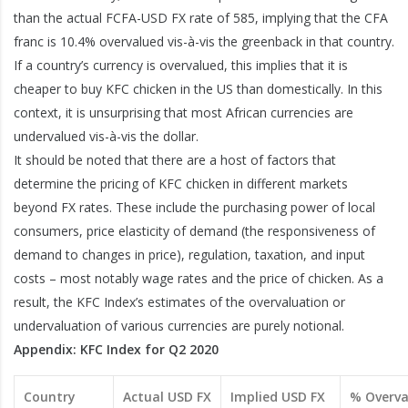
than the actual FCFA-USD FX rate of 585, implying that the CFA
franc is 10.4% overvalued vis-à-vis the greenback in that country.
If a country’s currency is overvalued, this implies that it is
cheaper to buy KFC chicken in the US than domestically. In this
context, it is unsurprising that most African currencies are
undervalued vis-à-vis the dollar.
It should be noted that there are a host of factors that
determine the pricing of KFC chicken in different markets
beyond FX rates. These include the purchasing power of local
consumers, price elasticity of demand (the responsiveness of
demand to changes in price), regulation, taxation, and input
costs – most notably wage rates and the price of chicken. As a
result, the KFC Index’s estimates of the overvaluation or
undervaluation of various currencies are purely notional.
Appendix: KFC Index for Q2 2020
Country
Actual USD FX
Implied USD FX
% Overva