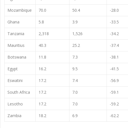
Mozambique
70.0
50.4
-28.0
Ghana
5.8
3.9
-33.5
Tanzania
2,318
1,526
-34.2
Mauritius
40.3
25.2
-37.4
Botswana
11.8
7.3
-38.1
Egypt
16.2
9.5
-41.5
Eswatini
17.2
7.4
-56.9
South Africa
17.2
7.0
-59.1
Lesotho
17.2
7.0
-59.2
Zambia
18.2
6.9
-62.2