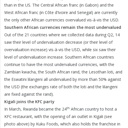
than in the US. The Central African franc (in Gabon) and the
West African franc (in Côte d’Ivoire and Senegal) are currently
the only other African currencies overvalued vis-à-vis the USD.
Southern African currencies remain the most undervalued
Out of the 21 countries where we collected data during Q2, 14
saw their level of undervaluation decrease (or their level of
overvaluation increase) vis-à-vis the USD, while six saw their
level of undervaluation increase. Southern African countries
continue to have the most undervalued currencies, with the
Zambian kwacha, the South African rand, the Lesothan loti, and
the Eswatini lilangeni all undervalued by more than 50% against
the USD (the exchanges rate of both the loti and the lilangeni
are fixed against the rand).
Kigali joins the KFC party
th
In March, Rwanda became the 24
African country to host a
KFC restaurant, with the opening of an outlet in Kigali (see
photo above) by Kuku Foods, which also holds the franchise in