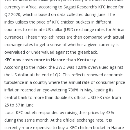
currency in Africa, according to Sagaci Research’s KFC Index for
Q2 2020, which is based on data collected during June. The
index utilises the price of KFC chicken buckets in different
countries to estimate US dollar (USD) exchange rates for African
currencies. These “implied” rates are then compared with actual
exchange rates to get a sense of whether a given currency is
overvalued or undervalued against the greenback.
KFC now costs more in Harare than Kentucky
According to the index, the ZWD was 12.9% overvalued against
the US dollar at the end of Q2. This reflects renewed economic
turbulence in a country where the annual rate of consumer price
inflation reached an eye-watering 786% in May, leading its
central bank to more than double its official USD FX rate from
25 to 57 in June.
Local KFC outlets responded by raising their prices by 43%
during the same month. At the official exchange rate, it is
currently more expensive to buy a KFC chicken bucket in Harare