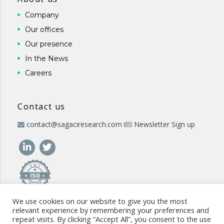
Company
Our offices
Our presence
In the News
Careers
Contact us
contact@sagaciresearch.com
Newsletter Sign up
We use cookies on our website to give you the most
relevant experience by remembering your preferences and
repeat visits. By clicking “Accept All”, you consent to the use