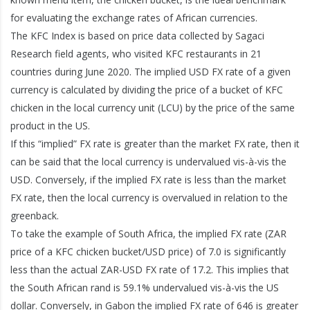
for evaluating the exchange rates of African currencies.
The KFC Index is based on price data collected by Sagaci
Research field agents, who visited KFC restaurants in 21
countries during June 2020. The implied USD FX rate of a given
currency is calculated by dividing the price of a bucket of KFC
chicken in the local currency unit (LCU) by the price of the same
product in the US.
If this “implied” FX rate is greater than the market FX rate, then it
can be said that the local currency is undervalued vis-à-vis the
USD. Conversely, if the implied FX rate is less than the market
FX rate, then the local currency is overvalued in relation to the
greenback.
To take the example of South Africa, the implied FX rate (ZAR
price of a KFC chicken bucket/USD price) of 7.0 is significantly
less than the actual ZAR-USD FX rate of 17.2. This implies that
the South African rand is 59.1% undervalued vis-à-vis the US
dollar. Conversely, in Gabon the implied FX rate of 646 is greater