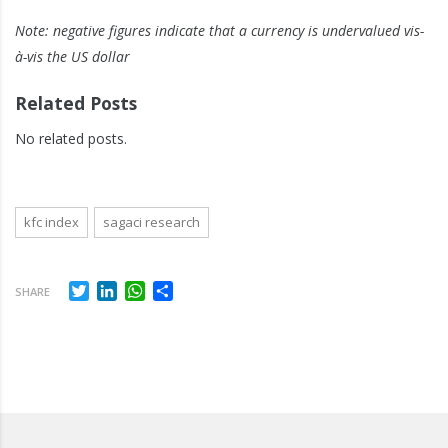
Note: negative figures indicate that a currency is undervalued vis-
à-vis the US dollar
Related Posts
No related posts.
kfc index
sagaci research
Twitter
LinkedIn
WhatsApp
Share
SHARE