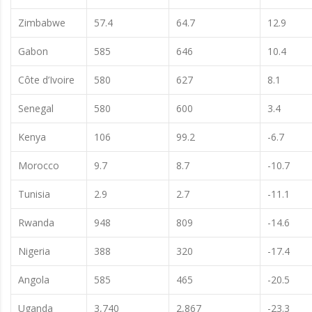
Zimbabwe
57.4
64.7
12.9
Gabon
585
646
10.4
Côte d’Ivoire
580
627
8.1
Senegal
580
600
3.4
Kenya
106
99.2
-6.7
Morocco
9.7
8.7
-10.7
Tunisia
2.9
2.7
-11.1
Rwanda
948
809
-14.6
Nigeria
388
320
-17.4
Angola
585
465
-20.5
Uganda
3,740
2,867
-23.3