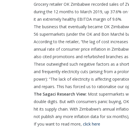
Grocery retailer OK Zimbabwe recorded sales of ZWL8
during the 12 months to March 2019, up 37.6% on th
it an extremely healthy EBITDA margin of 9.6%.
The business that eventually became OK Zimbabwe op
56 supermarkets (under the OK and Bon Marché ba
According to the retailer, “the lag of cost increas
annual rate of consumer price inflation in Zimba
also cited promotions and refurbished branches as 
These outweighed such negative factors as a shorta
and frequently electricity cuts (arising from a prol
power): “The lack of electricity is affecting operat
and repairs. This has forced us to rationalise our 
The Sagaci Research View:
Most supermarkets wo
double digits. But with consumers panic buying, OK 
hit its supply chain. With Zimbabwe’s annual inflat
not publish any more inflation data for six months),
If you want to read more,
click here