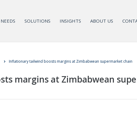
NEEDS
SOLUTIONS
INSIGHTS
ABOUT US
CONTA
l
Inflationary tailwind boosts margins at Zimbabwean supermarket chain
oosts margins at Zimbabwean sup