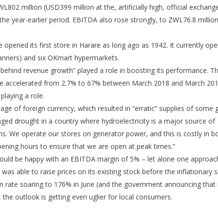
02 million (USD399 million at the, artificially high, official exchange
e year-earlier period. EBITDA also rose strongly, to ZWL76.8 million
ened its first store in Harare as long ago as 1942. It currently ope
nners) and six OKmart hypermarkets.
es behind revenue growth” played a role in boosting its performance. T
bwe accelerated from 2.7% to 67% between March 2018 and March 2019
playing a role.
ge of foreign currency, which resulted in “erratic” supplies of some 
onged drought in a country where hydroelectricity is a major source of
ions. We operate our stores on generator power, and this is costly in b
opening hours to ensure that we are open at peak times.”
uld be happy with an EBITDA margin of 5% – let alone one approac
was able to raise prices on its existing stock before the inflationary 
ion rate soaring to 176% in June (and the government announcing that it
 the outlook is getting even uglier for local consumers.