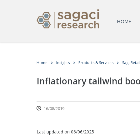
HOME
Home
Insights
Products & Services
SagaRetai
Inflationary tailwind b
16/08/2019
Last updated on 06/06/2025