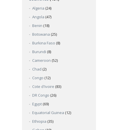
Algeria
(24)
Angola
(47)
Benin
(18)
Botswana
(25)
Burkina Faso
(8)
Burundi
(8)
Cameroon
(52)
Chad
(2)
Congo
(12)
Cote d'Ivoire
(83)
DR Congo
(26)
Egypt
(69)
Equatorial Guinea
(12)
Ethiopia
(35)