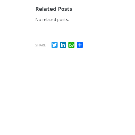
Related Posts
No related posts.
Twitter
LinkedIn
WhatsApp
Share
SHARE