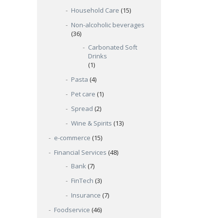
Household Care
(15)
Non-alcoholic beverages
(36)
Carbonated Soft
Drinks
(1)
Pasta
(4)
Pet care
(1)
Spread
(2)
Wine & Spirits
(13)
e-commerce
(15)
Financial Services
(48)
Bank
(7)
FinTech
(3)
Insurance
(7)
Foodservice
(46)