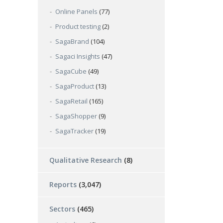
Online Panels
(77)
Product testing
(2)
SagaBrand
(104)
Sagaci Insights
(47)
SagaCube
(49)
SagaProduct
(13)
SagaRetail
(165)
SagaShopper
(9)
SagaTracker
(19)
Qualitative Research
(8)
Reports
(3,047)
Sectors
(465)