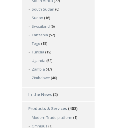
South Africa
(77)
South Sudan
(6)
Sudan
(16)
Swaziland
(6)
Tanzania
(52)
Togo
(15)
Tunisia
(19)
Uganda
(52)
Zambia
(47)
Zimbabwe
(40)
In the News
(2)
Products & Services
(403)
Modern Trade platform
(1)
OmniBus
(1)