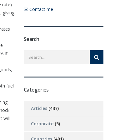
 rate)
Contact me
, giving
rates
Search
he
. It
goods,
oth fuel
Categories
hing
Articles
(437)
shock
 will
Corporate
(5)
Countries
(401)