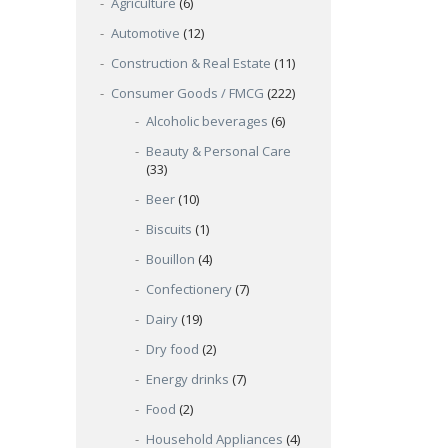
Agriculture
(6)
Automotive
(12)
Construction & Real Estate
(11)
Consumer Goods / FMCG
(222)
Alcoholic beverages
(6)
Beauty & Personal Care
(33)
Beer
(10)
Biscuits
(1)
Bouillon
(4)
Confectionery
(7)
Dairy
(19)
Dry food
(2)
Energy drinks
(7)
Food
(2)
Household Appliances
(4)