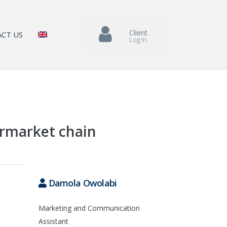
Client
CT US
Log In
ermarket chain
Damola Owolabi
Marketing and Communication
Assistant