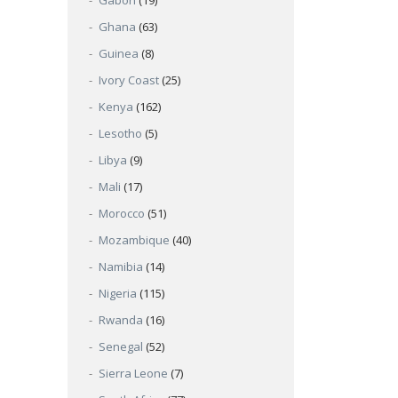
Gabon
(19)
Ghana
(63)
Guinea
(8)
Ivory Coast
(25)
Kenya
(162)
Lesotho
(5)
Libya
(9)
Mali
(17)
Morocco
(51)
Mozambique
(40)
Namibia
(14)
Nigeria
(115)
Rwanda
(16)
Senegal
(52)
Sierra Leone
(7)