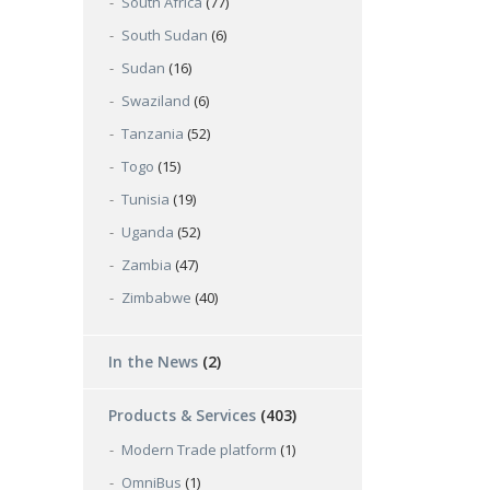
South Africa
(77)
South Sudan
(6)
Sudan
(16)
Swaziland
(6)
Tanzania
(52)
Togo
(15)
Tunisia
(19)
Uganda
(52)
Zambia
(47)
Zimbabwe
(40)
In the News
(2)
Products & Services
(403)
Modern Trade platform
(1)
OmniBus
(1)