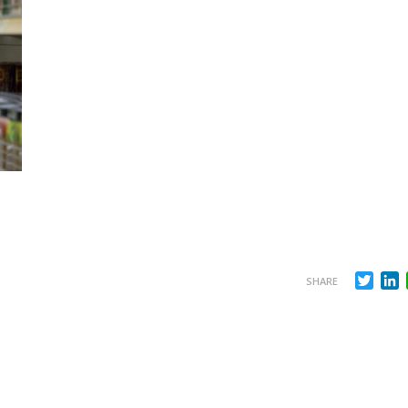
Twit
L
SHARE