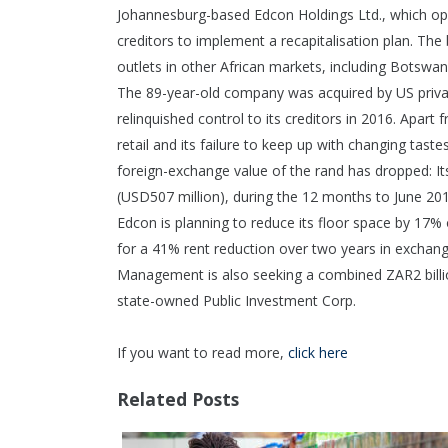
Johannesburg-based Edcon Holdings Ltd., which oper
creditors to implement a recapitalisation plan. The
outlets in other African markets, including Bots
The 89-year-old company was acquired by US private
relinquished control to its creditors in 2016. Apart
retail and its failure to keep up with changing tas
foreign-exchange value of the rand has dropped: Its
(USD507 million), during the 12 months to June 201
Edcon is planning to reduce its floor space by 17% 
for a 41% rent reduction over two years in exchange
Management is also seeking a combined ZAR2 billio
state-owned Public Investment Corp.
If you want to read more,
click here
Related Posts