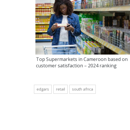
Top Supermarkets in Cameroon based on
customer satisfaction – 2024 ranking
edgars
retail
south africa