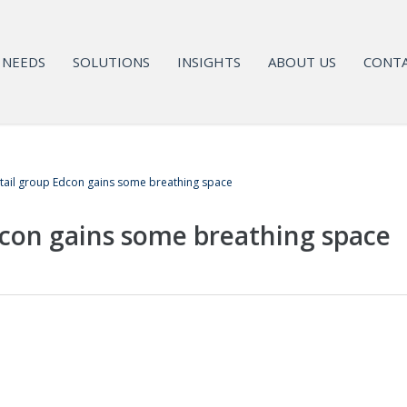
NEEDS
SOLUTIONS
INSIGHTS
ABOUT US
CONTA
tail group Edcon gains some breathing space
dcon gains some breathing space