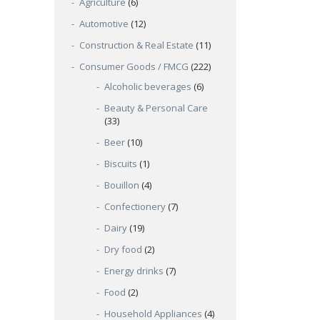
Agriculture
(6)
Automotive
(12)
Construction & Real Estate
(11)
Consumer Goods / FMCG
(222)
Alcoholic beverages
(6)
Beauty & Personal Care
(33)
Beer
(10)
Biscuits
(1)
Bouillon
(4)
Confectionery
(7)
Dairy
(19)
Dry food
(2)
Energy drinks
(7)
Food
(2)
Household Appliances
(4)