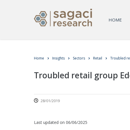
HOME
Home
Insights
Sectors
Retail
Troubled re
Troubled retail group E
28/01/2019
Last updated on 06/06/2025