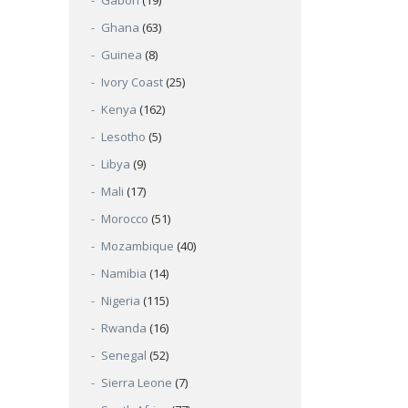
Gabon
(19)
Ghana
(63)
Guinea
(8)
Ivory Coast
(25)
Kenya
(162)
Lesotho
(5)
Libya
(9)
Mali
(17)
Morocco
(51)
Mozambique
(40)
Namibia
(14)
Nigeria
(115)
Rwanda
(16)
Senegal
(52)
Sierra Leone
(7)