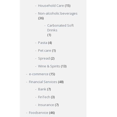
Household Care
(15)
Non-alcoholic beverages
(36)
Carbonated Soft
Drinks
(1)
Pasta
(4)
Pet care
(1)
Spread
(2)
Wine & Spirits
(13)
e-commerce
(15)
Financial Services
(48)
Bank
(7)
FinTech
(3)
Insurance
(7)
Foodservice
(46)