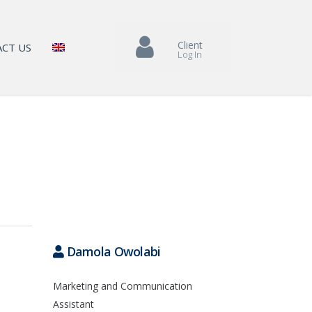
Client
CT US
Log In
Damola Owolabi
Marketing and Communication
Assistant