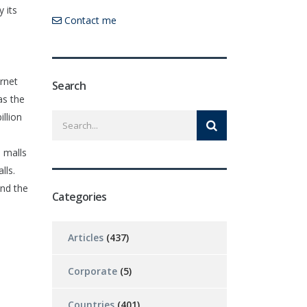
 its
Contact me
ernet
Search
as the
llion
n malls
lls.
and the
Categories
Articles
(437)
Corporate
(5)
Countries
(401)