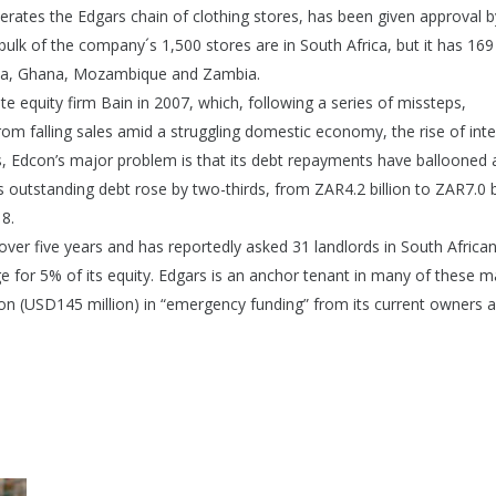
ates the Edgars chain of clothing stores, has been given approval by
 bulk of the company´s 1,500 stores are in South Africa, but it has 169
wana, Ghana, Mozambique and Zambia.
 equity firm Bain in 2007, which, following a series of missteps,
 from falling sales amid a struggling domestic economy, the rise of int
tes, Edcon’s major problem is that its debt repayments have ballooned 
 outstanding debt rose by two-thirds, from ZAR4.2 billion to ZAR7.0 bi
8.
over five years and has reportedly asked 31 landlords in South Africa
 for 5% of its equity. Edgars is an anchor tenant in many of these ma
n (USD145 million) in “emergency funding” from its current owners 