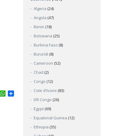
Algeria
(24)
Angola
(47)
Benin
(18)
Botswana
(25)
Burkina Faso
(8)
Burundi
(8)
Cameroon
(52)
Chad
(2)
Congo
(12)
Cote d'Ivoire
(83)
ter
inkedIn
WhatsApp
Share
DR Congo
(26)
Egypt
(69)
Equatorial Guinea
(12)
Ethiopia
(35)