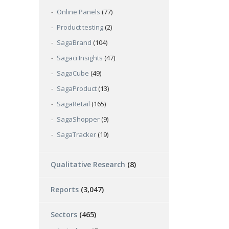
Online Panels
(77)
Product testing
(2)
SagaBrand
(104)
Sagaci Insights
(47)
SagaCube
(49)
SagaProduct
(13)
SagaRetail
(165)
SagaShopper
(9)
SagaTracker
(19)
Qualitative Research
(8)
Reports
(3,047)
Sectors
(465)