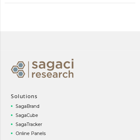
Solutions
SagaBrand
SagaCube
SagaTracker
Online Panels