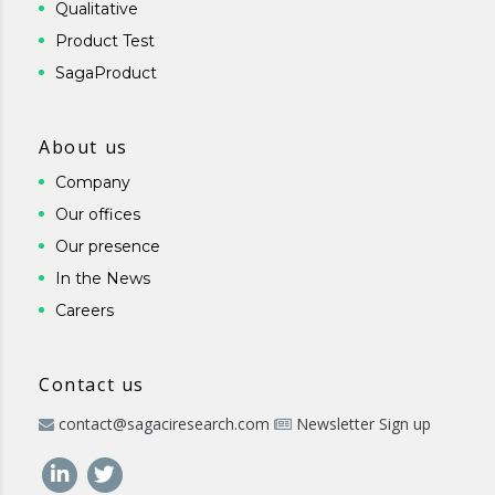
Qualitative
Product Test
SagaProduct
About us
Company
Our offices
Our presence
In the News
Careers
Contact us
contact@sagaciresearch.com
Newsletter Sign up