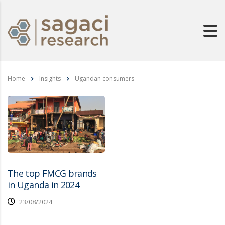
Home
Insights
Ugandan consumers
The top FMCG brands
in Uganda in 2024
23/08/2024