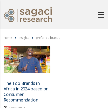
Home
Insights
preferred brands
The Top Brands in
Africa in 2024 based on
Consumer
Recommendation