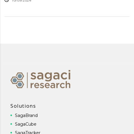
10/09/2024
Solutions
SagaBrand
SagaCube
SagaTracker