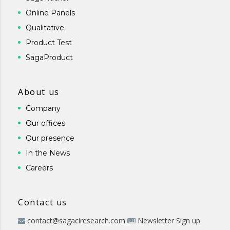
Online Panels
Qualitative
Product Test
SagaProduct
About us
Company
Our offices
Our presence
In the News
Careers
Contact us
contact@sagaciresearch.com
Newsletter Sign up