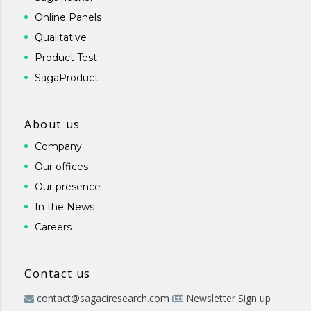
Online Panels
Qualitative
Product Test
SagaProduct
About us
Company
Our offices
Our presence
In the News
Careers
Contact us
contact@sagaciresearch.com
Newsletter Sign up