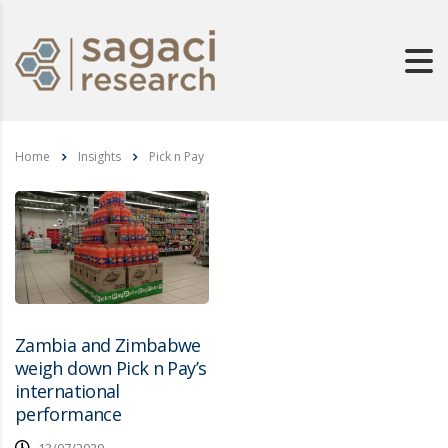
Home
Insights
Pick n Pay
Zambia and Zimbabwe
weigh down Pick n Pay’s
international
performance