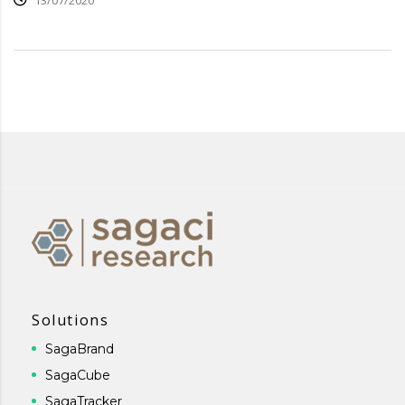
13/07/2020
Solutions
SagaBrand
SagaCube
SagaTracker