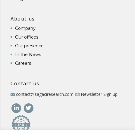
About us
Company
Our offices
Our presence
In the News
Careers
Contact us
contact@sagaciresearch.com
Newsletter Sign up