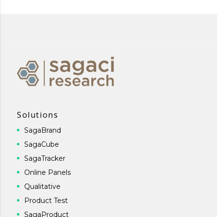
Solutions
SagaBrand
SagaCube
SagaTracker
Online Panels
Qualitative
Product Test
SagaProduct