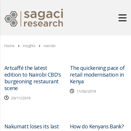
Home
Insights
nairobi
Artcaffé the latest
The quickening pace of
edition to Nairobi CBD's
retail modernisation in
burgeoning restaurant
Kenya
scene
11/02/2019
20/11/2019
Nakumatt loses its last
How do Kenyans Bank?