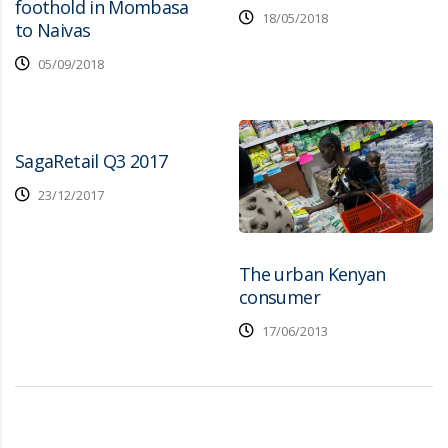
foothold in Mombasa
18/05/2018
to Naivas
05/09/2018
SagaRetail Q3 2017
23/12/2017
The urban Kenyan
consumer
17/06/2013