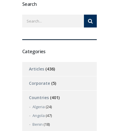
Search
Categories
Articles
(436)
Corporate
(5)
Countries
(401)
Algeria
(24)
Angola
(47)
Benin
(18)