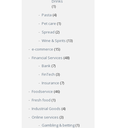
Drinks
(1)
Pasta
(4)
Pet care
(1)
Spread
(2)
Wine & Spirits
(13)
e-commerce
(15)
Financial Services
(48)
Bank
(7)
FinTech
(3)
Insurance
(7)
Foodservice
(46)
Fresh food
(1)
Industrial Goods
(4)
Online services
(3)
Gambling & betting
(1)