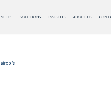
NEEDS
SOLUTIONS
INSIGHTS
ABOUT US
CONTA
airobi’s