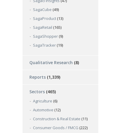
Sagaci Insights
(47)
SagaCube
(49)
SagaProduct
(13)
SagaRetail
(165)
SagaShopper
(9)
SagaTracker
(19)
Qualitative Research
(8)
Reports
(1,339)
Sectors
(465)
Agriculture
(6)
Automotive
(12)
Construction & Real Estate
(11)
Consumer Goods / FMCG
(222)