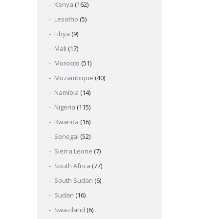
Kenya
(162)
Lesotho
(5)
Libya
(9)
Mali
(17)
Morocco
(51)
Mozambique
(40)
Namibia
(14)
Nigeria
(115)
Rwanda
(16)
Senegal
(52)
Sierra Leone
(7)
South Africa
(77)
South Sudan
(6)
Sudan
(16)
Swaziland
(6)