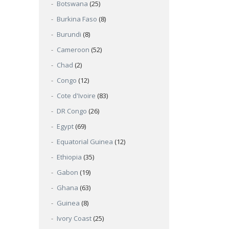
Botswana
(25)
Burkina Faso
(8)
Burundi
(8)
Cameroon
(52)
Chad
(2)
Congo
(12)
Cote d'Ivoire
(83)
DR Congo
(26)
Egypt
(69)
Equatorial Guinea
(12)
Ethiopia
(35)
Gabon
(19)
Ghana
(63)
Guinea
(8)
Ivory Coast
(25)