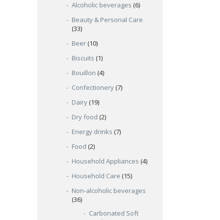
Alcoholic beverages
(6)
Beauty & Personal Care
(33)
Beer
(10)
Biscuits
(1)
Bouillon
(4)
Confectionery
(7)
Dairy
(19)
Dry food
(2)
Energy drinks
(7)
Food
(2)
Household Appliances
(4)
Household Care
(15)
Non-alcoholic beverages
(36)
Carbonated Soft