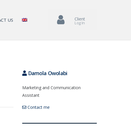
Client
CT US
Log In
Damola Owolabi
Marketing and Communication
Assistant
Contact me