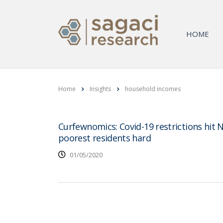
HOME
Home
Insights
household incomes
Curfewnomics: Covid-19 restrictions hit N
poorest residents hard
01/05/2020