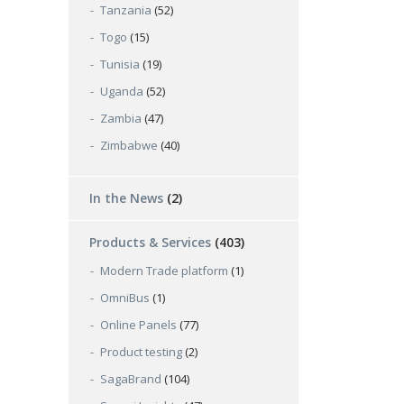
Tanzania
(52)
Togo
(15)
Tunisia
(19)
Uganda
(52)
Zambia
(47)
Zimbabwe
(40)
In the News
(2)
Products & Services
(403)
Modern Trade platform
(1)
OmniBus
(1)
Online Panels
(77)
Product testing
(2)
SagaBrand
(104)