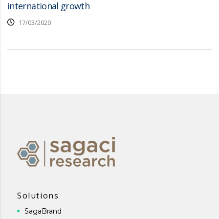
international growth
17/03/2020
Solutions
SagaBrand