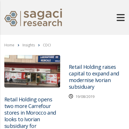
Home
Insights
CDCI
Retail Holding raises
capital to expand and
modernise Ivorian
subsiduary
19/08/2019
Retail Holding opens
two more Carrefour
stores in Morocco and
looks to Ivorian
subsidiary for