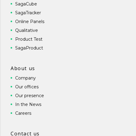
SagaCube
SagaTracker
Online Panels
Qualitative
Product Test
SagaProduct
About us
Company
Our offices
Our presence
In the News
Careers
Contact us