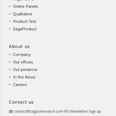
Online Panels
Qualitative
Product Test
SagaProduct
About us
Company
Our offices
Our presence
In the News
Careers
Contact us
contact@sagaciresearch.com
Newsletter Sign up