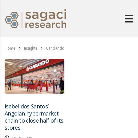
Home
Insights
Candando
Isabel dos Santos’
Angolan hypermarket
chain to close half of its
stores