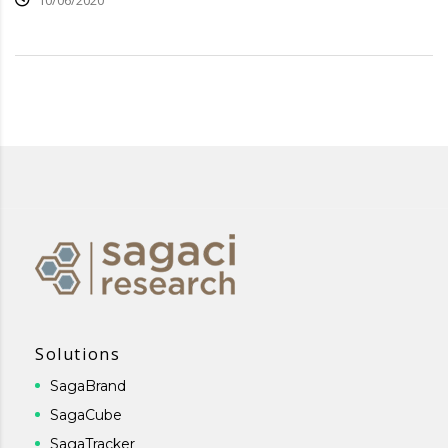
10/06/2020
Solutions
SagaBrand
SagaCube
SagaTracker