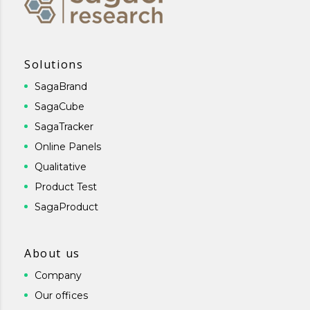
Solutions
SagaBrand
SagaCube
SagaTracker
Online Panels
Qualitative
Product Test
SagaProduct
About us
Company
Our offices