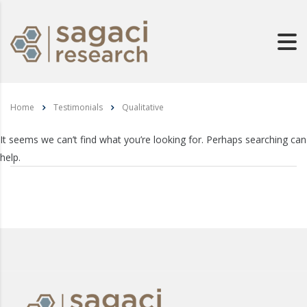
Home
Testimonials
Qualitative
It seems we can’t find what you’re looking for. Perhaps searching can
help.