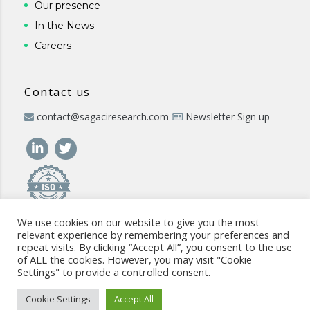
Our presence
In the News
Careers
Contact us
contact@sagaciresearch.com
Newsletter Sign up
We use cookies on our website to give you the most
relevant experience by remembering your preferences and
repeat visits. By clicking “Accept All”, you consent to the use
of ALL the cookies. However, you may visit "Cookie
Settings" to provide a controlled consent.
© 2026 -
www.sagaciresearch.com
. All rights reserved -
Use of
the website
-
Cookies Policy
-
Privacy Policy
-
Sitemap
-
ISO
Cookie Settings
Accept All
commitment
-
Code of Conduct