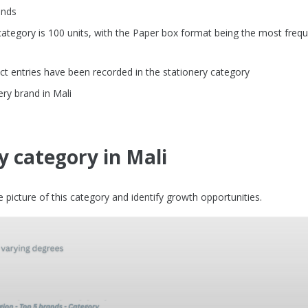
ands
tegory is 100 units, with the Paper box format being the most frequ
t entries have been recorded in the stationery category
ery brand in Mali
y category in Mali
picture of this category and identify growth opportunities.