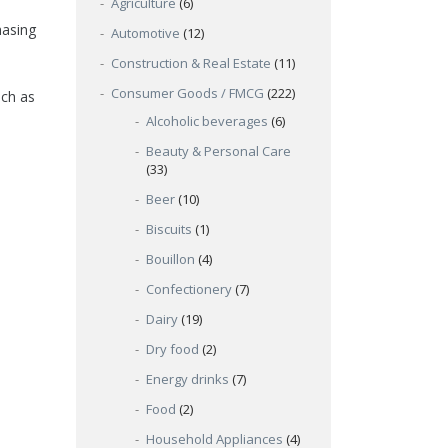
Agriculture
(6)
hasing
Automotive
(12)
Construction & Real Estate
(11)
Consumer Goods / FMCG
(222)
uch as
Alcoholic beverages
(6)
Beauty & Personal Care
(33)
Beer
(10)
Biscuits
(1)
Bouillon
(4)
Confectionery
(7)
Dairy
(19)
Dry food
(2)
Energy drinks
(7)
Food
(2)
Household Appliances
(4)