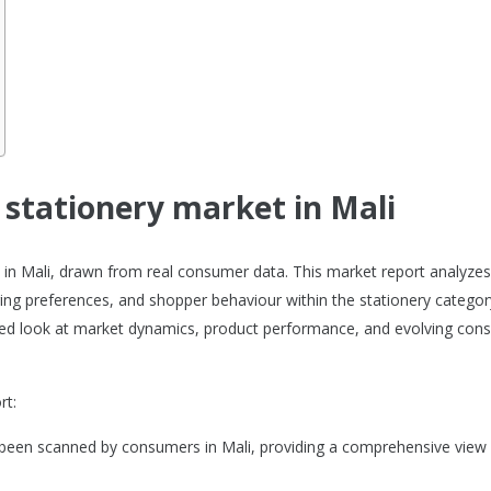
e stationery market in Mali
et in Mali, drawn from real consumer data. This market report analyze
ng preferences, and shopper behaviour within the stationery category
ailed look at market dynamics, product performance, and evolving co
rt:
 been scanned by consumers in Mali, providing a comprehensive view 