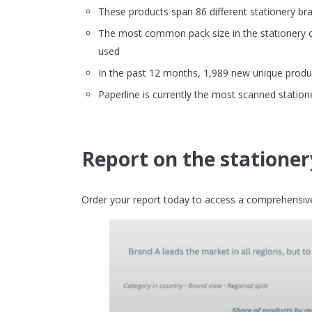
These products span 86 different stationery br
The most common pack size in the stationery ca
used
In the past 12 months, 1,989 new unique produc
Paperline is currently the most scanned station
Report on the stationer
Order your report today to access a comprehensive 