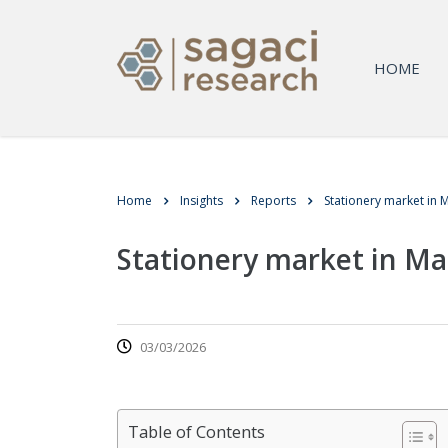
HOME
Home
Insights
Reports
Stationery market in M
Stationery market in Ma
03/03/2026
Table of Contents