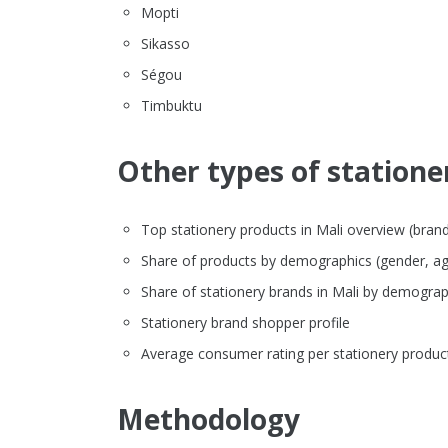
Mopti
Sikasso
Ségou
Timbuktu
Other types of stationer
Top stationery products in Mali overview (brand, 
Share of products by demographics (gender, ag
Share of stationery brands in Mali by demograp
Stationery brand shopper profile
Average consumer rating per stationery produc
Methodology