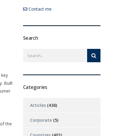
Contact me
Search
s key
. Built
Categories
nsumer
Articles
(436)
Corporate
(5)
of the
Countries
(401)