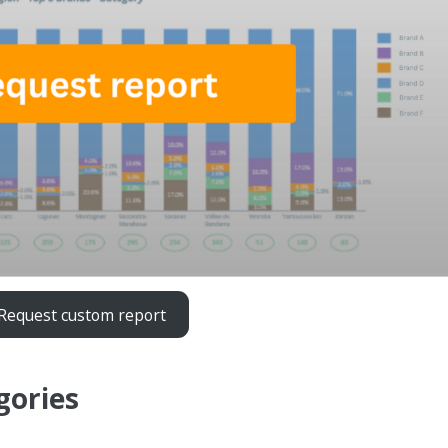
Request custom report
gories