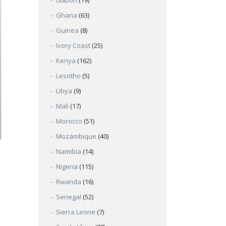
Gabon
(19)
Ghana
(63)
Guinea
(8)
Ivory Coast
(25)
Kenya
(162)
Lesotho
(5)
Libya
(9)
Mali
(17)
Morocco
(51)
Mozambique
(40)
Namibia
(14)
Nigeria
(115)
Rwanda
(16)
Senegal
(52)
Sierra Leone
(7)