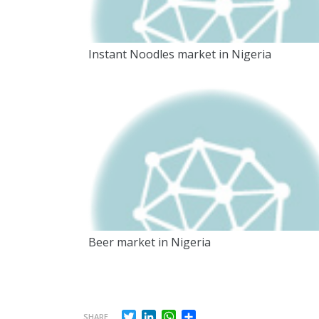
Instant Noodles market in Nigeria
Beer market in Nigeria
Twitter
LinkedIn
WhatsApp
Share
SHARE