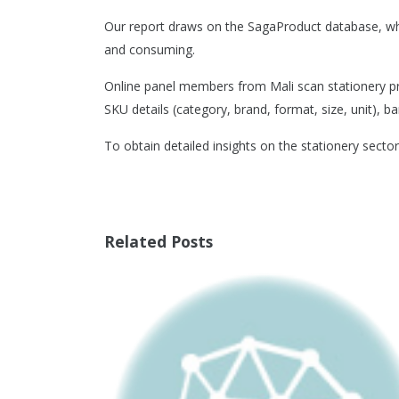
Our report draws on the SagaProduct database, whi
and consuming.
Online panel members from Mali scan stationery pro
SKU details (category, brand, format, size, unit), ba
To obtain detailed insights on the stationery sector
Related Posts