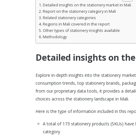
Detailed insights on the stationery market in Mali
Report on the stationery category in Mali
Related stationery categories
Regions in Mali covered in the report
Other types of stationery insights available
Methodology
Detailed insights on th
Explore in-depth insights into the stationery mark
consumption trends, top stationery brands, packagi
from our proprietary data tools, it provides a det
choices across the stationery landscape in Mali.
Here is the type of information included in this repo
A total of 173 stationery products (SKUs) have
category