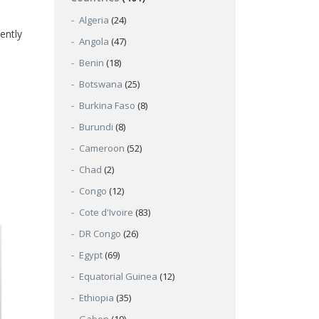
Algeria
(24)
ently
Angola
(47)
Benin
(18)
Botswana
(25)
Burkina Faso
(8)
Burundi
(8)
Cameroon
(52)
Chad
(2)
Congo
(12)
Cote d'Ivoire
(83)
DR Congo
(26)
Egypt
(69)
Equatorial Guinea
(12)
Ethiopia
(35)