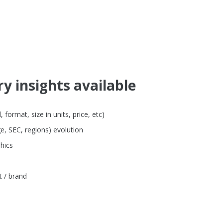
y insights available
format, size in units, price, etc)
e, SEC, regions) evolution
hics
t / brand