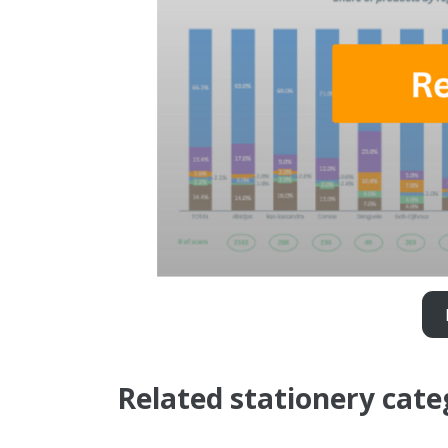
Related stationery cate