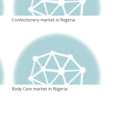
Confectionery market in Nigeria
Body Care market in Nigeria