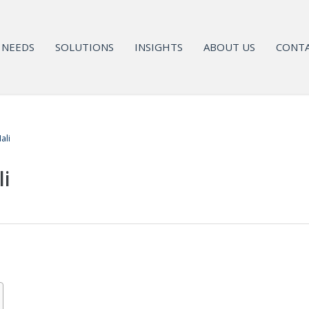
NEEDS
SOLUTIONS
INSIGHTS
ABOUT US
CONTA
ali
li