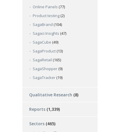
Online Panels
(77)
Product testing
(2)
SagaBrand
(104)
Sagaci Insights
(47)
SagaCube
(49)
SagaProduct
(13)
SagaRetail
(165)
SagaShopper
(9)
SagaTracker
(19)
Qualitative Research
(8)
Reports
(1,339)
Sectors
(465)