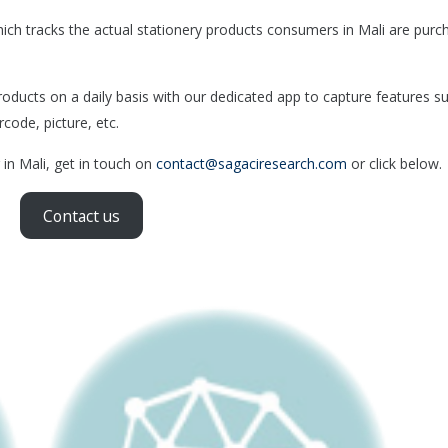
ch tracks the actual stationery products consumers in Mali are purc
ducts on a daily basis with our dedicated app to capture features s
rcode, picture, etc.
 in Mali, get in touch on
contact@sagaciresearch.com
or click below.
Contact us