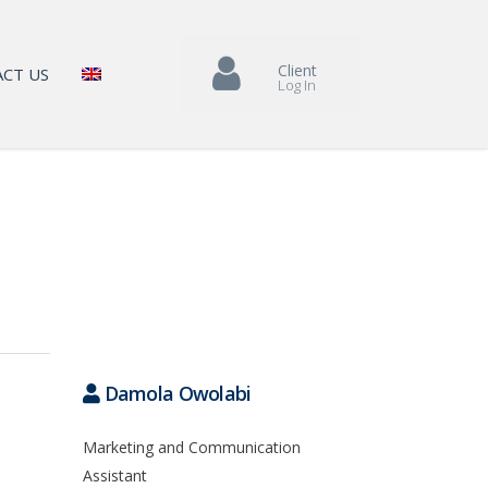
Client
CT US
Log In
Damola Owolabi
Marketing and Communication
Assistant