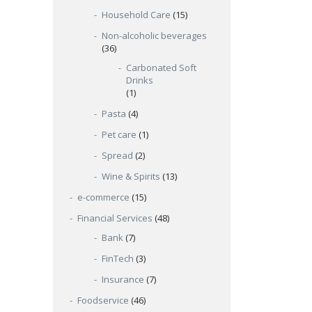
Household Care
(15)
Non-alcoholic beverages
(36)
Carbonated Soft
Drinks
(1)
Pasta
(4)
Pet care
(1)
Spread
(2)
Wine & Spirits
(13)
e-commerce
(15)
Financial Services
(48)
Bank
(7)
FinTech
(3)
Insurance
(7)
Foodservice
(46)