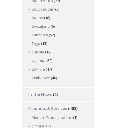
South Africa
(77)
South Sudan
(6)
Sudan
(16)
Swaziland
(6)
Tanzania
(52)
Togo
(15)
Tunisia
(19)
Uganda
(52)
Zambia
(47)
Zimbabwe
(40)
In the News
(2)
Products & Services
(403)
Modern Trade platform
(1)
OmniBus
(1)