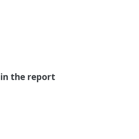
in the report