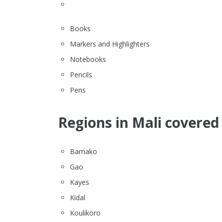
Books
Markers and Highlighters
Notebooks
Pencils
Pens
Regions in Mali covered 
Bamako
Gao
Kayes
Kidal
Koulikoro