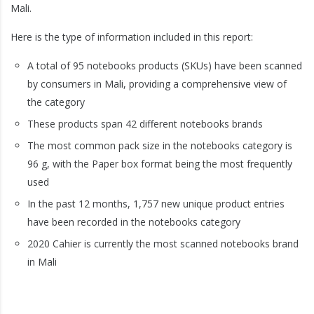
Mali.
Here is the type of information included in this report:
A total of 95 notebooks products (SKUs) have been scanned
by consumers in Mali, providing a comprehensive view of
the category
These products span 42 different notebooks brands
The most common pack size in the notebooks category is
96 g, with the Paper box format being the most frequently
used
In the past 12 months, 1,757 new unique product entries
have been recorded in the notebooks category
2020 Cahier is currently the most scanned notebooks brand
in Mali