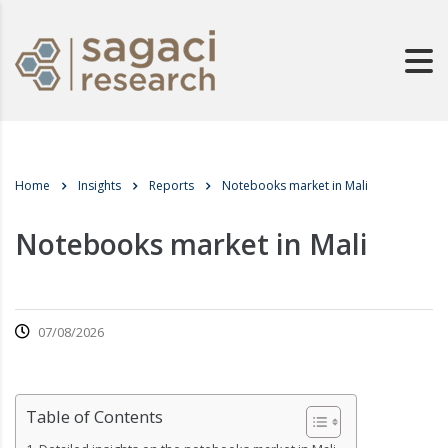
Home
Insights
Reports
Notebooks market in Mali
Notebooks market in Mali
07/08/2026
Table of Contents