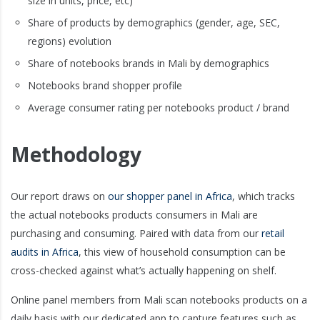
size in units, price, etc)
Share of products by demographics (gender, age, SEC,
regions) evolution
Share of notebooks brands in Mali by demographics
Notebooks brand shopper profile
Average consumer rating per notebooks product / brand
Methodology
Our report draws on
our shopper panel in Africa
, which tracks
the actual notebooks products consumers in Mali are
purchasing and consuming. Paired with data from our
retail
audits in Africa
, this view of household consumption can be
cross-checked against what’s actually happening on shelf.
Online panel members from Mali scan notebooks products on a
daily basis with our dedicated app to capture features such as