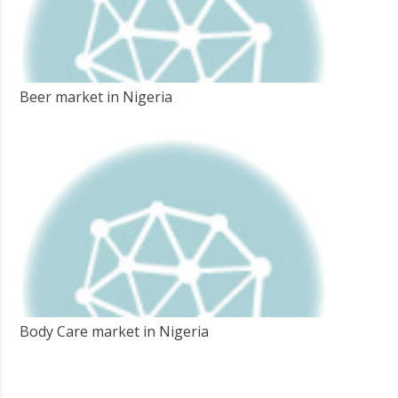
Beer market in Nigeria
Body Care market in Nigeria