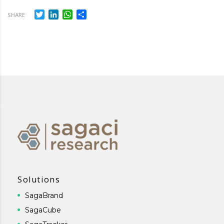
Twitter
LinkedIn
WhatsApp
Share
SHARE
Solutions
SagaBrand
SagaCube