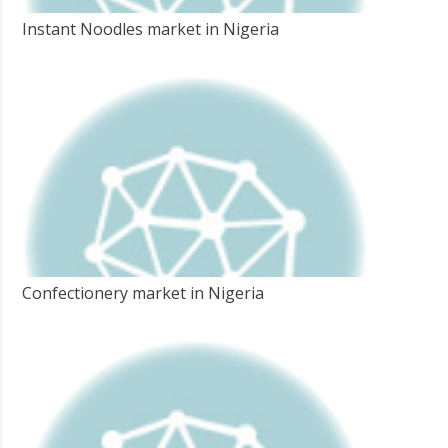
Instant Noodles market in Nigeria
Confectionery market in Nigeria