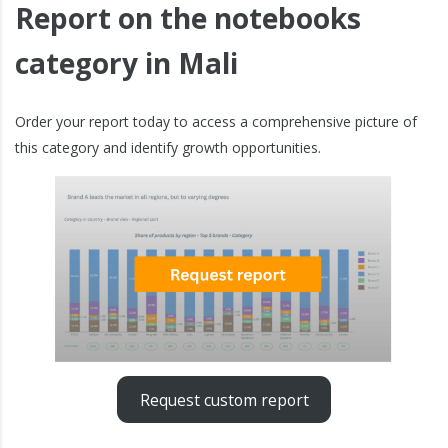
Report on the notebooks
category in Mali
Order your report today to access a comprehensive picture of
this category and identify growth opportunities.
Request custom report