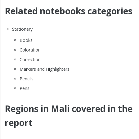
Related notebooks categories
Stationery
Books
Coloration
Correction
Markers and Highlighters
Pencils
Pens
Regions in Mali covered in the
report