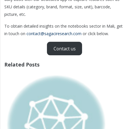
SKU details (category, brand, format, size, unit), barcode,
picture, etc.
To obtain detailed insights on the notebooks sector in Mali, get
in touch on
contact@sagaciresearch.com
or click below.
Contact us
Related Posts