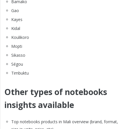
Bamako
Gao
Kayes
Kidal
Koulikoro
Mopti
Sikasso
Ségou
Timbuktu
Other types of notebooks
insights available
Top notebooks products in Mali overview (brand, format,