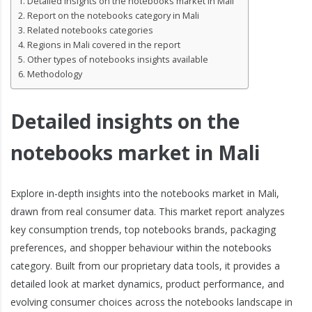
Detailed insights on the notebooks market in Mali
Report on the notebooks category in Mali
Related notebooks categories
Regions in Mali covered in the report
Other types of notebooks insights available
Methodology
Detailed insights on the
notebooks market in Mali
Explore in-depth insights into the notebooks market in Mali,
drawn from real consumer data. This market report analyzes
key consumption trends, top notebooks brands, packaging
preferences, and shopper behaviour within the notebooks
category. Built from our proprietary data tools, it provides a
detailed look at market dynamics, product performance, and
evolving consumer choices across the notebooks landscape in