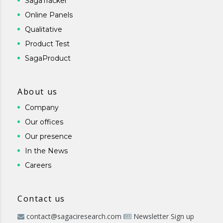
SagaTracker
Online Panels
Qualitative
Product Test
SagaProduct
About us
Company
Our offices
Our presence
In the News
Careers
Contact us
contact@sagaciresearch.com
Newsletter Sign up