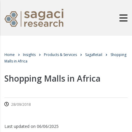
Home
Insights
Products & Services
SagaRetail
Shopping
Malls in Africa
Shopping Malls in Africa
28/09/2018
Last updated on 06/06/2025