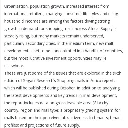
Urbanisation, population growth, increased interest from
international retailers, changing consumer lifestyles and rising
household incomes are among the factors driving strong
growth in demand for shopping malls across Africa. Supply is
steadily rising, but many markets remain underserved,
particularly secondary cities. In the medium term, new mall
development is set to be concentrated in a handful of countries,
but the most lucrative investment opportunities may lie
elsewhere.
These are just some of the issues that are explored in the sixth
edition of Sagaci Research’s Shopping malls in Africa report,
which will be published during October. In addition to analysing
the latest developments and key trends in mall development,
the report includes data on gross leasable area (GLA) by
country, region and mall type; a proprietary grading system for
malls based on their perceived attractiveness to tenants; tenant
profiles; and projections of future supply.