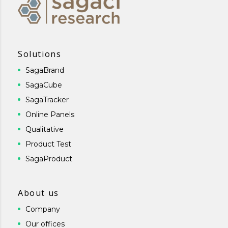
Solutions
SagaBrand
SagaCube
SagaTracker
Online Panels
Qualitative
Product Test
SagaProduct
About us
Company
Our offices