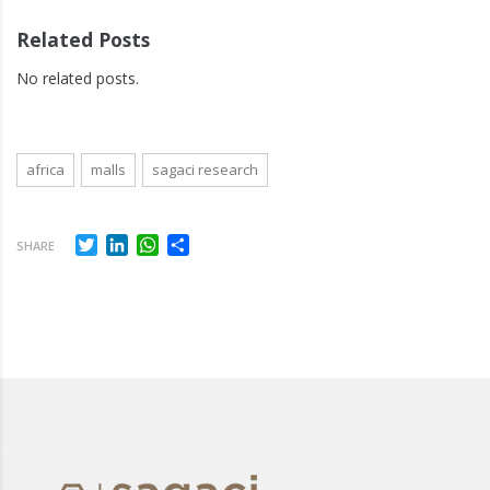
Related Posts
No related posts.
africa
malls
sagaci research
Twitter
LinkedIn
WhatsApp
Share
SHARE