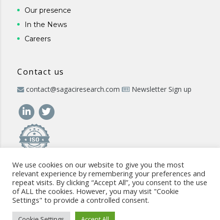
Our presence
In the News
Careers
Contact us
contact@sagaciresearch.com
Newsletter Sign up
We use cookies on our website to give you the most
relevant experience by remembering your preferences and
repeat visits. By clicking “Accept All”, you consent to the use
of ALL the cookies. However, you may visit "Cookie
Settings" to provide a controlled consent.
© 2026 -
www.sagaciresearch.com
. All rights reserved -
Use of
the website
-
Cookies Policy
-
Privacy Policy
-
Sitemap
-
ISO
Cookie Settings
Accept All