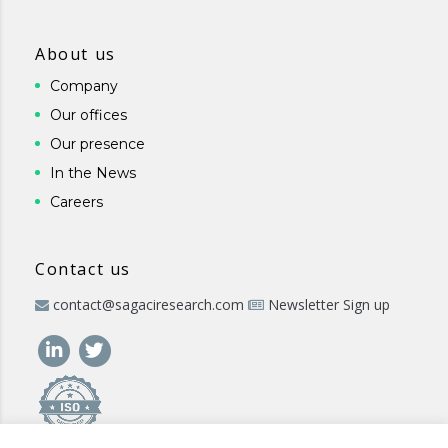
About us
Company
Our offices
Our presence
In the News
Careers
Contact us
contact@sagaciresearch.com
Newsletter Sign up