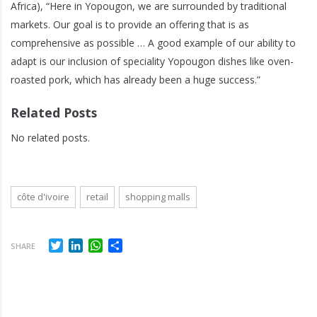
Africa), “Here in Yopougon, we are surrounded by traditional
markets. Our goal is to provide an offering that is as
comprehensive as possible … A good example of our ability to
adapt is our inclusion of speciality Yopougon dishes like oven-
roasted pork, which has already been a huge success.”
Related Posts
No related posts.
côte d'ivoire
retail
shopping malls
Twitter
LinkedIn
WhatsApp
Share
SHARE