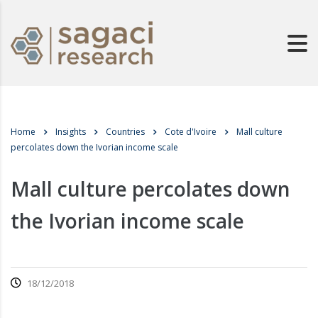
Home
Insights
Countries
Cote d'Ivoire
Mall culture
percolates down the Ivorian income scale
Mall culture percolates down
the Ivorian income scale
18/12/2018