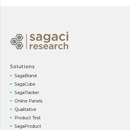
Solutions
SagaBrand
SagaCube
SagaTracker
Online Panels
Qualitative
Product Test
SagaProduct