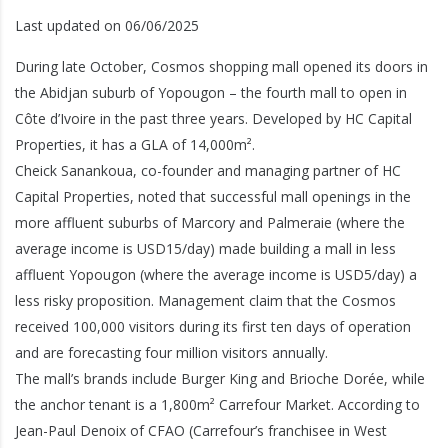
Last updated on 06/06/2025
During late October, Cosmos shopping mall opened its doors in
the Abidjan suburb of Yopougon – the fourth mall to open in
Côte d’Ivoire in the past three years. Developed by HC Capital
Properties, it has a GLA of 14,000m².
Cheick Sanankoua, co-founder and managing partner of HC
Capital Properties, noted that successful mall openings in the
more affluent suburbs of Marcory and Palmeraie (where the
average income is USD15/day) made building a mall in less
affluent Yopougon (where the average income is USD5/day) a
less risky proposition. Management claim that the Cosmos
received 100,000 visitors during its first ten days of operation
and are forecasting four million visitors annually.
The mall’s brands include Burger King and Brioche Dorée, while
the anchor tenant is a 1,800m² Carrefour Market. According to
Jean-Paul Denoix of CFAO (Carrefour’s franchisee in West