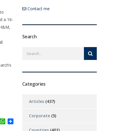
Contact me
oss
d a 16-
, H&M,
Search
ll
earch’s
Categories
Articles
(437)
Corporate
(5)
ter
inkedIn
WhatsApp
Share
Countries
(401)