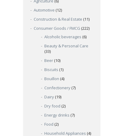
Agriculture
(6)
Automotive
(12)
Construction & Real Estate
(11)
Consumer Goods / FMCG
(222)
Alcoholic beverages
(6)
Beauty & Personal Care
(33)
Beer
(10)
Biscuits
(1)
Bouillon
(4)
Confectionery
(7)
Dairy
(19)
Dry food
(2)
Energy drinks
(7)
Food
(2)
Household Appliances
(4)