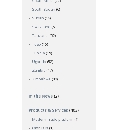
South Africa
(77)
South Sudan
(6)
Sudan
(16)
Swaziland
(6)
Tanzania
(52)
Togo
(15)
Tunisia
(19)
Uganda
(52)
Zambia
(47)
Zimbabwe
(40)
In the News
(2)
Products & Services
(403)
Modern Trade platform
(1)
OmniBus
(1)