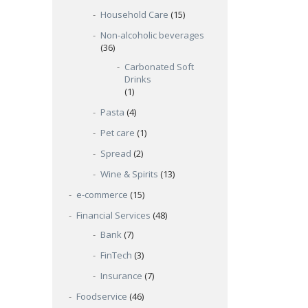
Household Care
(15)
Non-alcoholic beverages
(36)
Carbonated Soft
Drinks
(1)
Pasta
(4)
Pet care
(1)
Spread
(2)
Wine & Spirits
(13)
e-commerce
(15)
Financial Services
(48)
Bank
(7)
FinTech
(3)
Insurance
(7)
Foodservice
(46)