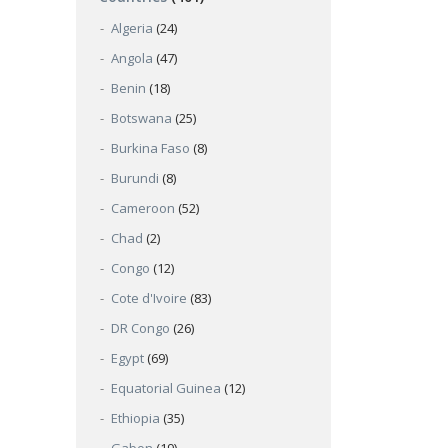
Algeria
(24)
Angola
(47)
Benin
(18)
Botswana
(25)
Burkina Faso
(8)
Burundi
(8)
Cameroon
(52)
Chad
(2)
Congo
(12)
Cote d'Ivoire
(83)
DR Congo
(26)
Egypt
(69)
Equatorial Guinea
(12)
Ethiopia
(35)