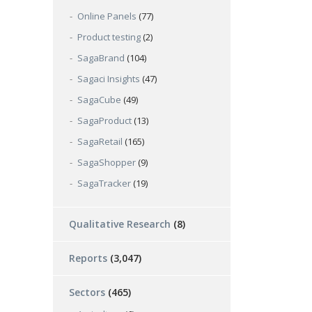
Online Panels
(77)
Product testing
(2)
SagaBrand
(104)
Sagaci Insights
(47)
SagaCube
(49)
SagaProduct
(13)
SagaRetail
(165)
SagaShopper
(9)
SagaTracker
(19)
Qualitative Research
(8)
Reports
(3,047)
Sectors
(465)