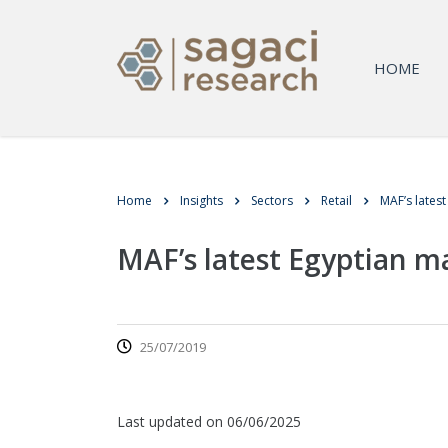
HOME
Home
Insights
Sectors
Retail
MAF’s lates
MAF’s latest Egyptian m
25/07/2019
Last updated on 06/06/2025