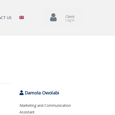
Client
CT US
Log In
Damola Owolabi
Marketing and Communication
Assistant