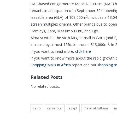
UAE-based conglomerate Majid Al Futtaim (MAF) has
th
tenants in anticipation of a September 30
opening.
2
leasable area (GLA) of 103,000m
, includes a 13,
screen multiplex cinema. Other brands due to ope
Hamleys, Zara, Massimo Dutti, and Ego.
Almaza will be the sixth-largest mall in Cairo (and 
2
increase by almost 15%, to around 813,000m
. In
If you want to read more,
click here
If you want to know more about the rapid growth of
Shopping Malls in Africa
report and our
shopping m
Related Posts
No related posts.
cairo
carrefour
egypt
majid al futtaim
m