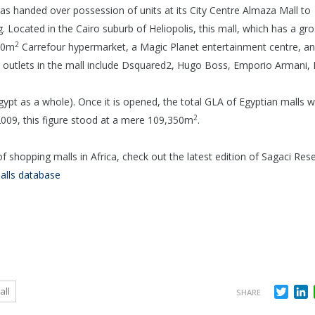
 handed over possession of units at its City Centre Almaza Mall to
 Located in the Cairo suburb of Heliopolis, this mall, which has a gr
2
040m
Carrefour hypermarket, a Magic Planet entertainment centre, an
n outlets in the mall include Dsquared2, Hugo Boss, Emporio Armani
Egypt as a whole). Once it is opened, the total GLA of Egyptian malls wi
2
 2009, this figure stood at a mere 109,350m
.
 shopping malls in Africa, check out the latest edition of Sagaci Res
alls database
Twit
L
all
SHARE