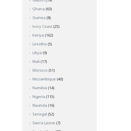
Gabon
(19)
Ghana
(63)
Guinea
(8)
Ivory Coast
(25)
Kenya
(162)
Lesotho
(5)
Libya
(9)
Mali
(17)
Morocco
(51)
Mozambique
(40)
Namibia
(14)
Nigeria
(115)
Rwanda
(16)
Senegal
(52)
Sierra Leone
(7)