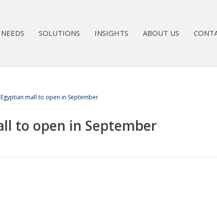
NEEDS
SOLUTIONS
INSIGHTS
ABOUT US
CONTA
t Egyptian mall to open in September
all to open in September