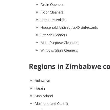
Drain Openers
Floor Cleaners
Furniture Polish
Household Antiseptics/Disinfectants
Kitchen Cleaners
Multi-Purpose Cleaners
Window/Glass Cleaners
Regions in Zimbabwe co
Bulawayo
Harare
Manicaland
Mashonaland Central