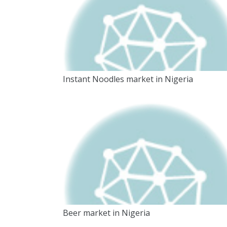
Instant Noodles market in Nigeria
Beer market in Nigeria