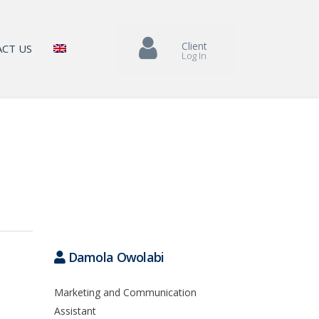
Client
CT US
Log In
Damola Owolabi
Marketing and Communication
Assistant