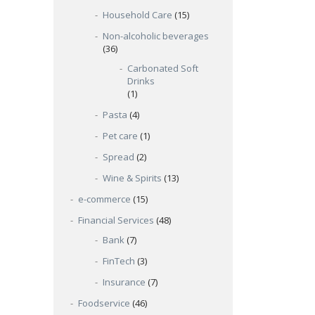
Household Care
(15)
Non-alcoholic beverages
(36)
Carbonated Soft
Drinks
(1)
Pasta
(4)
Pet care
(1)
Spread
(2)
Wine & Spirits
(13)
e-commerce
(15)
Financial Services
(48)
Bank
(7)
FinTech
(3)
Insurance
(7)
Foodservice
(46)