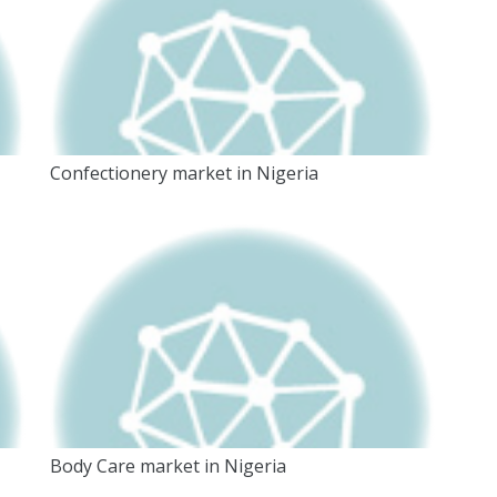
Confectionery market in Nigeria
Body Care market in Nigeria