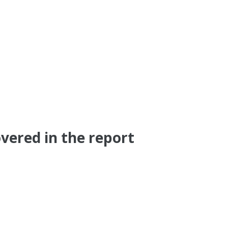
vered in the report