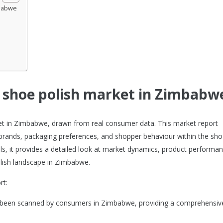
mbabwe
e shoe polish market in Zimbabw
rket in Zimbabwe, drawn from real consumer data. This market report
brands, packaging preferences, and shopper behaviour within the sh
ols, it provides a detailed look at market dynamics, product performan
lish landscape in Zimbabwe.
rt:
ve been scanned by consumers in Zimbabwe, providing a comprehensiv