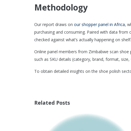
Methodology
Our report draws on
our shopper panel in Africa
, w
purchasing and consuming. Paired with data from 
checked against what’s actually happening on shelf
Online panel members from Zimbabwe scan shoe pol
such as SKU details (category, brand, format, size, u
To obtain detailed insights on the shoe polish sec
Related Posts