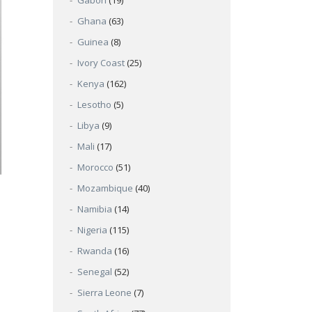
Gabon
(19)
Ghana
(63)
Guinea
(8)
Ivory Coast
(25)
Kenya
(162)
Lesotho
(5)
Libya
(9)
Mali
(17)
Morocco
(51)
Mozambique
(40)
Namibia
(14)
Nigeria
(115)
Rwanda
(16)
Senegal
(52)
Sierra Leone
(7)