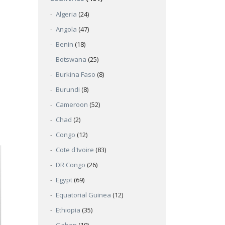
Algeria
(24)
Angola
(47)
Benin
(18)
Botswana
(25)
Burkina Faso
(8)
Burundi
(8)
Cameroon
(52)
Chad
(2)
Congo
(12)
Cote d'Ivoire
(83)
DR Congo
(26)
Egypt
(69)
Equatorial Guinea
(12)
Ethiopia
(35)