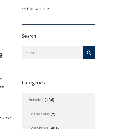
Contact me
Search
e
oe
Categories
ce,
Articles
(436)
Corporate
(5)
e view
Countries
(401)