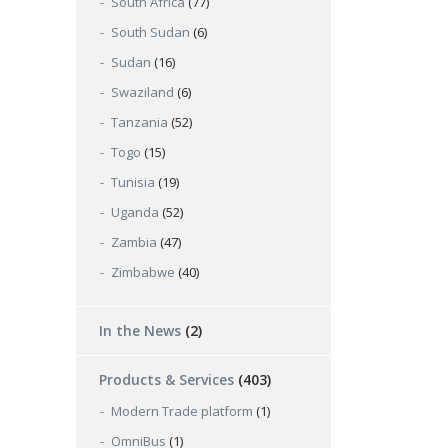
South Africa
(77)
South Sudan
(6)
Sudan
(16)
Swaziland
(6)
Tanzania
(52)
Togo
(15)
Tunisia
(19)
Uganda
(52)
Zambia
(47)
Zimbabwe
(40)
In the News
(2)
Products & Services
(403)
Modern Trade platform
(1)
OmniBus
(1)