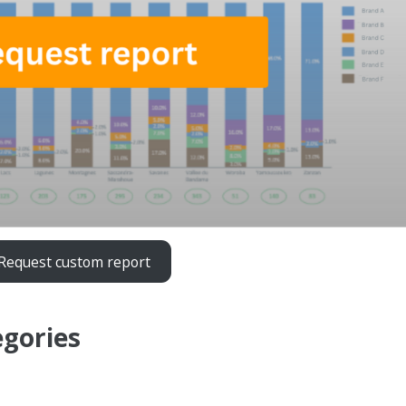
Request custom report
egories