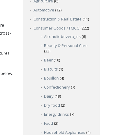
Agriculture
(6)
Automotive
(12)
Construction & Real Estate
(11)
are
Consumer Goods / FMCG
(222)
cross-
Alcoholic beverages
(6)
Beauty & Personal Care
(33)
tures
Beer
(10)
Biscuits
(1)
 below.
Bouillon
(4)
Confectionery
(7)
Dairy
(19)
Dry food
(2)
Energy drinks
(7)
Food
(2)
Household Appliances
(4)