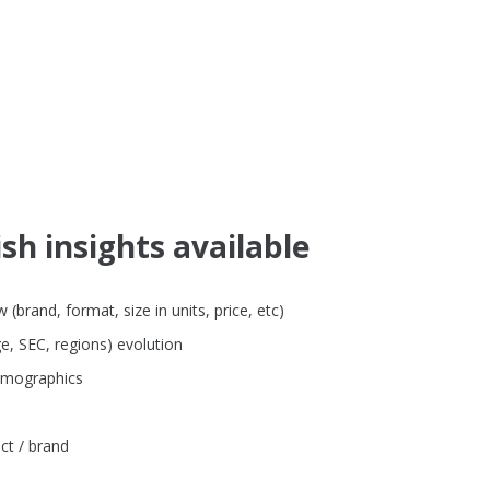
sh insights available
brand, format, size in units, price, etc)
e, SEC, regions) evolution
emographics
ct / brand