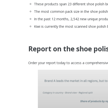
These products span 23 different shoe polish b
The most common pack size in the shoe polish c
In the past 12 months, 2,542 new unique produc
Kiwi is currently the most scanned shoe polish
Report on the shoe pol
Order your report today to access a comprehensive 