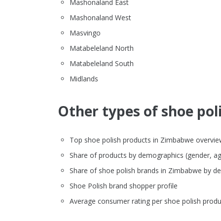
Mashonaland East
Mashonaland West
Masvingo
Matabeleland North
Matabeleland South
Midlands
Other types of shoe poli
Top shoe polish products in Zimbabwe overview (
Share of products by demographics (gender, ag
Share of shoe polish brands in Zimbabwe by d
Shoe Polish brand shopper profile
Average consumer rating per shoe polish produ