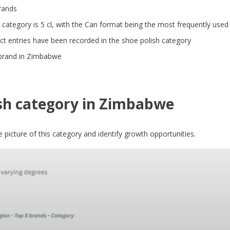
rands
ategory is 5 cl, with the Can format being the most frequently used
t entries have been recorded in the shoe polish category
 brand in Zimbabwe
ish category in Zimbabwe
picture of this category and identify growth opportunities.