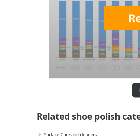
Related shoe polish cat
Surface Care and cleaners