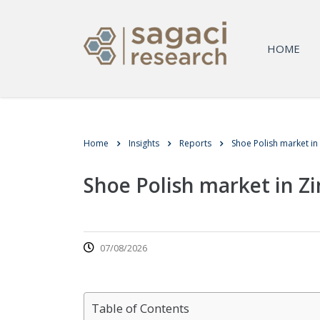
HOME
Home
Insights
Reports
Shoe Polish market i
Shoe Polish market in 
07/08/2026
Table of Contents