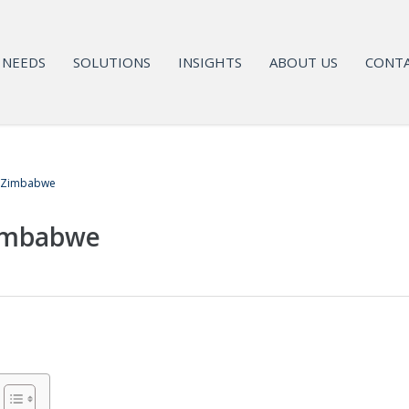
NEEDS
SOLUTIONS
INSIGHTS
ABOUT US
CONTA
n Zimbabwe
Zimbabwe