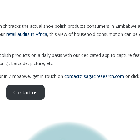
hich tracks the actual shoe polish products consumers in Zimbabwe 
our
retail audits in Africa
, this view of household consumption can be 
.
ish products on a daily basis with our dedicated app to capture fea
nit), barcode, picture, etc.
tor in Zimbabwe, get in touch on
contact@sagaciresearch.com
or click
Contact us