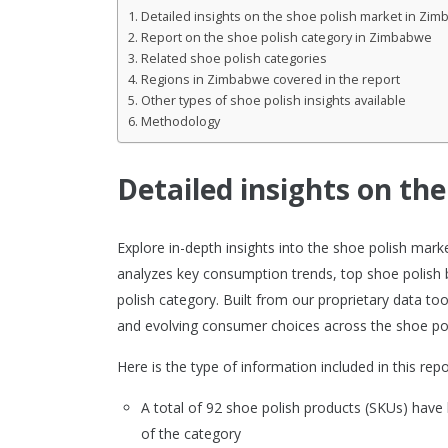
Detailed insights on the shoe polish market in Zi
Report on the shoe polish category in Zimbabwe
Related shoe polish categories
Regions in Zimbabwe covered in the report
Other types of shoe polish insights available
Methodology
Detailed insights on th
Explore in-depth insights into the shoe polish ma
analyzes key consumption trends, top shoe polish 
polish category. Built from our proprietary data to
and evolving consumer choices across the shoe po
Here is the type of information included in this repo
A total of 92 shoe polish products (SKUs) ha
of the category