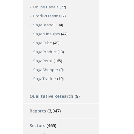
Online Panels
(77)
Product testing
(2)
SagaBrand
(104)
Sagaci Insights
(47)
SagaCube
(49)
SagaProduct
(13)
SagaRetail
(165)
SagaShopper
(9)
SagaTracker
(19)
Qualitative Research
(8)
Reports
(3,047)
Sectors
(465)