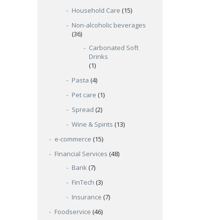
Household Care
(15)
Non-alcoholic beverages
(36)
Carbonated Soft
Drinks
(1)
Pasta
(4)
Pet care
(1)
Spread
(2)
Wine & Spirits
(13)
e-commerce
(15)
Financial Services
(48)
Bank
(7)
FinTech
(3)
Insurance
(7)
Foodservice
(46)