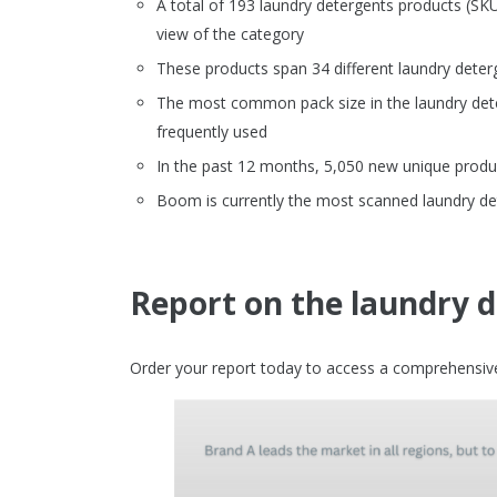
A total of 193 laundry detergents products (S
view of the category
These products span 34 different laundry deter
The most common pack size in the laundry dete
frequently used
In the past 12 months, 5,050 new unique produc
Boom is currently the most scanned laundry de
Report on the laundry 
Order your report today to access a comprehensive 