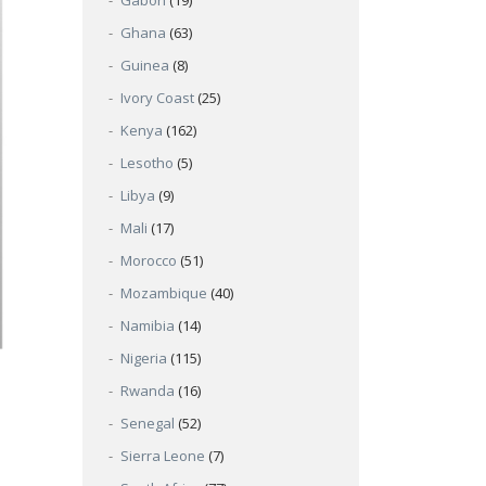
Gabon
(19)
Ghana
(63)
Guinea
(8)
Ivory Coast
(25)
Kenya
(162)
Lesotho
(5)
Libya
(9)
Mali
(17)
Morocco
(51)
Mozambique
(40)
Namibia
(14)
Nigeria
(115)
Rwanda
(16)
Senegal
(52)
Sierra Leone
(7)