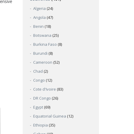
hensive
Algeria
(24)
Angola
(47)
Benin
(18)
Botswana
(25)
Burkina Faso
(8)
Burundi
(8)
Cameroon
(52)
Chad
(2)
Congo
(12)
Cote d'Ivoire
(83)
DR Congo
(26)
Egypt
(69)
Equatorial Guinea
(12)
Ethiopia
(35)