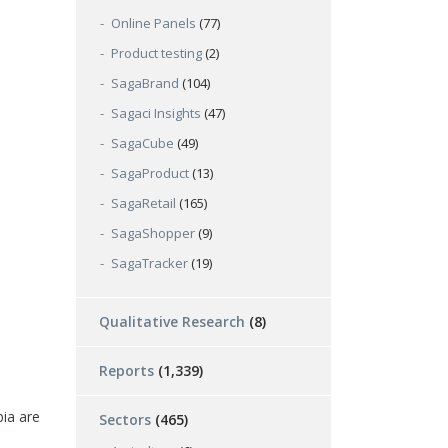
Online Panels
(77)
Product testing
(2)
SagaBrand
(104)
Sagaci Insights
(47)
SagaCube
(49)
SagaProduct
(13)
SagaRetail
(165)
SagaShopper
(9)
SagaTracker
(19)
Qualitative Research
(8)
Reports
(1,339)
ia are
Sectors
(465)