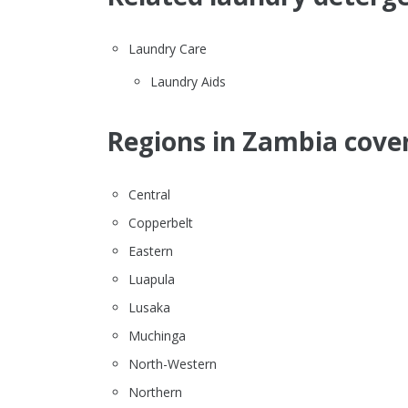
Laundry Care
Laundry Aids
Regions in Zambia cover
Central
Copperbelt
Eastern
Luapula
Lusaka
Muchinga
North-Western
Northern