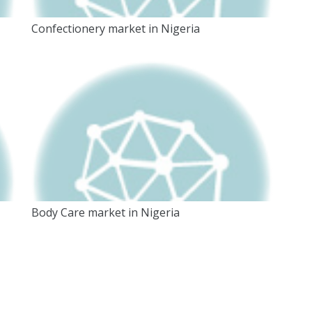
Confectionery market in Nigeria
Body Care market in Nigeria