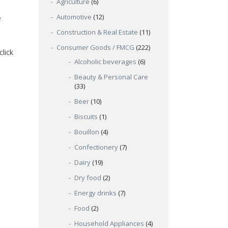
Agriculture
(6)
Automotive
(12)
e
Construction & Real Estate
(11)
Consumer Goods / FMCG
(222)
click
Alcoholic beverages
(6)
Beauty & Personal Care
(33)
Beer
(10)
Biscuits
(1)
Bouillon
(4)
Confectionery
(7)
Dairy
(19)
Dry food
(2)
Energy drinks
(7)
Food
(2)
Household Appliances
(4)