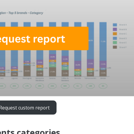
Request custom report
nts categories