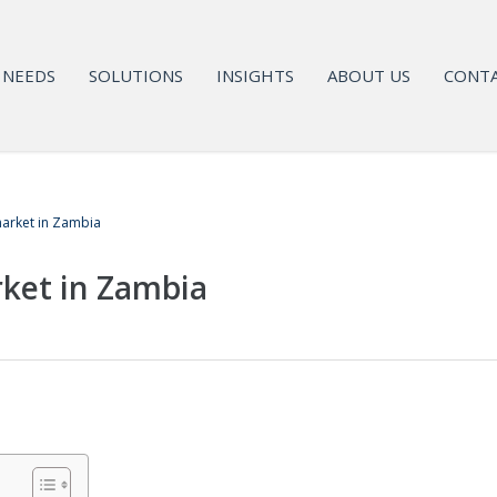
NEEDS
SOLUTIONS
INSIGHTS
ABOUT US
CONTA
arket in Zambia
ket in Zambia