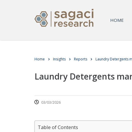
HOME
Home
Insights
Reports
Laundry Detergents m
Laundry Detergents mar
03/03/2026
Table of Contents