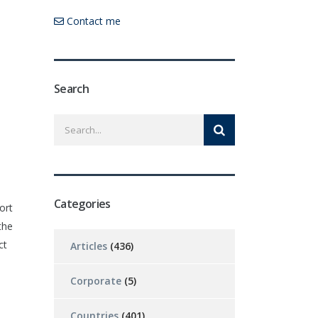
Contact me
Search
Categories
ort
the
ct
Articles
(436)
Corporate
(5)
Countries
(401)