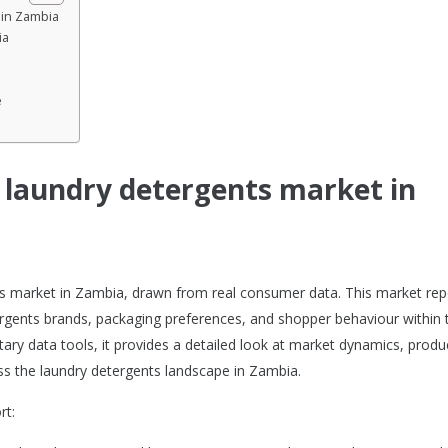
 in Zambia
ia
e
e laundry detergents market in
nts market in Zambia, drawn from real consumer data. This market rep
rgents brands, packaging preferences, and shopper behaviour within 
tary data tools, it provides a detailed look at market dynamics, produ
s the laundry detergents landscape in Zambia.
rt: