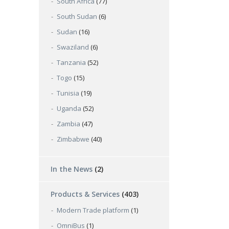
South Africa
(77)
South Sudan
(6)
Sudan
(16)
Swaziland
(6)
Tanzania
(52)
Togo
(15)
Tunisia
(19)
Uganda
(52)
Zambia
(47)
Zimbabwe
(40)
In the News
(2)
Products & Services
(403)
Modern Trade platform
(1)
OmniBus
(1)