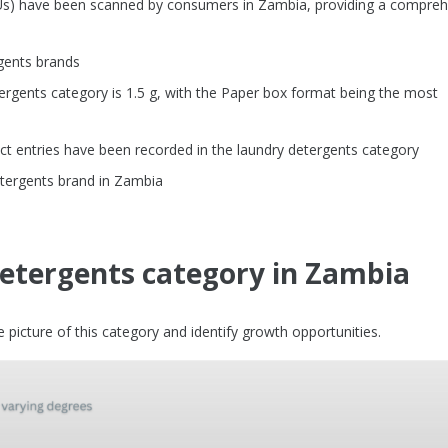
KUs) have been scanned by consumers in Zambia, providing a compre
gents brands
rgents category is 1.5 g, with the Paper box format being the most
t entries have been recorded in the laundry detergents category
tergents brand in Zambia
detergents category in Zambia
picture of this category and identify growth opportunities.