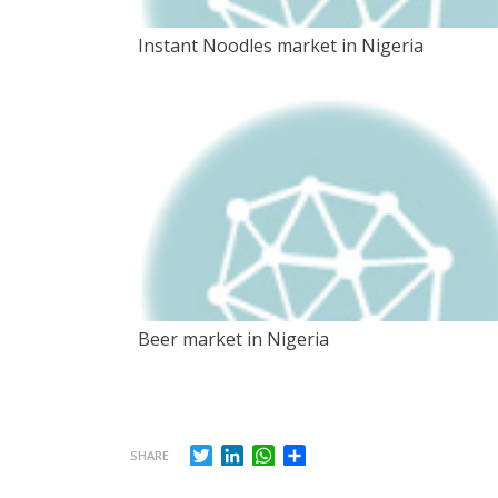
Instant Noodles market in Nigeria
Beer market in Nigeria
Twitter
LinkedIn
WhatsApp
Share
SHARE