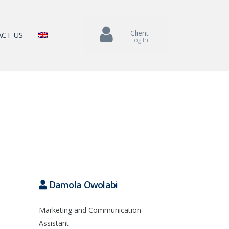
Client
CT US
Log In
Damola Owolabi
Marketing and Communication
Assistant