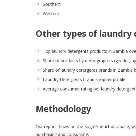
Southern
Western
Other types of laundry 
Top laundry detergents products in Zambia overv
Share of products by demographics (gender, ag
Share of laundry detergents brands in Zambia
Laundry Detergents brand shopper profile
Average consumer rating per laundry detergent
Methodology
Our report draws on the SagaProduct database, wh
purchasing and consuming.