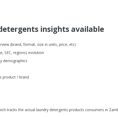
detergents insights available
iew (brand, format, size in units, price, etc)
e, SEC, regions) evolution
 by demographics
s product / brand
ich tracks the actual laundry detergents products consumers in Zamb