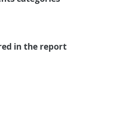
ed in the report