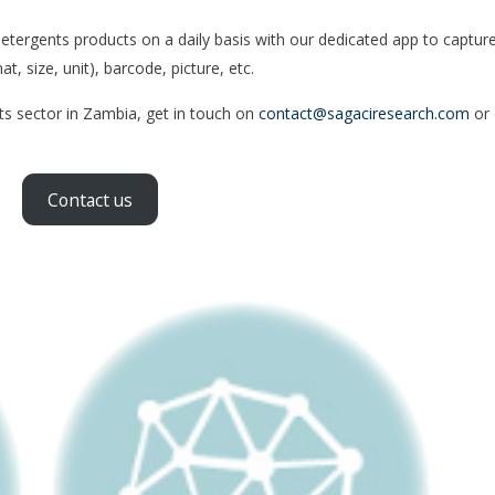
ergents products on a daily basis with our dedicated app to captur
, size, unit), barcode, picture, etc.
nts sector in Zambia, get in touch on
contact@sagaciresearch.com
or 
Contact us