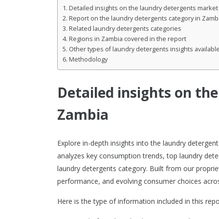
Detailed insights on the laundry detergents market
Report on the laundry detergents category in Zamb
Related laundry detergents categories
Regions in Zambia covered in the report
Other types of laundry detergents insights availabl
Methodology
Detailed insights on th
Zambia
Explore in-depth insights into the laundry deterge
analyzes key consumption trends, top laundry dete
laundry detergents category. Built from our proprie
performance, and evolving consumer choices acros
Here is the type of information included in this repo