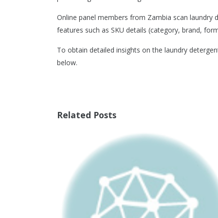
Online panel members from Zambia scan laundry det
features such as SKU details (category, brand, format
To obtain detailed insights on the laundry deterge
below.
Related Posts