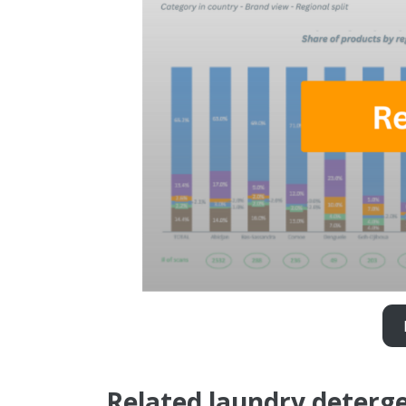
Related laundry deterge