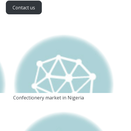
Contact us
Confectionery market in Nigeria