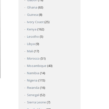
Gabon
(19)
Ghana
(63)
Guinea
(8)
Ivory Coast
(25)
Kenya
(162)
Lesotho
(5)
Libya
(9)
Mali
(17)
Morocco
(51)
Mozambique
(40)
Namibia
(14)
Nigeria
(115)
Rwanda
(16)
Senegal
(52)
Sierra Leone
(7)