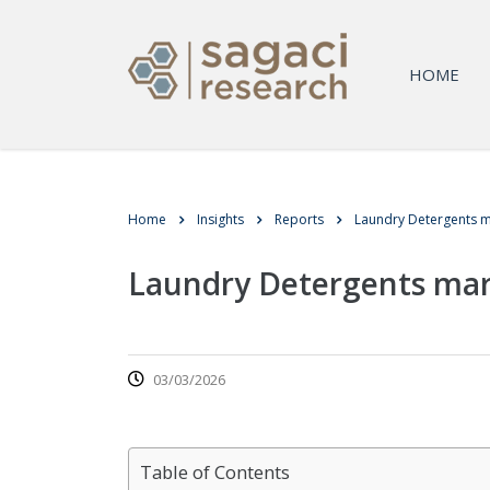
HOME
Home
Insights
Reports
Laundry Detergents m
Laundry Detergents mar
03/03/2026
Table of Contents