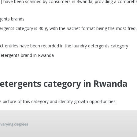
Us) have been scanned by consumers in Rwanda, providing a compreh
gents brands
rgents category is 30 g, with the Sachet format being the most freq
t entries have been recorded in the laundry detergents category
 detergents brand in Rwanda
detergents category in Rwanda
picture of this category and identify growth opportunities.