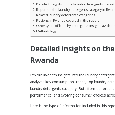
Detailed insights on the laundry detergents marke
Report on the laundry detergents category in Rwan
Related laundry detergents categories
Regions in Rwanda covered in the report
Other types of laundry detergents insights availabl
Methodology
Detailed insights on th
Rwanda
Explore in-depth insights into the laundry deterge
analyzes key consumption trends, top laundry dete
laundry detergents category. Built from our proprie
performance, and evolving consumer choices acros
Here is the type of information included in this repo