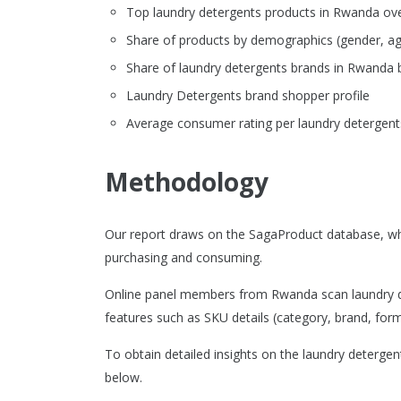
Top laundry detergents products in Rwanda overv
Share of products by demographics (gender, ag
Share of laundry detergents brands in Rwanda
Laundry Detergents brand shopper profile
Average consumer rating per laundry detergent
Methodology
Our report draws on the SagaProduct database, wh
purchasing and consuming.
Online panel members from Rwanda scan laundry de
features such as SKU details (category, brand, format
To obtain detailed insights on the laundry deterge
below.