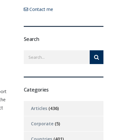
Contact me
Search
Categories
port
the
ct
Articles
(436)
Corporate
(5)
Countries
(401)