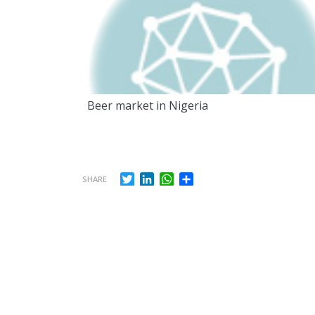
Beer market in Nigeria
Twitter
LinkedIn
WhatsApp
Share
SHARE