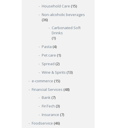
Household Care
(15)
Non-alcoholic beverages
(36)
Carbonated Soft
Drinks
(1)
Pasta
(4)
Pet care
(1)
Spread
(2)
Wine & Spirits
(13)
e-commerce
(15)
Financial Services
(48)
Bank
(7)
FinTech
(3)
Insurance
(7)
Foodservice
(46)