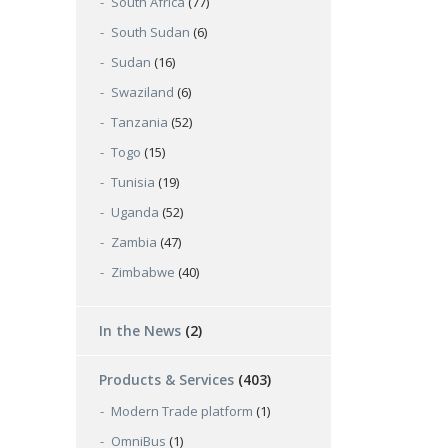
South Africa
(77)
South Sudan
(6)
Sudan
(16)
Swaziland
(6)
Tanzania
(52)
Togo
(15)
Tunisia
(19)
Uganda
(52)
Zambia
(47)
Zimbabwe
(40)
In the News
(2)
Products & Services
(403)
Modern Trade platform
(1)
OmniBus
(1)