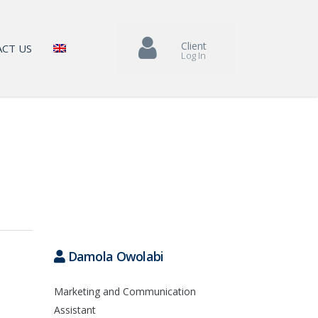
Client
CT US
Log In
Damola Owolabi
Marketing and Communication
Assistant