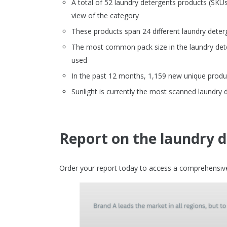
A total of 52 laundry detergents products (SK
view of the category
These products span 24 different laundry deter
The most common pack size in the laundry dete
used
In the past 12 months, 1,159 new unique produc
Sunlight is currently the most scanned laundry
Report on the laundry 
Order your report today to access a comprehensive 