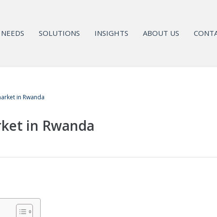
NEEDS
SOLUTIONS
INSIGHTS
ABOUT US
CONTA
arket in Rwanda
ket in Rwanda