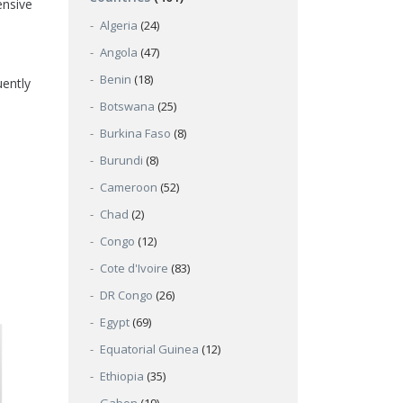
ensive
Algeria
(24)
Angola
(47)
Benin
(18)
uently
Botswana
(25)
Burkina Faso
(8)
Burundi
(8)
Cameroon
(52)
Chad
(2)
Congo
(12)
Cote d'Ivoire
(83)
DR Congo
(26)
Egypt
(69)
Equatorial Guinea
(12)
Ethiopia
(35)