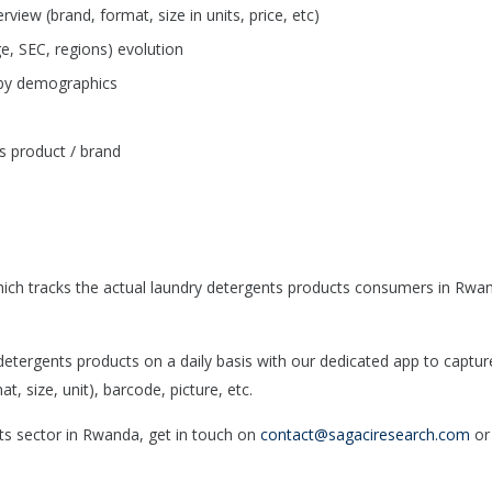
iew (brand, format, size in units, price, etc)
e, SEC, regions) evolution
 by demographics
s product / brand
ich tracks the actual laundry detergents products consumers in Rwa
tergents products on a daily basis with our dedicated app to captur
, size, unit), barcode, picture, etc.
nts sector in Rwanda, get in touch on
contact@sagaciresearch.com
or 