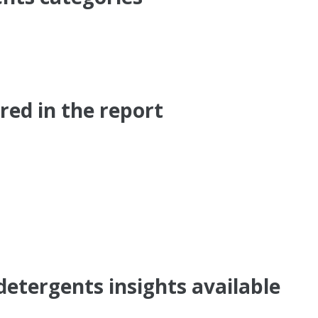
ed in the report
detergents insights available