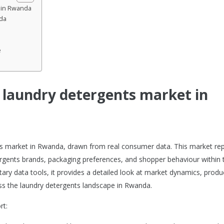
t in Rwanda
da
e
e laundry detergents market in
nts market in Rwanda, drawn from real consumer data. This market re
rgents brands, packaging preferences, and shopper behaviour within 
tary data tools, it provides a detailed look at market dynamics, produ
s the laundry detergents landscape in Rwanda.
rt: