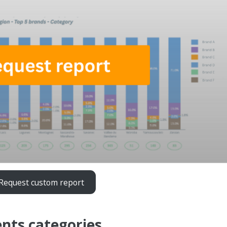
Request custom report
nts categories