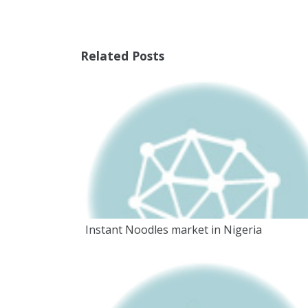
Related Posts
Instant Noodles market in Nigeria