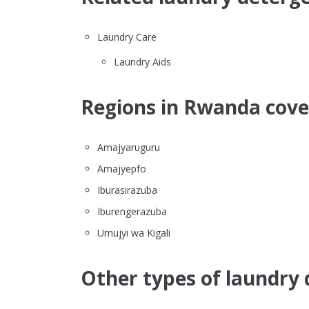
Laundry Care
Laundry Aids
Regions in Rwanda cover
Amajyaruguru
Amajyepfo
Iburasirazuba
Iburengerazuba
Umujyi wa Kigali
Other types of laundry 