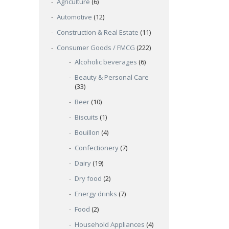
Agriculture
(6)
Automotive
(12)
Construction & Real Estate
(11)
Consumer Goods / FMCG
(222)
Alcoholic beverages
(6)
Beauty & Personal Care
(33)
Beer
(10)
Biscuits
(1)
Bouillon
(4)
Confectionery
(7)
Dairy
(19)
Dry food
(2)
Energy drinks
(7)
Food
(2)
Household Appliances
(4)