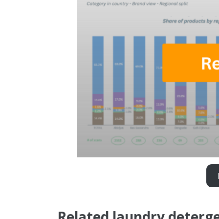
Related laundry deterge