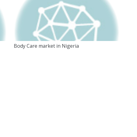
Body Care market in Nigeria