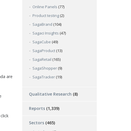
Online Panels
(77)
Product testing
(2)
SagaBrand
(104)
Sagaci Insights
(47)
SagaCube
(49)
SagaProduct
(13)
SagaRetail
(165)
SagaShopper
(9)
nda are
SagaTracker
(19)
Qualitative Research
(8)
e
Reports
(1,339)
click
Sectors
(465)