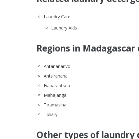
Laundry Care
Laundry Aids
Regions in Madagascar 
Antananarivo
Antsiranana
Fianarantsoa
Mahajanga
Toamasina
Toliary
Other types of laundry 