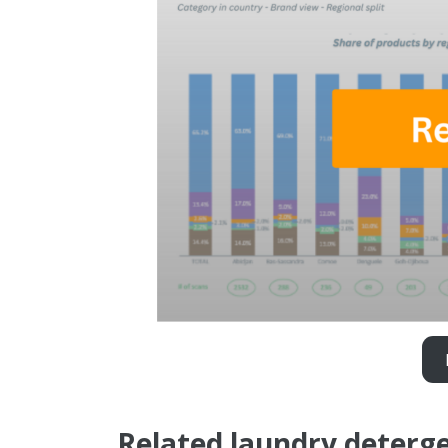
Related laundry deterge