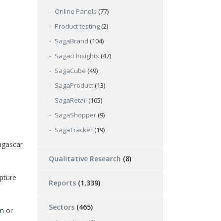
Online Panels
(77)
Product testing
(2)
SagaBrand
(104)
Sagaci Insights
(47)
SagaCube
(49)
SagaProduct
(13)
SagaRetail
(165)
SagaShopper
(9)
SagaTracker
(19)
agascar
Qualitative Research
(8)
pture
Reports
(1,339)
Sectors
(465)
om
or