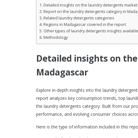
Detailed insights on the laundry detergents marke
Report on the laundry detergents category in Mada
Related laundry detergents categories
Regions in Madagascar covered in the report
Other types of laundry detergents insights availabl
Methodology
Detailed insights on th
Madagascar
Explore in-depth insights into the laundry deterg
report analyzes key consumption trends, top laund
the laundry detergents category. Built from our pro
performance, and evolving consumer choices acros
Here is the type of information included in this repo