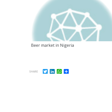
Beer market in Nigeria
Twitter
LinkedIn
WhatsApp
Share
SHARE