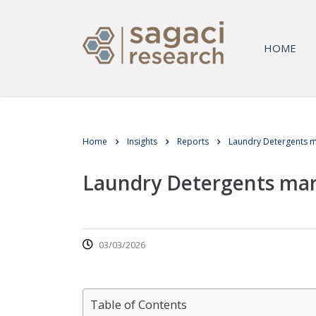
HOME
Home
Insights
Reports
Laundry Detergents m
Laundry Detergents mar
03/03/2026
Table of Contents