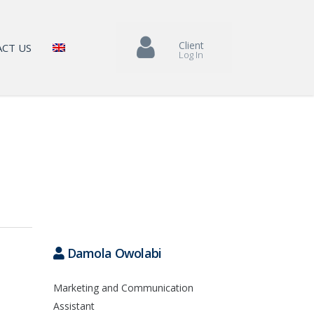
Client
CT US
Log In
Damola Owolabi
Marketing and Communication
Assistant