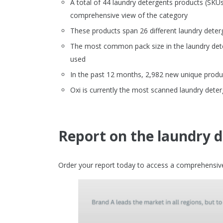
A total of 44 laundry detergents products (SK
comprehensive view of the category
These products span 26 different laundry deter
The most common pack size in the laundry dete
used
In the past 12 months, 2,982 new unique produc
Oxi is currently the most scanned laundry det
Report on the laundry 
Order your report today to access a comprehensive 