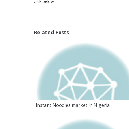
click below.
Related Posts
Instant Noodles market in Nigeria