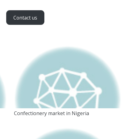
Contact us
Confectionery market in Nigeria