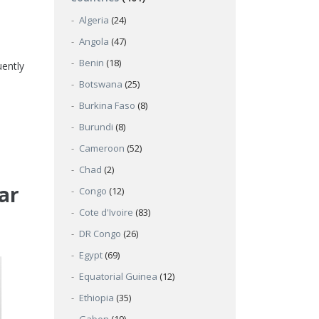
Algeria
(24)
Angola
(47)
Benin
(18)
uently
Botswana
(25)
Burkina Faso
(8)
Burundi
(8)
Cameroon
(52)
Chad
(2)
ar
Congo
(12)
Cote d'Ivoire
(83)
DR Congo
(26)
Egypt
(69)
Equatorial Guinea
(12)
Ethiopia
(35)