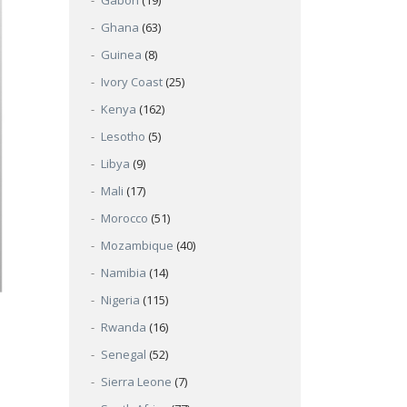
Gabon
(19)
Ghana
(63)
Guinea
(8)
Ivory Coast
(25)
Kenya
(162)
Lesotho
(5)
Libya
(9)
Mali
(17)
Morocco
(51)
Mozambique
(40)
Namibia
(14)
Nigeria
(115)
Rwanda
(16)
Senegal
(52)
Sierra Leone
(7)