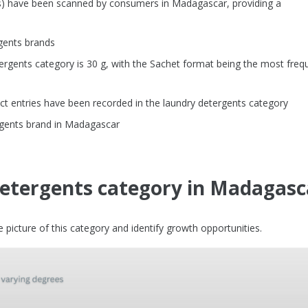
Us) have been scanned by consumers in Madagascar, providing a
gents brands
rgents category is 30 g, with the Sachet format being the most freq
t entries have been recorded in the laundry detergents category
ergents brand in Madagascar
detergents category in Madagasc
picture of this category and identify growth opportunities.