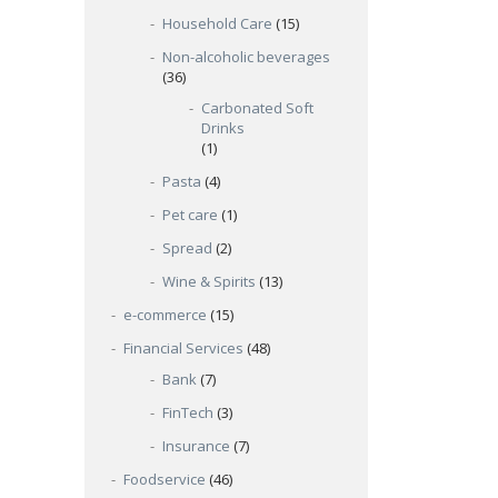
Household Care
(15)
Non-alcoholic beverages
(36)
Carbonated Soft
Drinks
(1)
Pasta
(4)
Pet care
(1)
Spread
(2)
Wine & Spirits
(13)
e-commerce
(15)
Financial Services
(48)
Bank
(7)
FinTech
(3)
Insurance
(7)
Foodservice
(46)