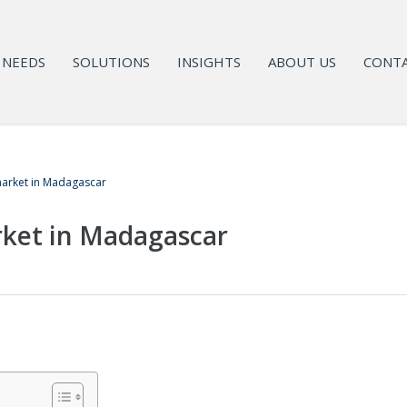
NEEDS
SOLUTIONS
INSIGHTS
ABOUT US
CONTA
arket in Madagascar
ket in Madagascar