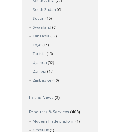
South Africa
(77)
South Sudan
(6)
Sudan
(16)
Swaziland
(6)
Tanzania
(52)
Togo
(15)
Tunisia
(19)
Uganda
(52)
Zambia
(47)
Zimbabwe
(40)
In the News
(2)
Products & Services
(403)
Modern Trade platform
(1)
OmniBus
(1)