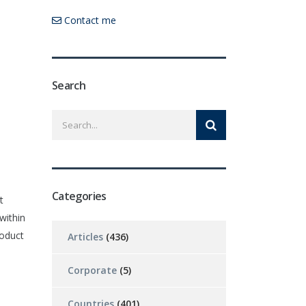
Contact me
Search
Categories
t
within
roduct
Articles
(436)
Corporate
(5)
Countries
(401)