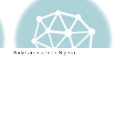
Body Care market in Nigeria