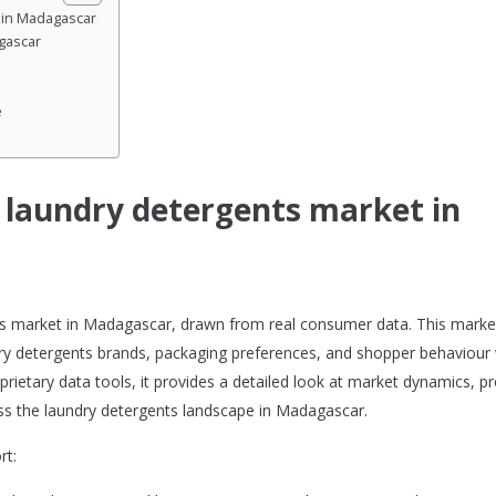
t in Madagascar
gascar
e
e laundry detergents market in
ents market in Madagascar, drawn from real consumer data. This marke
ry detergents brands, packaging preferences, and shopper behaviour 
prietary data tools, it provides a detailed look at market dynamics, p
s the laundry detergents landscape in Madagascar.
rt: