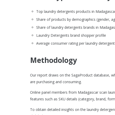
Top laundry detergents products in Madagascar o
Share of products by demographics (gender, ag
Share of laundry detergents brands in Madaga
Laundry Detergents brand shopper profile
Average consumer rating per laundry detergent
Methodology
Our report draws on the SagaProduct database, wh
are purchasing and consuming.
Online panel members from Madagascar scan laundr
features such as SKU details (category, brand, format
To obtain detailed insights on the laundry deterge