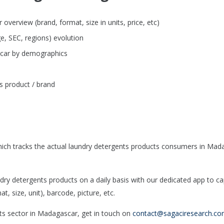
verview (brand, format, size in units, price, etc)
e, SEC, regions) evolution
scar by demographics
s product / brand
ich tracks the actual laundry detergents products consumers in Mad
y detergents products on a daily basis with our dedicated app to ca
, size, unit), barcode, picture, etc.
nts sector in Madagascar, get in touch on
contact@sagaciresearch.c