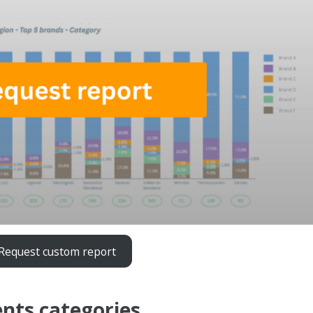
Request custom report
nts categories