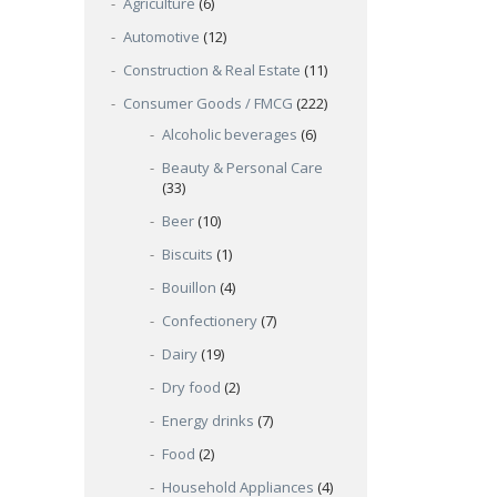
Agriculture
(6)
Automotive
(12)
Construction & Real Estate
(11)
Consumer Goods / FMCG
(222)
Alcoholic beverages
(6)
Beauty & Personal Care
(33)
Beer
(10)
Biscuits
(1)
Bouillon
(4)
Confectionery
(7)
Dairy
(19)
Dry food
(2)
Energy drinks
(7)
Food
(2)
Household Appliances
(4)