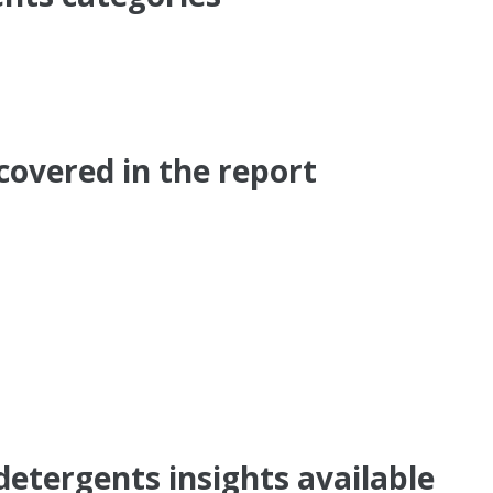
covered in the report
detergents insights available