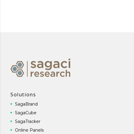
Solutions
SagaBrand
SagaCube
SagaTracker
Online Panels