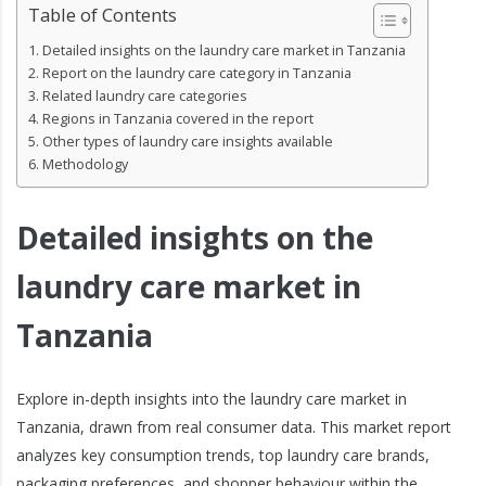
Table of Contents
Detailed insights on the laundry care market in Tanzania
Report on the laundry care category in Tanzania
Related laundry care categories
Regions in Tanzania covered in the report
Other types of laundry care insights available
Methodology
Detailed insights on the
laundry care market in
Tanzania
Explore in-depth insights into the laundry care market in
Tanzania, drawn from real consumer data. This market report
analyzes key consumption trends, top laundry care brands,
packaging preferences, and shopper behaviour within the