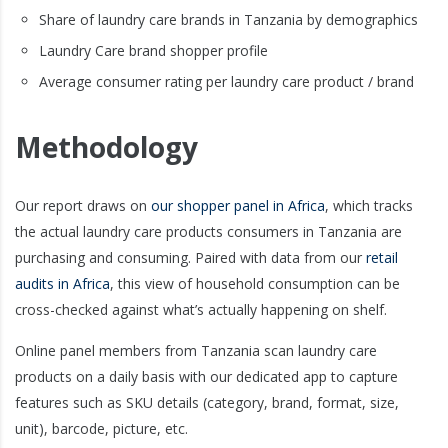
Share of laundry care brands in Tanzania by demographics
Laundry Care brand shopper profile
Average consumer rating per laundry care product / brand
Methodology
Our report draws on
our shopper panel in Africa
, which tracks
the actual laundry care products consumers in Tanzania are
purchasing and consuming. Paired with data from our
retail
audits in Africa
, this view of household consumption can be
cross-checked against what’s actually happening on shelf.
Online panel members from Tanzania scan laundry care
products on a daily basis with our dedicated app to capture
features such as SKU details (category, brand, format, size,
unit), barcode, picture, etc.