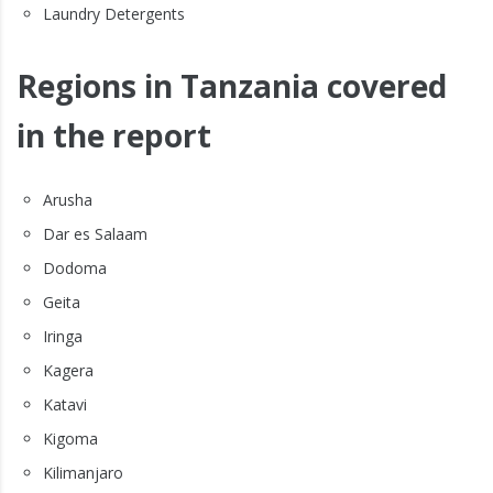
Laundry Detergents
Regions in Tanzania covered
in the report
Arusha
Dar es Salaam
Dodoma
Geita
Iringa
Kagera
Katavi
Kigoma
Kilimanjaro