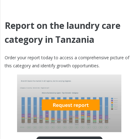
Report on the laundry care
category in Tanzania
Order your report today to access a comprehensive picture of
this category and identify growth opportunities.