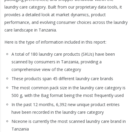
laundry care category. Built from our proprietary data tools, it
provides a detailed look at market dynamics, product
performance, and evolving consumer choices across the laundry
care landscape in Tanzania.
Here is the type of information included in this report:
A total of 180 laundry care products (SKUs) have been
scanned by consumers in Tanzania, providing a
comprehensive view of the category
These products span 45 different laundry care brands
The most common pack size in the laundry care category is
500 g, with the Bag format being the most frequently used
In the past 12 months, 6,392 new unique product entries
have been recorded in the laundry care category
Niceone is currently the most scanned laundry care brand in
Tanzania