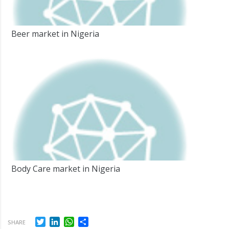
Beer market in Nigeria
Body Care market in Nigeria
Twitter
LinkedIn
WhatsApp
Share
SHARE