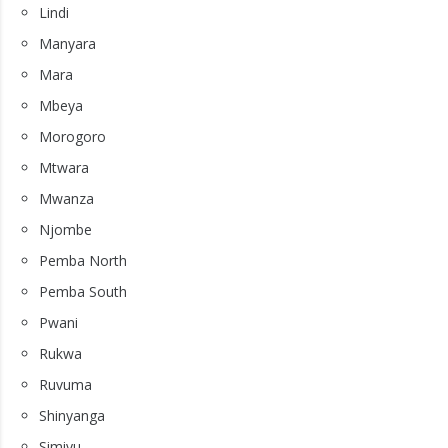
Lindi
Manyara
Mara
Mbeya
Morogoro
Mtwara
Mwanza
Njombe
Pemba North
Pemba South
Pwani
Rukwa
Ruvuma
Shinyanga
Simiyu