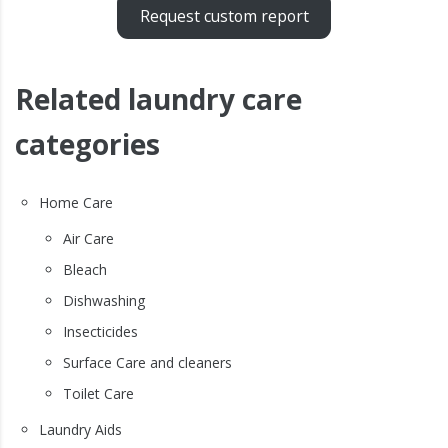
Request custom report
Related laundry care
categories
Home Care
Air Care
Bleach
Dishwashing
Insecticides
Surface Care and cleaners
Toilet Care
Laundry Aids