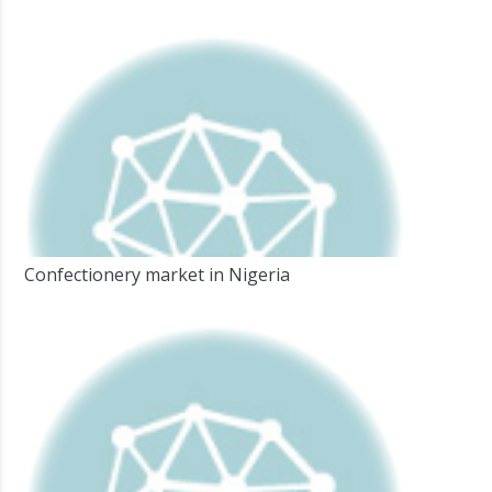
Confectionery market in Nigeria