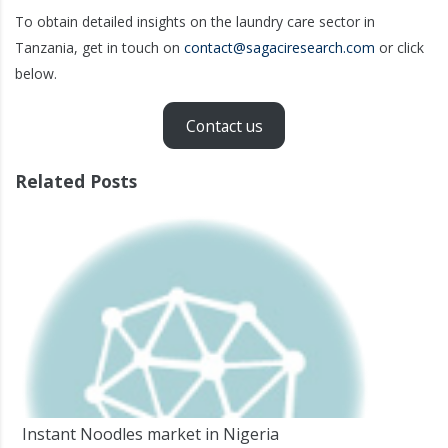
To obtain detailed insights on the laundry care sector in
Tanzania, get in touch on
contact@sagaciresearch.com
or click
below.
Contact us
Related Posts
Instant Noodles market in Nigeria