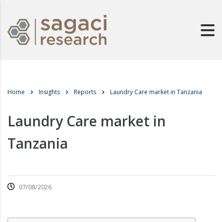
Home
Insights
Reports
Laundry Care market in Tanzania
Laundry Care market in
Tanzania
07/08/2026