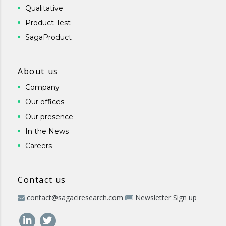
Qualitative
Product Test
SagaProduct
About us
Company
Our offices
Our presence
In the News
Careers
Contact us
contact@sagaciresearch.com
Newsletter Sign up