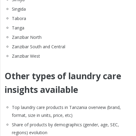
Singida
Tabora
Tanga
Zanzibar North
Zanzibar South and Central
Zanzibar West
Other types of laundry care
insights available
Top laundry care products in Tanzania overview (brand,
format, size in units, price, etc)
Share of products by demographics (gender, age, SEC,
regions) evolution