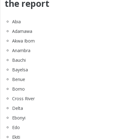
the report
Abia
Adamawa
Akwa Ibom
Anambra
Bauchi
Bayelsa
Benue
Borno
Cross River
Delta
Ebonyi
Edo
Ekiti