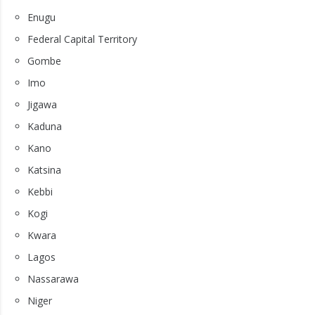
Enugu
Federal Capital Territory
Gombe
Imo
Jigawa
Kaduna
Kano
Katsina
Kebbi
Kogi
Kwara
Lagos
Nassarawa
Niger