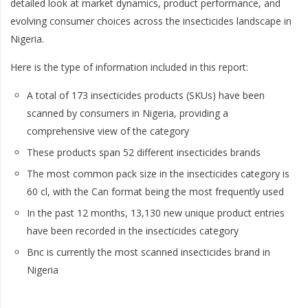
detailed look at market dynamics, product performance, and
evolving consumer choices across the insecticides landscape in
Nigeria.
Here is the type of information included in this report:
A total of 173 insecticides products (SKUs) have been
scanned by consumers in Nigeria, providing a
comprehensive view of the category
These products span 52 different insecticides brands
The most common pack size in the insecticides category is
60 cl, with the Can format being the most frequently used
In the past 12 months, 13,130 new unique product entries
have been recorded in the insecticides category
Bnc is currently the most scanned insecticides brand in
Nigeria