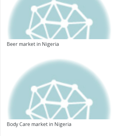
Beer market in Nigeria
Body Care market in Nigeria