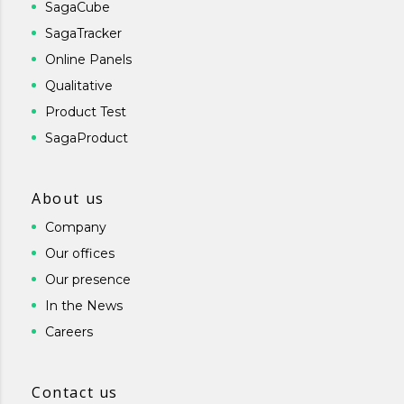
SagaCube
SagaTracker
Online Panels
Qualitative
Product Test
SagaProduct
About us
Company
Our offices
Our presence
In the News
Careers
Contact us