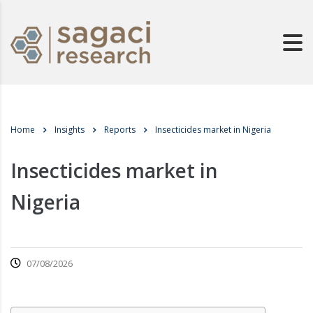
Home
Insights
Reports
Insecticides market in Nigeria
Insecticides market in
Nigeria
07/08/2026