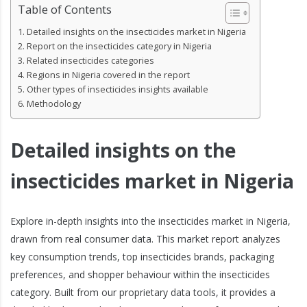
Table of Contents
Detailed insights on the insecticides market in Nigeria
Report on the insecticides category in Nigeria
Related insecticides categories
Regions in Nigeria covered in the report
Other types of insecticides insights available
Methodology
Detailed insights on the
insecticides market in Nigeria
Explore in-depth insights into the insecticides market in Nigeria,
drawn from real consumer data. This market report analyzes
key consumption trends, top insecticides brands, packaging
preferences, and shopper behaviour within the insecticides
category. Built from our proprietary data tools, it provides a