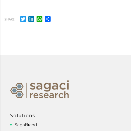
Twitter
LinkedIn
WhatsApp
Share
SHARE
Solutions
SagaBrand