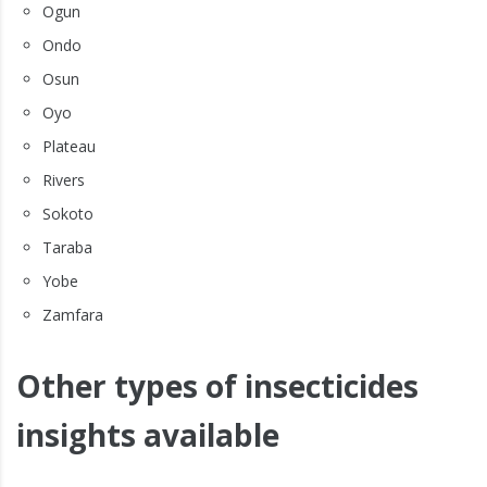
Ogun
Ondo
Osun
Oyo
Plateau
Rivers
Sokoto
Taraba
Yobe
Zamfara
Other types of insecticides
insights available