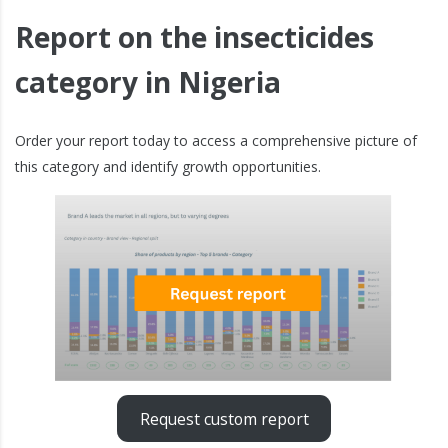
Report on the insecticides
category in Nigeria
Order your report today to access a comprehensive picture of
this category and identify growth opportunities.
Request custom report