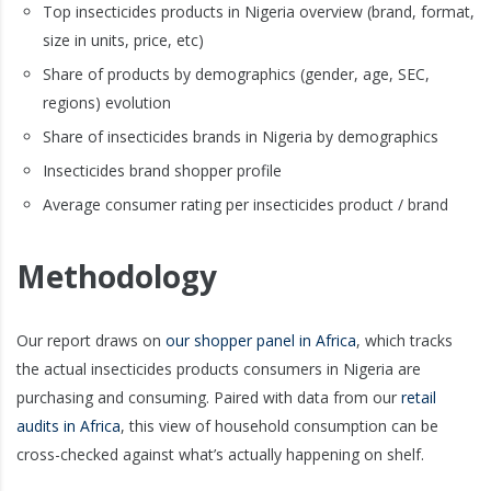
Top insecticides products in Nigeria overview (brand, format,
size in units, price, etc)
Share of products by demographics (gender, age, SEC,
regions) evolution
Share of insecticides brands in Nigeria by demographics
Insecticides brand shopper profile
Average consumer rating per insecticides product / brand
Methodology
Our report draws on
our shopper panel in Africa
, which tracks
the actual insecticides products consumers in Nigeria are
purchasing and consuming. Paired with data from our
retail
audits in Africa
, this view of household consumption can be
cross-checked against what’s actually happening on shelf.