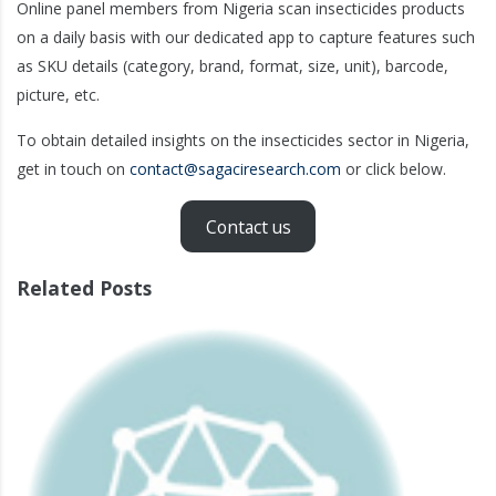
Online panel members from Nigeria scan insecticides products
on a daily basis with our dedicated app to capture features such
as SKU details (category, brand, format, size, unit), barcode,
picture, etc.
To obtain detailed insights on the insecticides sector in Nigeria,
get in touch on
contact@sagaciresearch.com
or click below.
Contact us
Related Posts