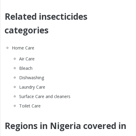
Related insecticides
categories
Home Care
Air Care
Bleach
Dishwashing
Laundry Care
Surface Care and cleaners
Toilet Care
Regions in Nigeria covered in