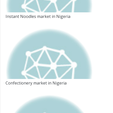
Instant Noodles market in Nigeria
Confectionery market in Nigeria